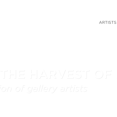
ARTISTS
 THE HARVEST OF
on of gallery artists