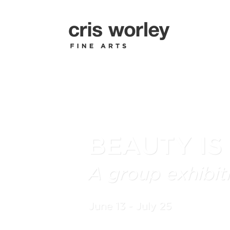
BEAUTY IS
A group exhibiti
June 13 - July 25