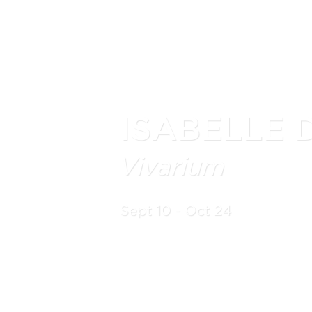
ISABELLE 
Vivarium
Sept 10 - Oct 24