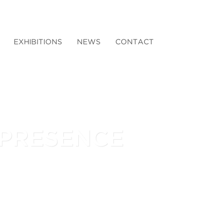
EXHIBITIONS
NEWS
CONTACT
 PRESENCE