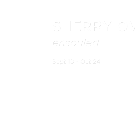
SHERRY O
ensouled
Sept 10 - Oct 24