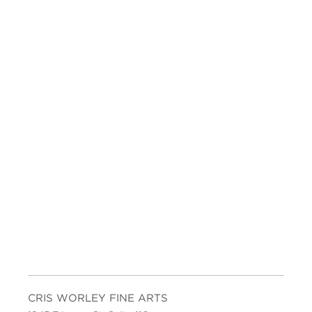
CRIS WORLEY FINE ARTS