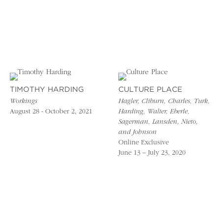
TIMOTHY HARDING
CULTURE PLACE
Workings
Hagler, Cliburn, Charles, Turk,
August 28 - October 2, 2021
Harding, Walter, Eberle,
Sagerman, Lansden, Nieto,
and Johnson
Online Exclusive
June 13 – July 23, 2020