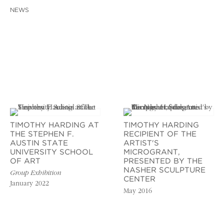
NEWS
TIMOTHY HARDING AT
TIMOTHY HARDING
THE STEPHEN F.
RECIPIENT OF THE
AUSTIN STATE
ARTIST'S
UNIVERSITY SCHOOL
MICROGRANT,
OF ART
PRESENTED BY THE
NASHER SCULPTURE
Group Exhibition
CENTER
January 2022
May 2016