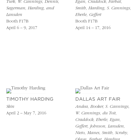
Turk, W. Cannings, Dennis,
Egan, Craddock, Farhat,
Sagerman, Harding, and
Smith, Harding, S. Cannings,
Lansden
Eberle, Geffert
Booth F17B
Booth F17B
April 6 – 9, 2017
April 14 – 17, 2016
TIMOTHY HARDING
DALLAS ART FAIR
Skin
Andea, Booker, S. Cannings,
April 2 – May 7, 2016
W. Cannings, du Toit,
Craddock, Eberle, Egan,
Geffert, Johnson, Lansden,
Nieto, Manes, Smith, Scruby,
Oleon, Farhat, Harding,