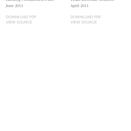
June 2011
April 2011
DOWNLOAD PDF
DOWNLOAD PDF
VIEW SOURCE
VIEW SOURCE