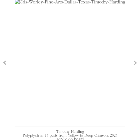
Timothy Harding
Polyptych in 15 parts from Yellow to Deep Crimson
, 2025
acrylic on board