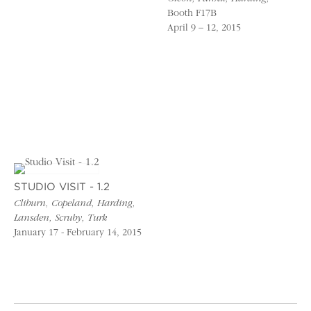
Booth F17B
April 9 – 12, 2015
STUDIO VISIT - 1.2
Cliburn, Copeland, Harding,
Lansden, Scruby, Turk
January 17 - February 14, 2015