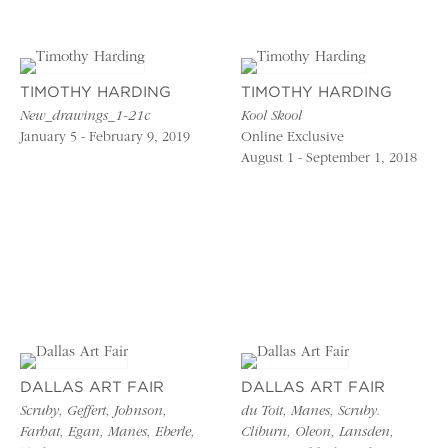
TIMOTHY HARDING
TIMOTHY HARDING
New_drawings_1-21c
Kool Skool
January 5 - February 9, 2019
Online Exclusive
August 1 - September 1, 2018
DALLAS ART FAIR
DALLAS ART FAIR
Scruby, Geffert, Johnson,
du Toit, Manes, Scruby.
Farhat, Egan, Manes, Eberle,
Cliburn, Oleon, Lansden,