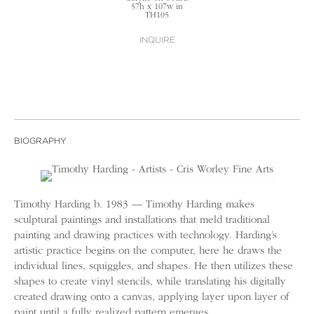
57h x 107w in
TH105
INQUIRE
BIOGRAPHY
Timothy Harding b. 1983 — Timothy Harding makes
sculptural paintings and installations that meld traditional
painting and drawing practices with technology. Harding’s
artistic practice begins on the computer, here he draws the
individual lines, squiggles, and shapes. He then utilizes these
shapes to create vinyl stencils, while translating his digitally
created drawing onto a canvas, applying layer upon layer of
paint until a fully realized pattern emerges.