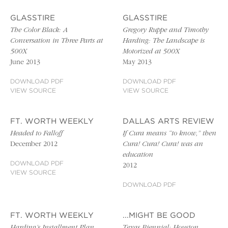
GLASSTIRE
GLASSTIRE
The Color Black: A
Gregory Ruppe and Timothy
Conversation in Three Parts at
Harding: The Landscape is
500X
Motorized at 500X
June 2013
May 2013
DOWNLOAD PDF
DOWNLOAD PDF
VIEW SOURCE
VIEW SOURCE
FT. WORTH WEEKLY
DALLAS ARTS REVIEW
Headed to Falloff
If Cura means “to know,” then
December 2012
Cura! Cura! Cura! was an
education
DOWNLOAD PDF
2012
VIEW SOURCE
DOWNLOAD PDF
FT. WORTH WEEKLY
...MIGHT BE GOOD
Harding’s Installment Plan
Texas Biennial: Houston