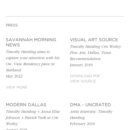
PRESS
SAVANNAH MORNING
VISUAL ART SOURCE
NEWS
Timothy Harding Cris Worley
Timothy Harding aims to
Fine Arts, Dallas, Texas
capture your attention with his
Recommendation
On::View Residency piece in
January 2019
Starland
May 2022
DOWNLOAD PDF
VIEW SOURCE
VIEW MORE
MODERN DALLAS
DMA - UNCRATED
Timothy Harding + Anna Elise
Artist Interview: Timothy
Johnson + Patrick Turk at Cris
Harding
Worley
February 2018