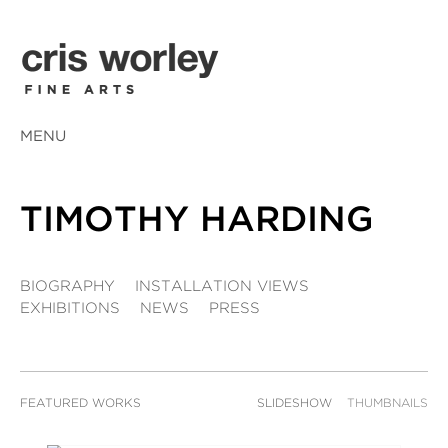
MENU
TIMOTHY HARDING
BIOGRAPHY
INSTALLATION VIEWS
EXHIBITIONS
NEWS
PRESS
FEATURED WORKS
SLIDESHOW
THUMBNAILS