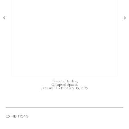
Timothy Harding
Collapsed Spaces
January 11 - February 15, 2025
EXHIBITIONS