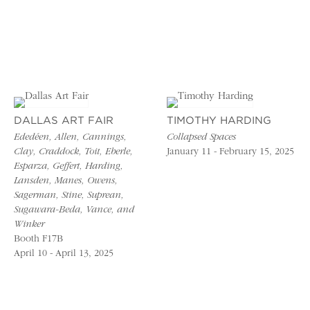
DALLAS ART FAIR
TIMOTHY HARDING
Ededéen, Allen, Cannings,
Collapsed Spaces
Clay, Craddock, Toit, Eberle,
January 11 - February 15, 2025
Esparza, Geffert, Harding,
Lansden, Manes, Owens,
Sagerman, Stine, Suprean,
Sugawara-Beda, Vance, and
Winker
Booth F17B
April 10 - April 13, 2025