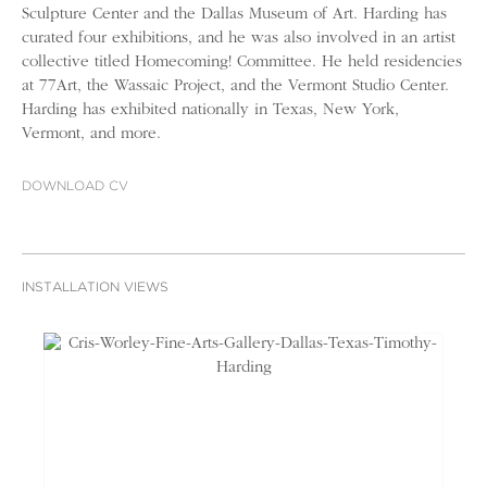
Sculpture Center and the Dallas Museum of Art. Harding has
curated four exhibitions, and he was also involved in an artist
collective titled Homecoming! Committee. He held residencies
at 77Art, the Wassaic Project, and the Vermont Studio Center.
Harding has exhibited nationally in Texas, New York,
Vermont, and more.
DOWNLOAD CV
INSTALLATION VIEWS