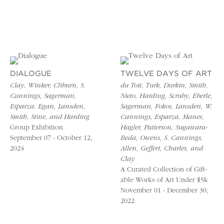
DIALOGUE
TWELVE DAYS OF ART
Clay, Winker, Cliburn, S.
du Toit, Turk, Durkin, Smith,
Cannings, Sagerman,
Nieto, Harding, Scruby, Eberle,
Esparza, Egan, Lansden,
Sagerman, Fokos, Lansden, W.
Smith, Stine, and Harding
Cannings, Esparza, Manes,
Group Exhibition
Hagler, Patterson, Sugawara-
September 07 - October 12,
Beda, Owens, S. Cannings,
2024
Allen, Geffert, Charles, and
Clay
A Curated Collection of Gift-
able Works of Art Under $5k
November 01 - December 30,
2022