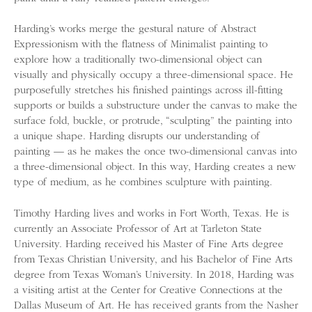
Harding’s works merge the gestural nature of Abstract
Expressionism with the flatness of Minimalist painting to
explore how a traditionally two-dimensional object can
visually and physically occupy a three-dimensional space. He
purposefully stretches his finished paintings across ill-fitting
supports or builds a substructure under the canvas to make the
surface fold, buckle, or protrude, “sculpting” the painting into
a unique shape. Harding disrupts our understanding of
painting — as he makes the once two-dimensional canvas into
a three-dimensional object. In this way, Harding creates a new
type of medium, as he combines sculpture with painting.
Timothy Harding lives and works in Fort Worth, Texas. He is
currently an Associate Professor of Art at Tarleton State
University. Harding received his Master of Fine Arts degree
from Texas Christian University, and his Bachelor of Fine Arts
degree from Texas Woman’s University. In 2018, Harding was
a visiting artist at the Center for Creative Connections at the
Dallas Museum of Art. He has received grants from the Nasher