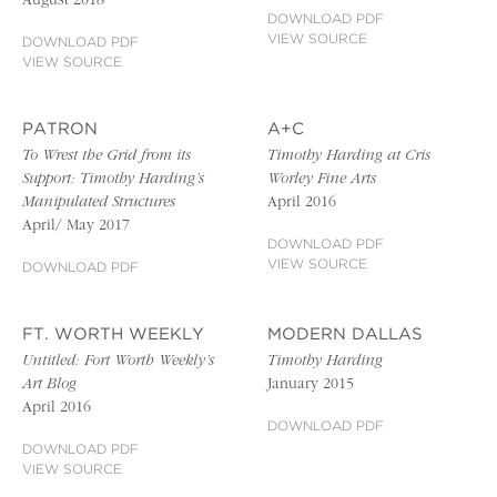
August 2018
DOWNLOAD PDF
VIEW SOURCE
DOWNLOAD PDF
VIEW SOURCE
PATRON
A+C
To Wrest the Grid from its
Timothy Harding at Cris
Support: Timothy Harding’s
Worley Fine Arts
Manipulated Structures
April 2016
April/ May 2017
DOWNLOAD PDF
VIEW SOURCE
DOWNLOAD PDF
FT. WORTH WEEKLY
MODERN DALLAS
Untitled: Fort Worth Weekly’s
Timothy Harding
Art Blog
January 2015
April 2016
DOWNLOAD PDF
DOWNLOAD PDF
VIEW SOURCE