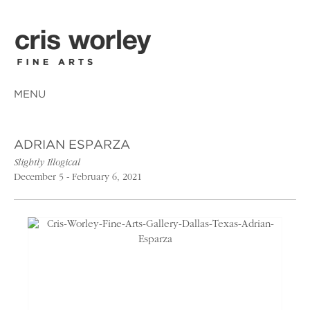
MENU
ADRIAN ESPARZA
Slightly Illogical
December 5 - February 6, 2021