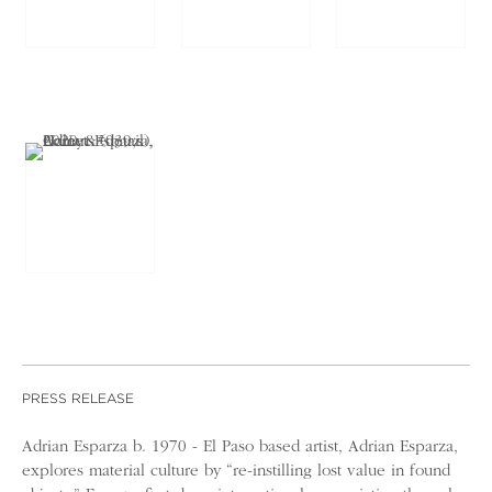
PRESS RELEASE
Adrian Esparza b. 1970 - El Paso based artist, Adrian Esparza,
explores material culture by “re-instilling lost value in found