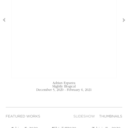
Adrian Esparza
Slightly Illogical
December 5, 2020 - February 6, 2021
FEATURED WORKS
SLIDESHOW
THUMBNAILS