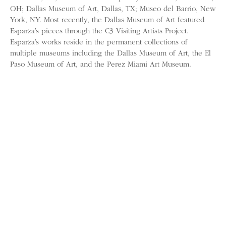
OH; Dallas Museum of Art, Dallas, TX; Museo del Barrio, New
York, NY. Most recently, the Dallas Museum of Art featured
Esparza’s pieces through the C3 Visiting Artists Project.
Esparza’s works reside in the permanent collections of
multiple museums including the Dallas Museum of Art, the El
Paso Museum of Art, and the Perez Miami Art Museum.