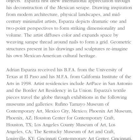
objects.” Esparza first drew international appreciation through
his deconstruction of the Mexican serape. Drawing inspiration
from modern architecture, physical landscapes, and mid-
century minimalist artists, Esparza depicts dramatic one and
two-point perspectives to form striking dimensionality and
volume. The artist diffuses color and expands space by
weaving sarape thread around nails to form a grid. Geometric
structures present in his drawings and sculptures re-imagine
his own Mexican-American cultural heritage.
Adrian Esparza received his B.F.A. from the University of
Texas at El Paso and his M.F.A. from California Institute of the
Arts in 1998. Artist residencies include ArtPace in San Antonio
and the Border Art Residency in La Union. Esparza’s textile
pieces travel the globe through exhibitions in the following
museums and galleries: Rufino Tamayo Museum of
Contemporary Art, Mexico City, Mexico; Phoenix Art Museum,
Phoenix, AZ; Houston Center for Contemporary Craft,
Houston, TX; Los Angeles County Museum of Art, Los
Angeles, CA; The Kentucky Museum of Art and Craft,
Louisville, KY; Cincinnati Contemporary Art Center, Cincinnati,