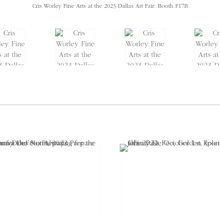
Cris Worley Fine Arts at the 2023 Dallas Art Fair: Booth F17B