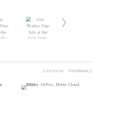
SLIDESHOW
THUMBNAILS