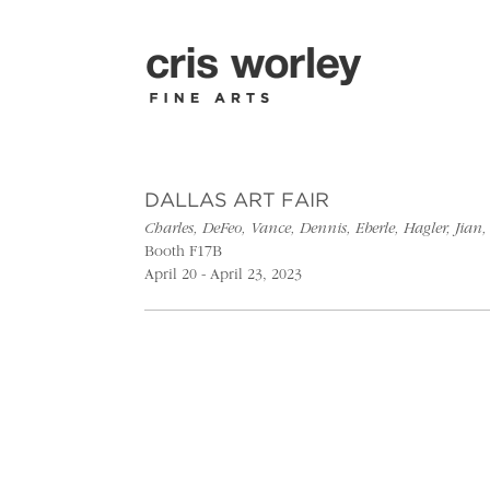
DALLAS ART FAIR
Charles, DeFeo, Vance, Dennis, Eberle, Hagler, Ji
Booth F17B
April 20 - April 23, 2023