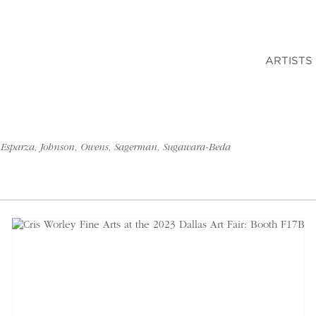
ARTISTS
an, Esparza, Johnson, Owens, Sagerman, Sugawara-Beda