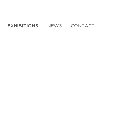
EXHIBITIONS
NEWS
CONTACT