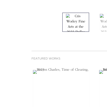
FEATURED WORKS