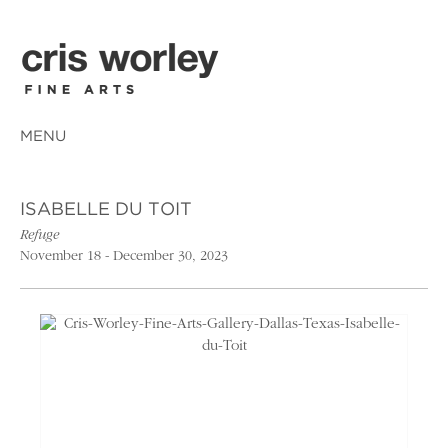
MENU
ISABELLE DU TOIT
Refuge
November 18 - December 30, 2023