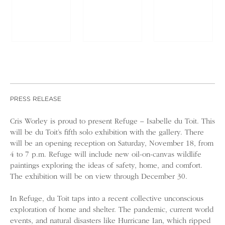
PRESS RELEASE
Cris Worley is proud to present Refuge – Isabelle du Toit. This
will be du Toit’s fifth solo exhibition with the gallery. There
will be an opening reception on Saturday, November 18, from
4 to 7 p.m. Refuge will include new oil-on-canvas wildlife
paintings exploring the ideas of safety, home, and comfort.
The exhibition will be on view through December 30.
In Refuge, du Toit taps into a recent collective unconscious
exploration of home and shelter. The pandemic, current world
events, and natural disasters like Hurricane Ian, which ripped