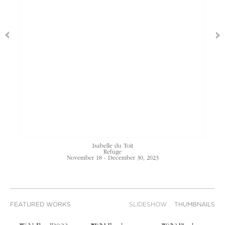
Isabelle du Toit
Refuge
November 18 - December 30, 2023
FEATURED WORKS
SLIDESHOW
THUMBNAILS