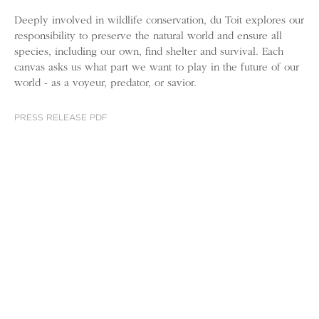
Deeply involved in wildlife conservation, du Toit explores our
responsibility to preserve the natural world and ensure all
species, including our own, find shelter and survival. Each
canvas asks us what part we want to play in the future of our
world - as a voyeur, predator, or savior.
PRESS RELEASE PDF