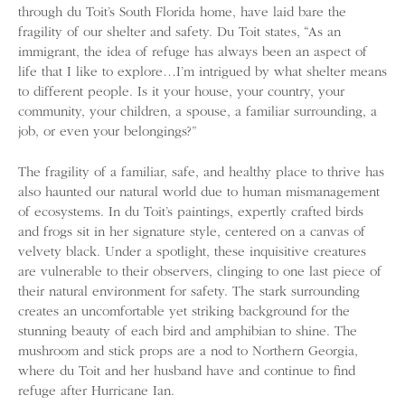
through du Toit’s South Florida home, have laid bare the
fragility of our shelter and safety. Du Toit states, “As an
immigrant, the idea of refuge has always been an aspect of
life that I like to explore…I’m intrigued by what shelter means
to different people. Is it your house, your country, your
community, your children, a spouse, a familiar surrounding, a
job, or even your belongings?”
The fragility of a familiar, safe, and healthy place to thrive has
also haunted our natural world due to human mismanagement
of ecosystems. In du Toit’s paintings, expertly crafted birds
and frogs sit in her signature style, centered on a canvas of
velvety black. Under a spotlight, these inquisitive creatures
are vulnerable to their observers, clinging to one last piece of
their natural environment for safety. The stark surrounding
creates an uncomfortable yet striking background for the
stunning beauty of each bird and amphibian to shine. The
mushroom and stick props are a nod to Northern Georgia,
where du Toit and her husband have and continue to find
refuge after Hurricane Ian.