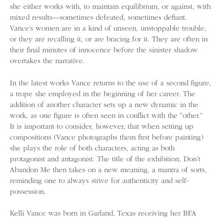
she either works with, to maintain equilibrium, or against, with
mixed results—sometimes defeated, sometimes defiant.
Vance’s women are in a kind of unseen, unstoppable trouble,
or they are recalling it, or are bracing for it. They are often in
their final minutes of innocence before the sinister shadow
overtakes the narrative.
In the latest works Vance returns to the use of a second figure,
a trope she employed in the beginning of her career. The
addition of another character sets up a new dynamic in the
work, as one figure is often seen in conflict with the “other.”
It is important to consider, however, that when setting up
compositions (Vance photographs them first before painting)
she plays the role of both characters, acting as both
protagonist and antagonist. The title of the exhibition, Don’t
Abandon Me then takes on a new meaning, a mantra of sorts,
reminding one to always strive for authenticity and self-
possession.
Kelli Vance was born in Garland, Texas receiving her BFA