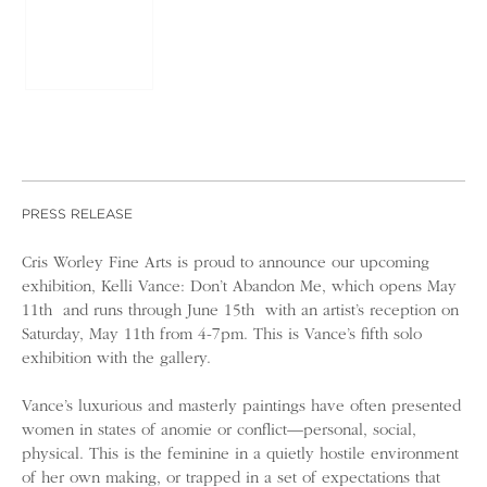
PRESS RELEASE
Cris Worley Fine Arts is proud to announce our upcoming
exhibition, Kelli Vance: Don’t Abandon Me, which opens May
11th and runs through June 15th with an artist’s reception on
Saturday, May 11th from 4-7pm. This is Vance’s fifth solo
exhibition with the gallery.
Vance’s luxurious and masterly paintings have often presented
women in states of anomie or conflict—personal, social,
physical. This is the feminine in a quietly hostile environment
of her own making, or trapped in a set of expectations that