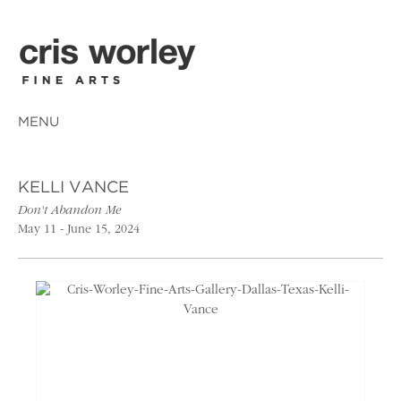
MENU
KELLI VANCE
Don't Abandon Me
May 11 - June 15, 2024