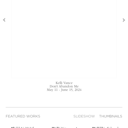
Kelli Vance
Don't Abandon Me
May 11 - June 15, 2024
FEATURED WORKS
SLIDESHOW
THUMBNAILS