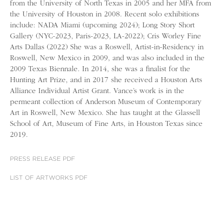
from the University of North Texas in 2005 and her MFA from
the University of Houston in 2008. Recent solo exhibitions
include: NADA Miami (upcoming 2024); Long Story Short
Gallery (NYC-2023, Paris-2023, LA-2022); Cris Worley Fine
Arts Dallas (2022) She was a Roswell, Artist-in-Residency in
Roswell, New Mexico in 2009, and was also included in the
2009 Texas Biennale. In 2014, she was a finalist for the
Hunting Art Prize, and in 2017 she received a Houston Arts
Alliance Individual Artist Grant. Vance’s work is in the
permeant collection of Anderson Museum of Contemporary
Art in Roswell, New Mexico. She has taught at the Glassell
School of Art, Museum of Fine Arts, in Houston Texas since
2019.
PRESS RELEASE PDF
LIST OF ARTWORKS PDF