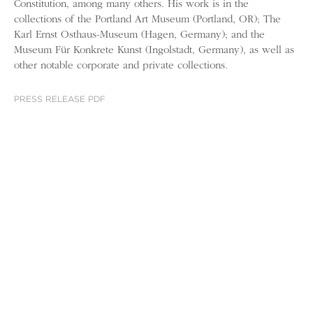
Constitution, among many others. His work is in the
collections of the Portland Art Museum (Portland, OR); The
Karl Ernst Osthaus-Museum (Hagen, Germany); and the
Museum Für Konkrete Kunst (Ingolstadt, Germany), as well as
other notable corporate and private collections.
PRESS RELEASE PDF