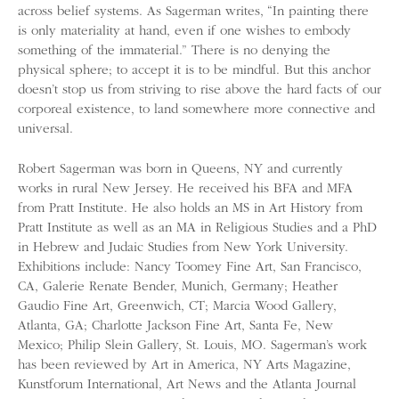
across belief systems. As Sagerman writes, “In painting there
is only materiality at hand, even if one wishes to embody
something of the immaterial.” There is no denying the
physical sphere; to accept it is to be mindful. But this anchor
doesn’t stop us from striving to rise above the hard facts of our
corporeal existence, to land somewhere more connective and
universal.
Robert Sagerman was born in Queens, NY and currently
works in rural New Jersey. He received his BFA and MFA
from Pratt Institute. He also holds an MS in Art History from
Pratt Institute as well as an MA in Religious Studies and a PhD
in Hebrew and Judaic Studies from New York University.
Exhibitions include: Nancy Toomey Fine Art, San Francisco,
CA, Galerie Renate Bender, Munich, Germany; Heather
Gaudio Fine Art, Greenwich, CT; Marcia Wood Gallery,
Atlanta, GA; Charlotte Jackson Fine Art, Santa Fe, New
Mexico; Philip Slein Gallery, St. Louis, MO. Sagerman’s work
has been reviewed by Art in America, NY Arts Magazine,
Kunstforum International, Art News and the Atlanta Journal