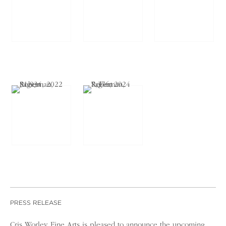
PRESS RELEASE
Cris Worley Fine Arts is pleased to announce the upcoming