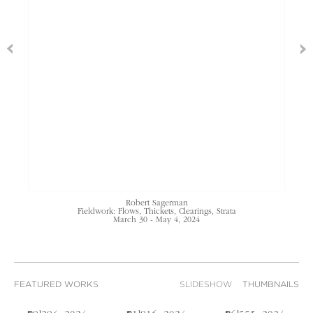
Robert Sagerman
Fieldwork: Flows, Thickets, Clearings, Strata
March 30 - May 4, 2024
FEATURED WORKS
SLIDESHOW
THUMBNAILS