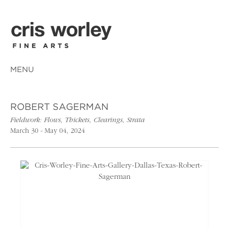
MENU
ROBERT SAGERMAN
Fieldwork: Flows, Thickets, Clearings, Strata
March 30 - May 04, 2024