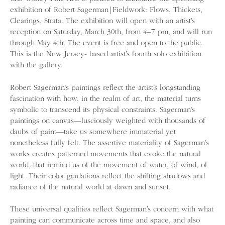
exhibition of Robert Sagerman|Fieldwork: Flows, Thickets,
Clearings, Strata. The exhibition will open with an artist’s
reception on Saturday, March 30th, from 4­­–7 pm, and will run
through May 4th. The event is free and open to the public.
This is the New Jersey- based artist’s fourth solo exhibition
with the gallery.
Robert Sagerman’s paintings reflect the artist’s longstanding
fascination with how, in the realm of art, the material turns
symbolic to transcend its physical constraints. Sagerman’s
paintings on canvas—lusciously weighted with thousands of
daubs of paint—take us somewhere immaterial yet
nonetheless fully felt. The assertive materiality of Sagerman’s
works creates patterned movements that evoke the natural
world, that remind us of the movement of water, of wind, of
light. Their color gradations reflect the shifting shadows and
radiance of the natural world at dawn and sunset.
These universal qualities reflect Sagerman’s concern with what
painting can communicate across time and space, and also