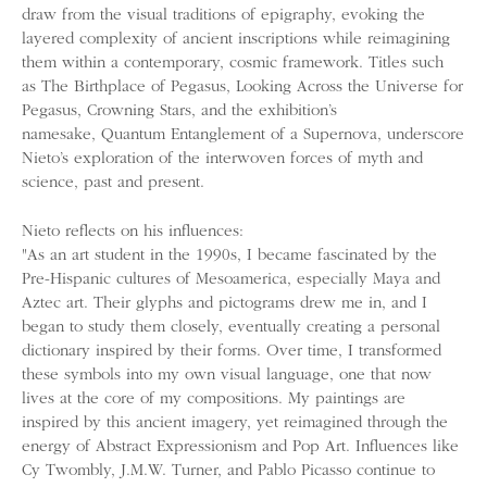
draw from the visual traditions of epigraphy, evoking the
layered complexity of ancient inscriptions while reimagining
them within a contemporary, cosmic framework. Titles such
as The Birthplace of Pegasus, Looking Across the Universe for
Pegasus, Crowning Stars, and the exhibition’s
namesake, Quantum Entanglement of a Supernova, underscore
Nieto’s exploration of the interwoven forces of myth and
science, past and present.
Nieto reflects on his influences:
"As an art student in the 1990s, I became fascinated by the
Pre-Hispanic cultures of Mesoamerica, especially Maya and
Aztec art. Their glyphs and pictograms drew me in, and I
began to study them closely, eventually creating a personal
dictionary inspired by their forms. Over time, I transformed
these symbols into my own visual language, one that now
lives at the core of my compositions. My paintings are
inspired by this ancient imagery, yet reimagined through the
energy of Abstract Expressionism and Pop Art. Influences like
Cy Twombly, J.M.W. Turner, and Pablo Picasso continue to