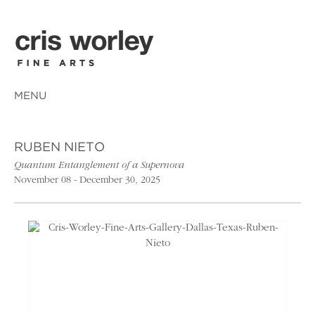
MENU
RUBEN NIETO
Quantum Entanglement of a Supernova
November 08 - December 30, 2025