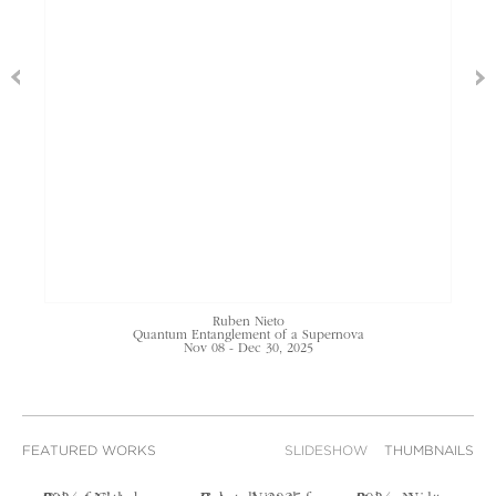
Ruben Nieto
Quantum Entanglement of a Supernova
Nov 08 - Dec 30, 2025
FEATURED WORKS
SLIDESHOW
THUMBNAILS