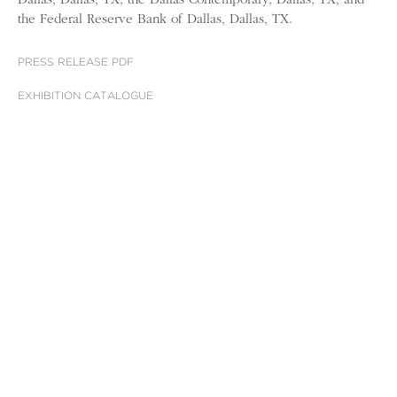
Dallas, Dallas, TX; the Dallas Contemporary, Dallas, TX; and
the Federal Reserve Bank of Dallas, Dallas, TX.
PRESS RELEASE PDF
EXHIBITION CATALOGUE