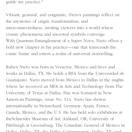
guide my practice."
Vibrant, gestural, and enigmatic, Nieto’s paintings reflect on
the mysteries of origin, transformation, and
interconnectedness, inviting viewers into a world where
cosmic phenomena and ancestral symbols converge.
With Quantum Entanglement of a Super Nova, Nieto offers a
bold new chapter in his practice—one that transcends the
comic frame and enters a realm of universal storytelling.
Ruben Nieto was born in Veracruz, Mexico and lives and
works in Dallas, TX. He holds a BFA from the Universidad de
Guanajuato. Nieto moved from Mexico to Dallas in the aughts
where he received an MFA in Arts and Technology from The
University of Texas at Dallas. Has was featured in New
American Paintings, issue No. 114. Nieto has shown
internationally in Switzerland, Germany, Spain, France,
Canada, Mexico, and the U.S. He has held solo exhibitions at
theSchneider Museum of Art, Ashland, OR; University of
Pittsburgh at Greensburg; The Consulate General of Mexico in