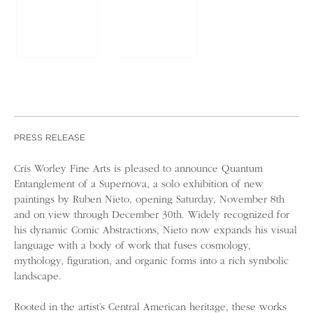
PRESS RELEASE
Cris Worley Fine Arts is pleased to announce Quantum
Entanglement of a Supernova, a solo exhibition of new
paintings by Ruben Nieto, opening Saturday, November 8th
and on view through December 30th. Widely recognized for
his dynamic Comic Abstractions, Nieto now expands his visual
language with a body of work that fuses cosmology,
mythology, figuration, and organic forms into a rich symbolic
landscape.
Rooted in the artist’s Central American heritage, these works