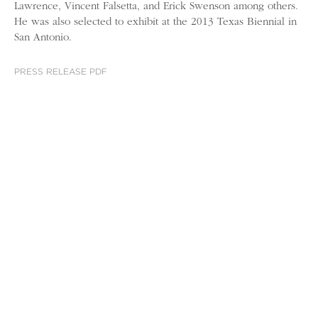
Lawrence, Vincent Falsetta, and Erick Swenson among others.
He was also selected to exhibit at the 2013 Texas Biennial in
San Antonio.
PRESS RELEASE PDF