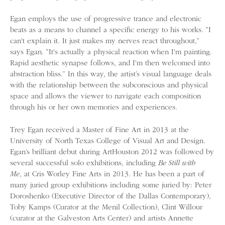
Egan employs the use of progressive trance and electronic
beats as a means to channel a specific energy to his works. “I
can't explain it. It just makes my nerves react throughout,”
says Egan. “It's actually a physical reaction when I'm painting.
Rapid aesthetic synapse follows, and I'm then welcomed into
abstraction bliss.” In this way, the artist’s visual language deals
with the relationship between the subconscious and physical
space and allows the viewer to navigate each composition
through his or her own memories and experiences.
Trey Egan received a Master of Fine Art in 2013 at the
University of North Texas College of Visual Art and Design.
Egan’s brilliant debut during ArtHouston 2012 was followed by
several successful solo exhibitions, including
Be Still with
Me
, at Cris Worley Fine Arts in 2013. He has been a part of
many juried group exhibitions including some juried by: Peter
Doroshenko (Executive Director of the Dallas Contemporary),
Toby Kamps (Curator at the Menil Collection), Clint Willour
(curator at the Galveston Arts Center) and artists Annette