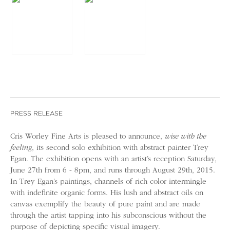
PRESS RELEASE
Cris Worley Fine Arts is pleased to announce,
wise with the
feeling
, its second solo exhibition with abstract painter Trey
Egan. The exhibition opens with an artist’s reception Saturday,
June 27th from 6 - 8pm, and runs through August 29th, 2015.
In Trey Egan’s paintings, channels of rich color intermingle
with indefinite organic forms. His lush and abstract oils on
canvas exemplify the beauty of pure paint and are made
through the artist tapping into his subconscious without the
purpose of depicting specific visual imagery.