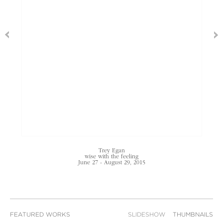
Trey Egan
wise with the feeling
June 27 - August 29, 2015
FEATURED WORKS
SLIDESHOW
THUMBNAILS