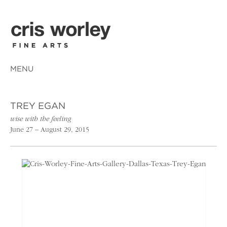
MENU
TREY EGAN
wise with the feeling
June 27 – August 29, 2015