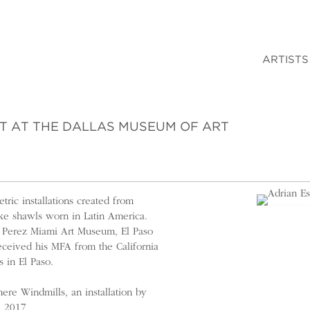
ARTISTS
ST AT THE DALLAS MUSEUM OF ART
ric installations created from
ike shawls worn in Latin America.
he Perez Miami Art Museum, El Paso
ceived his MFA from the California
s in El Paso.
re Windmills, an installation by
l 2017