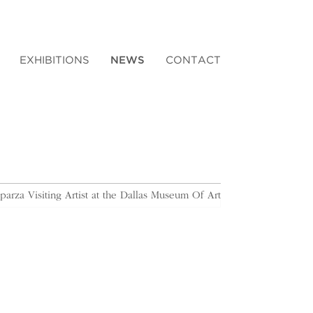
EXHIBITIONS
NEWS
CONTACT