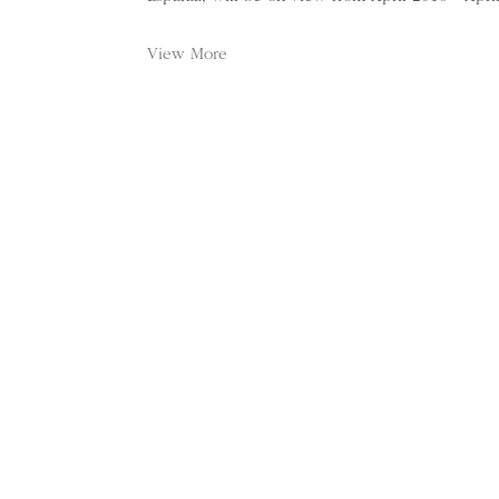
View More