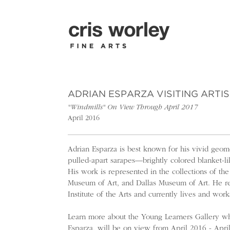
ADRIAN ESPARZA VISITING ARTI
"Windmills" On View Through April 2017
April 2016
Adrian Esparza is best known for his vivid geomet
pulled-apart sarapes—brightly colored blanket-l
His work is represented in the collections of t
Museum of Art, and Dallas Museum of Art. He re
Institute of the Arts and currently lives and work
Learn more about the Young Learners Gallery whe
Esparza, will be on view from April 2016 - Apri