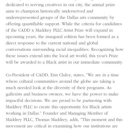
dedicated to serving creatives in our city, the annual prize
aims to champion historically underserved and
underrepresented groups of the Dallas arts community by
offering quantifiable support. While the criteria for candidates
of the CADD x Maddrey PLLC Artist Prize will expand in
upcoming years, the inaugural edition has been formed as a
direct response to the current national and global
conversations surrounding racial inequalities. Recognizing how
these issues extend into the local art world, this year’s Prize
will be awarded to a Black artist in our immediate community.
Co-President of CADD, Erin Cluley, states, “We are in a time
where cultural communities around the globe are taking a
much needed look at the diversity of their programs. As
gallerists and business owners, we have the power to make
impactful decisions. We are proud to be partnering with
Maddrey PLLC to create this opportunity for Black artists
working in Dallas.” Founder and Managing Member of
Maddrey PLLC, Thomas Maddrey, adds, “This moment and this
movement are critical in examining how our institutions are