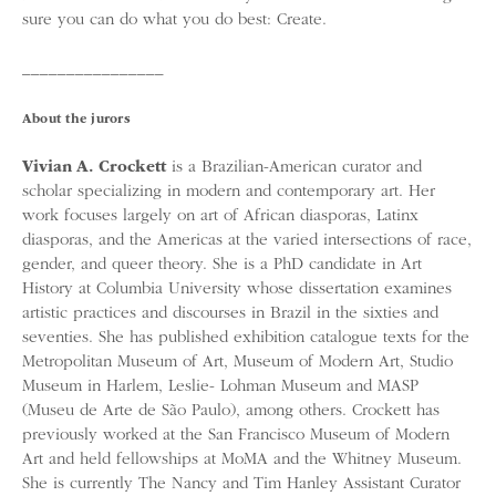
sure you can do what you do best: Create.
________________
About the jurors
Vivian A. Crockett
is a Brazilian-American curator and
scholar specializing in modern and contemporary art. Her
work focuses largely on art of African diasporas, Latinx
diasporas, and the Americas at the varied intersections of race,
gender, and queer theory. She is a PhD candidate in Art
History at Columbia University whose dissertation examines
artistic practices and discourses in Brazil in the sixties and
seventies. She has published exhibition catalogue texts for the
Metropolitan Museum of Art, Museum of Modern Art, Studio
Museum in Harlem, Leslie- Lohman Museum and MASP
(Museu de Arte de São Paulo), among others. Crockett has
previously worked at the San Francisco Museum of Modern
Art and held fellowships at MoMA and the Whitney Museum.
She is currently The Nancy and Tim Hanley Assistant Curator