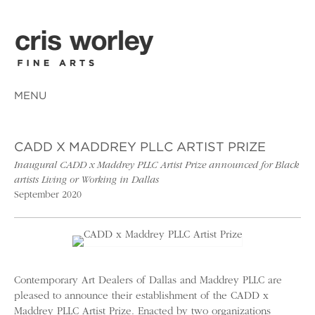
MENU
CADD X MADDREY PLLC ARTIST PRIZE
Inaugural CADD x Maddrey PLLC Artist Prize announced for Black
artists Living or Working in Dallas
September 2020
Contemporary Art Dealers of Dallas and Maddrey PLLC are
pleased to announce their establishment of the CADD x
Maddrey PLLC Artist Prize. Enacted by two organizations