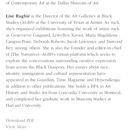
of Contemporary Art at the Dallas Museum of Art.
Lise Ragbir
is the Director of the Art Galleries at Black
Studies (AGBS) at the University of Texas at Austin. As such,
she’s organized exhibitions featuring the work of artists such
as Genevieve Gaignard, Lewellyn Xavier, Maria Magdalena
Campos-Pons, Deborah Roberts, Jacob Lawrence and Dawoud
Bey among others. She is also the founder and editor-in-chief
of [The Narrative]--AGBS’s virtual-platform which seeks to
explore the conversations surrounding creative expression
from across the Black Diaspora. Her essays about race,
identity, immigration and cultural representation have
appeared in the Guardian, Time Magazine and Hyperallergic
in addition to other publications. She holds a BFA in Art
History and Studio Art from Concordia University in Montreal,
and completed her graduate work in Museum Studies at
Harvard University.
Download PDF
View More