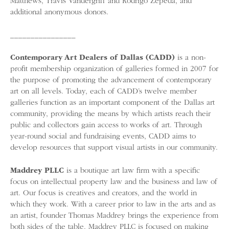
Matthews, Travis Vandergriff and Rodrigo Zepeda, and
additional anonymous donors.
________________
Contemporary Art Dealers of Dallas (CADD)
is a non-
profit membership organization of galleries formed in 2007 for
the purpose of promoting the advancement of contemporary
art on all levels. Today, each of CADD’s twelve member
galleries function as an important component of the Dallas art
community, providing the means by which artists reach their
public and collectors gain access to works of art. Through
year-round social and fundraising events, CADD aims to
develop resources that support visual artists in our community.
Maddrey PLLC
is a boutique art law firm with a specific
focus on intellectual property law and the business and law of
art. Our focus is creatives and creators, and the world in
which they work. With a career prior to law in the arts and as
an artist, founder Thomas Maddrey brings the experience from
both sides of the table. Maddrey PLLC is focused on making