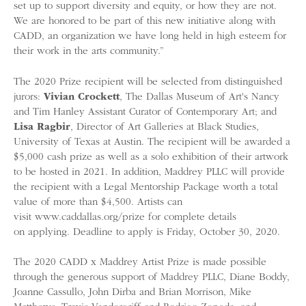
set up to support diversity and equity, or how they are not.
We are honored to be part of this new initiative along with
CADD, an organization we have long held in high esteem for
their work in the arts community.”
The 2020 Prize recipient will be selected from distinguished
jurors:
Vivian Crockett
, The Dallas Museum of Art's Nancy
and Tim Hanley Assistant Curator of Contemporary Art; and
Lisa Ragbir
, Director of Art Galleries at Black Studies,
University of Texas at Austin. The recipient will be awarded a
$5,000 cash prize as well as a solo exhibition of their artwork
to be hosted in 2021. In addition, Maddrey PLLC will provide
the recipient with a Legal Mentorship Package worth a total
value of more than $4,500. Artists can
visit www.caddallas.org/prize for complete details
on applying. Deadline to apply is Friday, October 30, 2020.
The 2020 CADD x Maddrey Artist Prize is made possible
through the generous support of Maddrey PLLC, Diane Boddy,
Joanne Cassullo, John Dirba and Brian Morrison, Mike