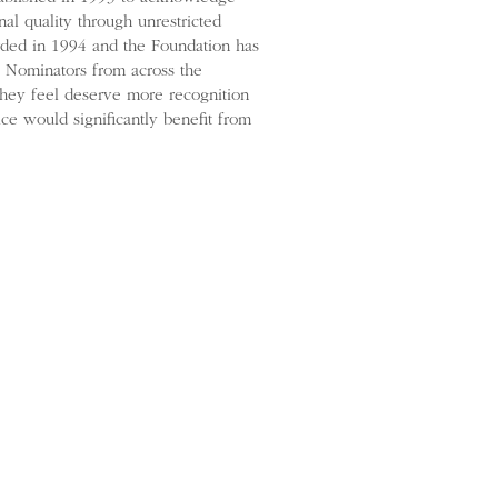
al quality through unrestricted
arded in 1994 and the Foundation has
e. Nominators from across the
they feel deserve more recognition
ce would significantly benefit from