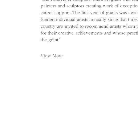
painters and sculptors creating work of exception
career support. The first year of grants was aw
funded individual artists annually since that tim
country are invited to recommend artists whom 
for their creative achievements and whose practi
the grant.’
View More