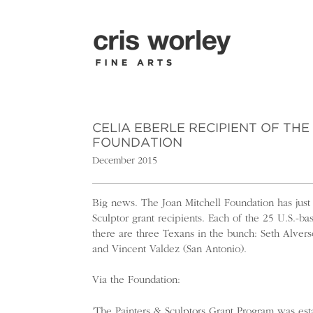
CELIA EBERLE RECIPIENT OF TH
FOUNDATION
December 2015
Big news. The Joan Mitchell Foundation has just
Sculptor grant recipients. Each of the 25 U.S.-b
there are three Texans in the bunch: Seth Alvers
and Vincent Valdez (San Antonio).
Via the Foundation:
‘The Painters & Sculptors Grant Program was es