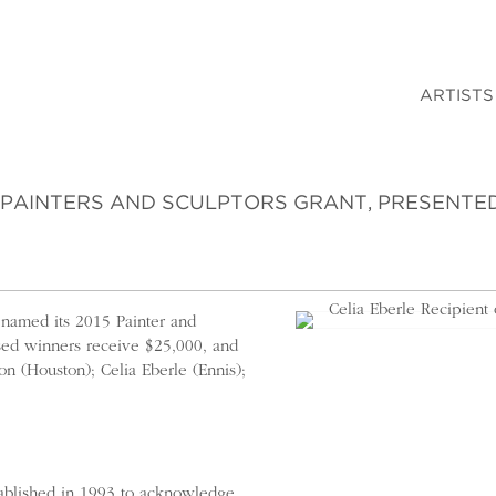
ARTISTS
E PAINTERS AND SCULPTORS GRANT, PRESENTE
 named its 2015 Painter and
ased winners receive $25,000, and
on (Houston); Celia Eberle (Ennis);
tablished in 1993 to acknowledge