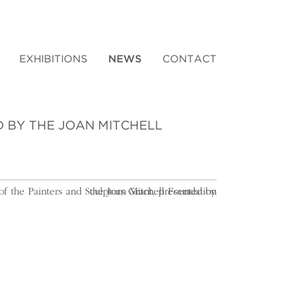
EXHIBITIONS
NEWS
CONTACT
D BY THE JOAN MITCHELL