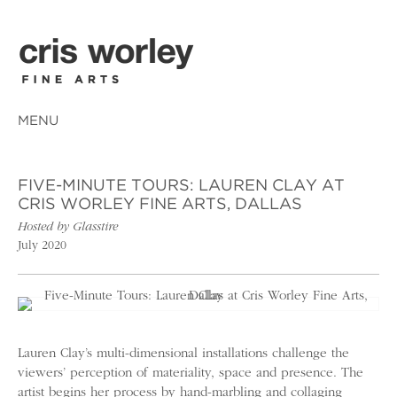
MENU
FIVE-MINUTE TOURS: LAUREN CLAY AT
CRIS WORLEY FINE ARTS, DALLAS
Hosted by Glasstire
July 2020
Lauren Clay’s multi-dimensional installations challenge the
viewers’ perception of materiality, space and presence. The
artist begins her process by hand-marbling and collaging