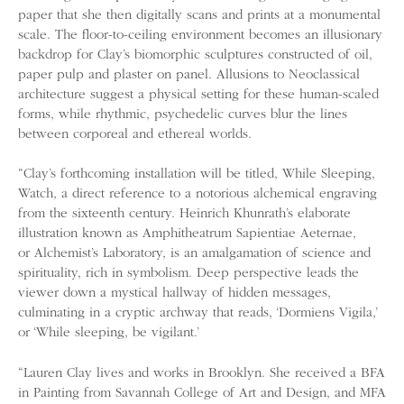
paper that she then digitally scans and prints at a monumental
scale. The floor-to-ceiling environment becomes an illusionary
backdrop for Clay’s biomorphic sculptures constructed of oil,
paper pulp and plaster on panel. Allusions to Neoclassical
architecture suggest a physical setting for these human-scaled
forms, while rhythmic, psychedelic curves blur the lines
between corporeal and ethereal worlds.
“Clay’s forthcoming installation will be titled, While Sleeping,
Watch, a direct reference to a notorious alchemical engraving
from the sixteenth century. Heinrich Khunrath’s elaborate
illustration known as Amphitheatrum Sapientiae Aeternae,
or Alchemist’s Laboratory, is an amalgamation of science and
spirituality, rich in symbolism. Deep perspective leads the
viewer down a mystical hallway of hidden messages,
culminating in a cryptic archway that reads, ‘Dormiens Vigila,’
or ‘While sleeping, be vigilant.’
“Lauren Clay lives and works in Brooklyn. She received a BFA
in Painting from Savannah College of Art and Design, and MFA