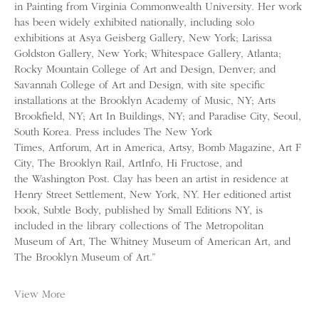
in Painting from Virginia Commonwealth University. Her work
has been widely exhibited nationally, including solo
exhibitions at Asya Geisberg Gallery, New York; Larissa
Goldston Gallery, New York; Whitespace Gallery, Atlanta;
Rocky Mountain College of Art and Design, Denver; and
Savannah College of Art and Design, with site specific
installations at the Brooklyn Academy of Music, NY; Arts
Brookfield, NY; Art In Buildings, NY; and Paradise City, Seoul,
South Korea. Press includes The New York
Times, Artforum, Art in America, Artsy, Bomb Magazine, Art F
City, The Brooklyn Rail, ArtInfo, Hi Fructose, and
the Washington Post. Clay has been an artist in residence at
Henry Street Settlement, New York, NY. Her editioned artist
book, Subtle Body, published by Small Editions NY, is
included in the library collections of The Metropolitan
Museum of Art, The Whitney Museum of American Art, and
The Brooklyn Museum of Art.”
View More