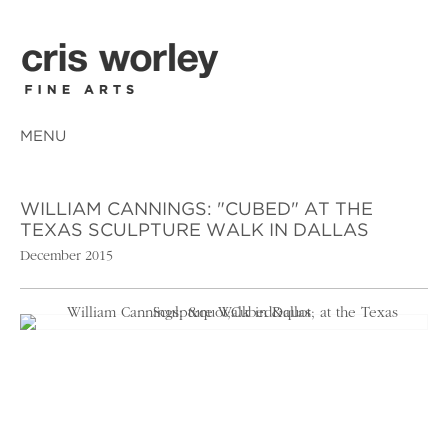
MENU
WILLIAM CANNINGS: "CUBED" AT THE
TEXAS SCULPTURE WALK IN DALLAS
December 2015