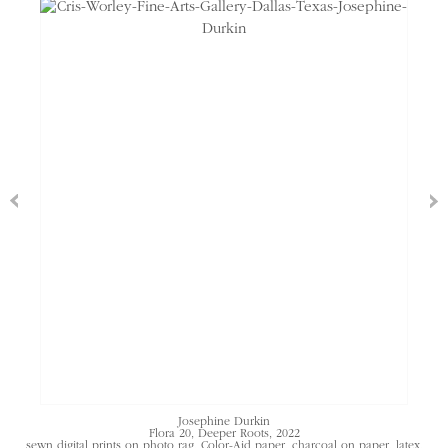
Josephine Durkin
Flora 20, Deeper Roots
, 2022
sewn digital prints on photo rag, Color-Aid paper, charcoal on paper, latex,