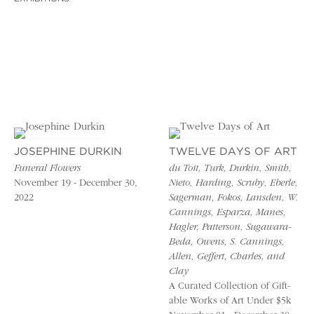
JOSEPHINE DURKIN
TWELVE DAYS OF ART
Funeral Flowers
du Toit, Turk, Durkin, Smith,
November 19 - December 30,
Nieto, Harding, Scruby, Eberle,
2022
Sagerman, Fokos, Lansden, W.
Cannings, Esparza, Manes,
Hagler, Patterson, Sugawara-
Beda, Owens, S. Cannings,
Allen, Geffert, Charles, and
Clay
A Curated Collection of Gift-
able Works of Art Under $5k