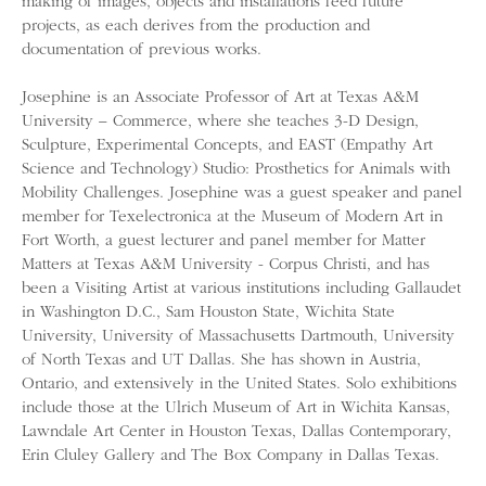
making of images, objects and installations feed future
projects, as each derives from the production and
documentation of previous works.
Josephine is an Associate Professor of Art at Texas A&M
University – Commerce, where she teaches 3-D Design,
Sculpture, Experimental Concepts, and EAST (Empathy Art
Science and Technology) Studio: Prosthetics for Animals with
Mobility Challenges. Josephine was a guest speaker and panel
member for Texelectronica at the Museum of Modern Art in
Fort Worth, a guest lecturer and panel member for Matter
Matters at Texas A&M University - Corpus Christi, and has
been a Visiting Artist at various institutions including Gallaudet
in Washington D.C., Sam Houston State, Wichita State
University, University of Massachusetts Dartmouth, University
of North Texas and UT Dallas. She has shown in Austria,
Ontario, and extensively in the United States. Solo exhibitions
include those at the Ulrich Museum of Art in Wichita Kansas,
Lawndale Art Center in Houston Texas, Dallas Contemporary,
Erin Cluley Gallery and The Box Company in Dallas Texas.