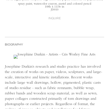
spray paint, watercolor crayon, pastel and colored pencil
108h x 111w in
JD010
INQUIRE
BIOGRAPHY
Josephine Durkin’s research and studio practice has involved
the creation of works on paper, videos, sculptures, and large-
scale, interactive and kinetic installations. Recent works
include large wall drawings, hollow, pigmented, plastic casts
of studio residue - such as fabric remnants, bubble wrap,
rubber bands and wooden scrap material, as well as sewn,
paper collages constructed primarily of torn drawings and
photographs or earlier projects. Regardless of format, the