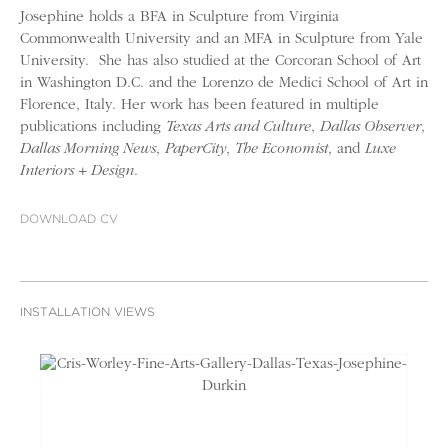
Josephine holds a BFA in Sculpture from Virginia
Commonwealth University and an MFA in Sculpture from Yale
University. She has also studied at the Corcoran School of Art
in Washington D.C. and the Lorenzo de Medici School of Art in
Florence, Italy. Her work has been featured in multiple
publications including
Texas Arts and Culture
,
Dallas Observer
,
Dallas Morning News
,
PaperCity
,
The Economist
, and
Luxe
Interiors + Design
.
DOWNLOAD CV
INSTALLATION VIEWS