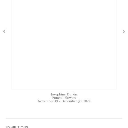
Josephine Durkin
Funeral Flowers
November 19 - December 30, 2022
EXHIBITIONS