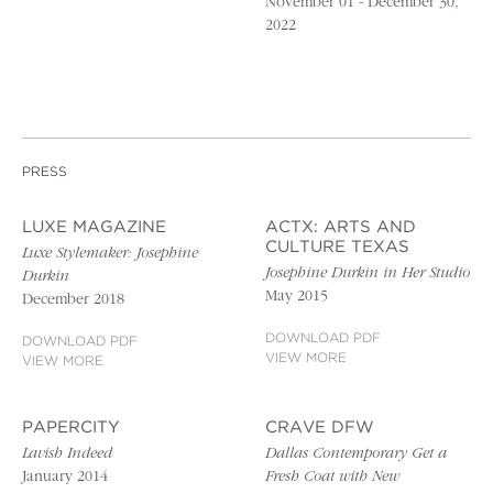
November 01 - December 30,
2022
PRESS
LUXE MAGAZINE
ACTX: ARTS AND
CULTURE TEXAS
Luxe Stylemaker: Josephine
Josephine Durkin in Her Studio
Durkin
May 2015
December 2018
DOWNLOAD PDF
DOWNLOAD PDF
VIEW MORE
VIEW MORE
PAPERCITY
CRAVE DFW
Lavish Indeed
Dallas Contemporary Get a
January 2014
Fresh Coat with New