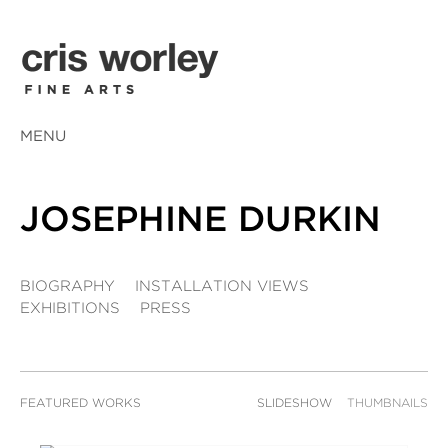
MENU
JOSEPHINE DURKIN
BIOGRAPHY
INSTALLATION VIEWS
EXHIBITIONS
PRESS
FEATURED WORKS
SLIDESHOW
THUMBNAILS