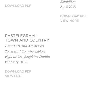
Exhibition
DOWNLOAD PDF
April 2013
DOWNLOAD PDF
VIEW MORE
PASTELEGRAM -
TOWN AND COUNTRY
Brand 10 and Art Space's
Town and Country explore
eight artists- Josephine Durkin
February 2012
DOWNLOAD PDF
VIEW MORE