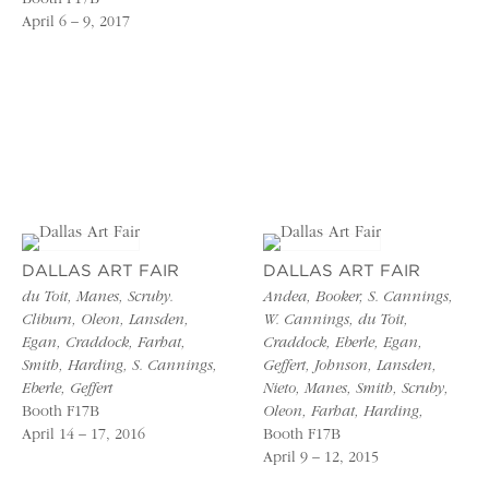
April 6 – 9, 2017
DALLAS ART FAIR
DALLAS ART FAIR
du Toit, Manes, Scruby.
Andea, Booker, S. Cannings,
Cliburn, Oleon, Lansden,
W. Cannings, du Toit,
Egan, Craddock, Farhat,
Craddock, Eberle, Egan,
Smith, Harding, S. Cannings,
Geffert, Johnson, Lansden,
Eberle, Geffert
Nieto, Manes, Smith, Scruby,
Booth F17B
Oleon, Farhat, Harding,
April 14 – 17, 2016
Booth F17B
April 9 – 12, 2015