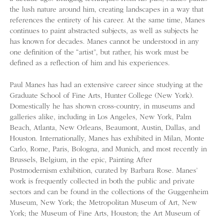
the lush nature around him, creating landscapes in a way that
references the entirety of his career. At the same time, Manes
continues to paint abstracted subjects, as well as subjects he
has known for decades. Manes cannot be understood in any
one definition of the “artist”, but rather, his work must be
defined as a reflection of him and his experiences.
Paul Manes has had an extensive career since studying at the
Graduate School of Fine Arts, Hunter College (New York).
Domestically he has shown cross-country, in museums and
galleries alike, including in Los Angeles, New York, Palm
Beach, Atlanta, New Orleans, Beaumont, Austin, Dallas, and
Houston. Internationally, Manes has exhibited in Milan, Monte
Carlo, Rome, Paris, Bologna, and Munich, and most recently in
Brussels, Belgium, in the epic, Painting After
Postmodernism exhibition, curated by Barbara Rose. Manes’
work is frequently collected in both the public and private
sectors and can be found in the collections of the Guggenheim
Museum, New York; the Metropolitan Museum of Art, New
York; the Museum of Fine Arts, Houston; the Art Museum of