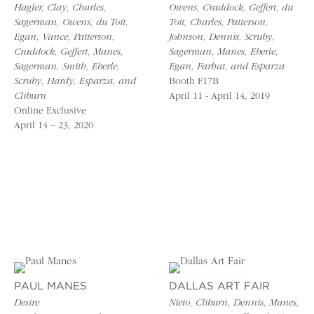
Hagler, Clay, Charles,
Owens, Craddock, Geffert, du
Sagerman, Owens, du Toit,
Toit, Charles, Patterson,
Egan, Vance, Patterson,
Johnson, Dennis, Scruby,
Craddock, Geffert, Manes,
Sagerman, Manes, Eberle,
Sagerman, Smith, Eberle,
Egan, Farhat, and Esparza
Scruby, Hardy, Esparza, and
Booth F17B
Cliburn
April 11 - April 14, 2019
Online Exclusive
April 14 – 23, 2020
PAUL MANES
DALLAS ART FAIR
Desire
Nieto, Cliburn, Dennis, Manes,