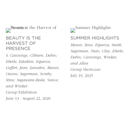
BEAUTY IS THE
SUMMER HIGHLIGHTS
HARVEST OF
Manes, Stine, Esparza, Smith,
PRESENCE
Sagerman, Nieto, Clay, Eberle,
S. Cannings, Cliburn, DeFeo,
DeFeo, Cannings, Winker,
Eberle, Ededéen, Esparza,
and Allen
Geffert, Jean, Lansden, Manes,
Group Showcase
Owens, Sagerman, Scruby,
July 19, 2025
Stine, Sugawara-Beda, Vance,
and Winker
Group Exhibition
June 13 - August 22, 2026