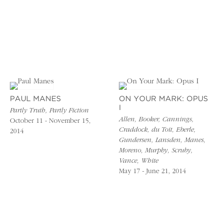
PAUL MANES
ON YOUR MARK: OPUS
I
Partly Truth, Partly Fiction
Allen, Booker, Cannings,
October 11 - November 15,
Craddock, du Toit, Eberle,
2014
Gundersen, Lansden, Manes,
Moreno, Murphy, Scruby,
Vance, White
May 17 - June 21, 2014