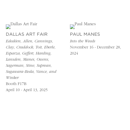
DALLAS ART FAIR
PAUL MANES
Ededéen, Allen, Cannings,
Into the Weeds
Clay, Craddock, Toit, Eberle,
November 16 - December 28,
Esparza, Geffert, Harding,
2024
Lansden, Manes, Owens,
Sagerman, Stine, Suprean,
Sugawara-Beda, Vance, and
Winker
Booth F17B
April 10 - April 13, 2025