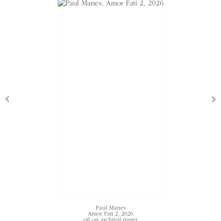
Paul Manes
Amor Fati 2
, 2026
oil on archival paper