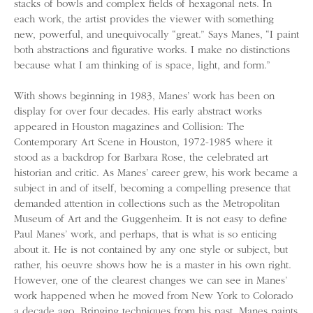
stacks of bowls and complex fields of hexagonal nets. In
each work, the artist provides the viewer with something
new, powerful, and unequivocally “great.” Says Manes, “I paint
both abstractions and figurative works. I make no distinctions
because what I am thinking of is space, light, and form.”
With shows beginning in 1983, Manes’ work has been on
display for over four decades. His early abstract works
appeared in Houston magazines and Collision: The
Contemporary Art Scene in Houston, 1972-1985 where it
stood as a backdrop for Barbara Rose, the celebrated art
historian and critic. As Manes’ career grew, his work became a
subject in and of itself, becoming a compelling presence that
demanded attention in collections such as the Metropolitan
Museum of Art and the Guggenheim. It is not easy to define
Paul Manes’ work, and perhaps, that is what is so enticing
about it. He is not contained by any one style or subject, but
rather, his oeuvre shows how he is a master in his own right.
However, one of the clearest changes we can see in Manes’
work happened when he moved from New York to Colorado
a decade ago. Bringing techniques from his past, Manes paints