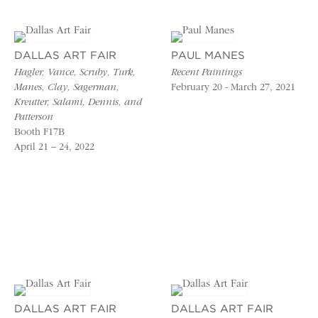
DALLAS ART FAIR
PAUL MANES
Hagler, Vance, Scruby, Turk,
Recent Paintings
Manes, Clay, Sagerman,
February 20 - March 27, 2021
Kreutter, Salami, Dennis, and
Patterson
Booth F17B
April 21 – 24, 2022
DALLAS ART FAIR
DALLAS ART FAIR