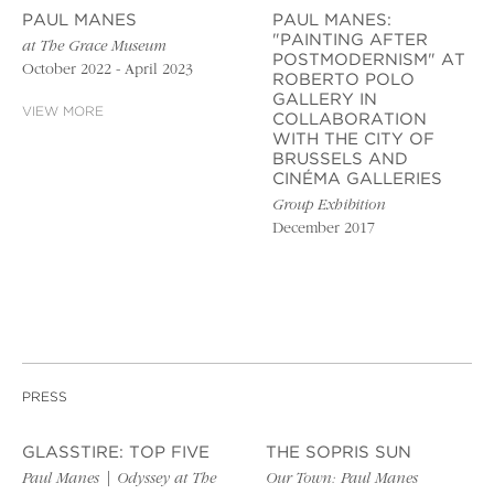
PAUL MANES
PAUL MANES:
"PAINTING AFTER
at The Grace Museum
POSTMODERNISM" AT
October 2022 - April 2023
ROBERTO POLO
GALLERY IN
VIEW MORE
COLLABORATION
WITH THE CITY OF
BRUSSELS AND
CINÉMA GALLERIES
Group Exhibition
December 2017
PRESS
GLASSTIRE: TOP FIVE
THE SOPRIS SUN
Paul Manes | Odyssey at The
Our Town: Paul Manes