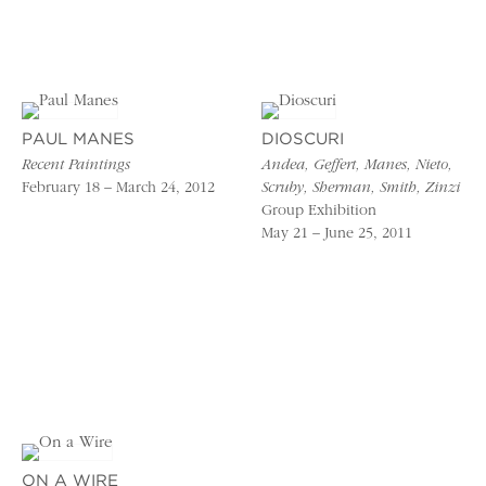
PAUL MANES
DIOSCURI
Recent Paintings
Andea, Geffert, Manes, Nieto,
February 18 – March 24, 2012
Scruby, Sherman, Smith, Zinzi
Group Exhibition
May 21 – June 25, 2011
ON A WIRE