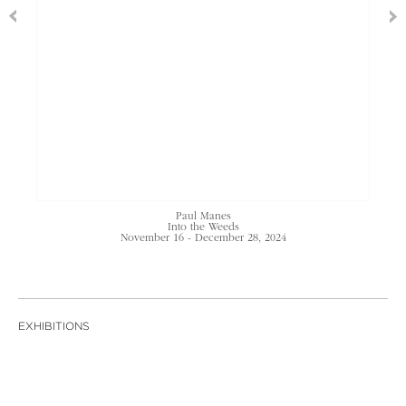
Paul Manes
Into the Weeds
November 16 - December 28, 2024
EXHIBITIONS