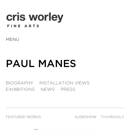
MENU
PAUL MANES
BIOGRAPHY
INSTALLATION VIEWS
EXHIBITIONS
NEWS
PRESS
FEATURED WORKS
SLIDESHOW
THUMBNAILS