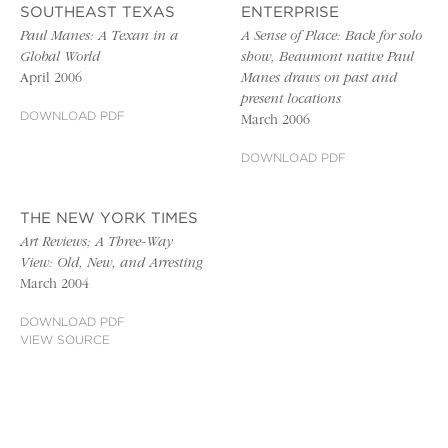
SOUTHEAST TEXAS
ENTERPRISE
Paul Manes: A Texan in a
A Sense of Place: Back for solo
Global World
show, Beaumont native Paul
April 2006
Manes draws on past and
present locations
DOWNLOAD PDF
March 2006
DOWNLOAD PDF
THE NEW YORK TIMES
Art Reviews; A Three-Way
View: Old, New, and Arresting
March 2004
DOWNLOAD PDF
VIEW SOURCE