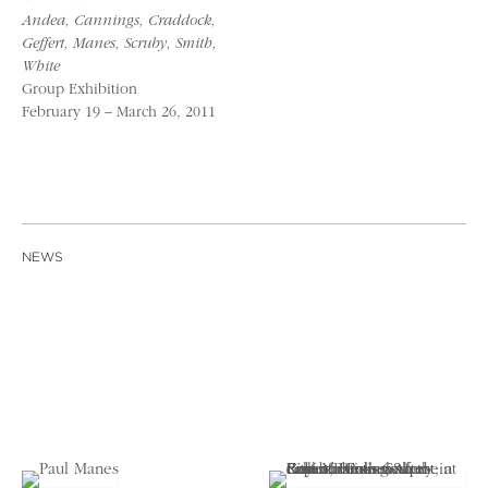
Andea, Cannings, Craddock,
Geffert, Manes, Scruby, Smith,
White
Group Exhibition
February 19 – March 26, 2011
NEWS