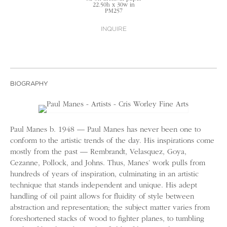
22.50h x 30w in
PM257
INQUIRE
BIOGRAPHY
Paul Manes b. 1948 — Paul Manes has never been one to
conform to the artistic trends of the day. His inspirations come
mostly from the past — Rembrandt, Velasquez, Goya,
Cezanne, Pollock, and Johns. Thus, Manes’ work pulls from
hundreds of years of inspiration, culminating in an artistic
technique that stands independent and unique. His adept
handling of oil paint allows for fluidity of style between
abstraction and representation; the subject matter varies from
foreshortened stacks of wood to fighter planes, to tumbling