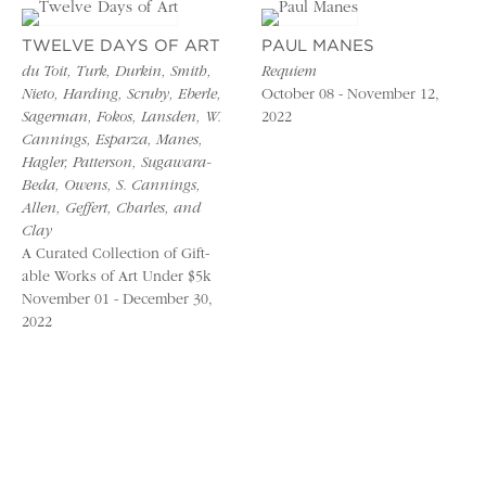
TWELVE DAYS OF ART
PAUL MANES
du Toit, Turk, Durkin, Smith,
Requiem
Nieto, Harding, Scruby, Eberle,
October 08 - November 12,
Sagerman, Fokos, Lansden, W.
2022
Cannings, Esparza, Manes,
Hagler, Patterson, Sugawara-
Beda, Owens, S. Cannings,
Allen, Geffert, Charles, and
Clay
A Curated Collection of Gift-
able Works of Art Under $5k
November 01 - December 30,
2022