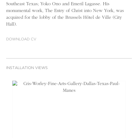
Southeast Texas; Yoko Ono and Emeril Lagasse. His
monumental work, The Entry of Christ into New York, was
acquired for the lobby of the Brussels Hôtel de Ville (City
Hall).
DOWNLOAD CV
INSTALLATION VIEWS