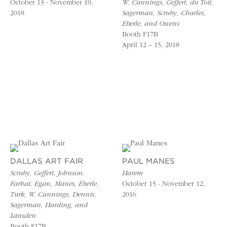
October 13 - November 10,
W. Cannings, Geffert, du Toit,
2018
Sagerman, Scruby, Charles,
Eberle, and Owens
Booth F17B
April 12 – 15, 2018
DALLAS ART FAIR
PAUL MANES
Scruby, Geffert, Johnson,
Harem
Farhat, Egan, Manes, Eberle,
October 15 - November 12,
Turk, W. Cannings, Dennis,
2016
Sagerman, Harding, and
Lansden
Booth F17B