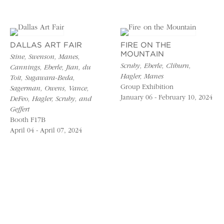
DALLAS ART FAIR
FIRE ON THE
MOUNTAIN
Stine, Swenson, Manes,
Scruby, Eberle, Cliburn,
Cannings, Eberle, Jian, du
Hagler, Manes
Toit, Sugawara-Beda,
Group Exhibition
Sagerman, Owens, Vance,
January 06 - February 10, 2024
DeFeo, Hagler, Scruby, and
Geffert
Booth F17B
April 04 - April 07, 2024