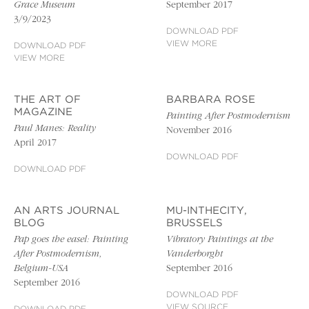
Grace Museum
September 2017
3/9/2023
DOWNLOAD PDF
VIEW MORE
DOWNLOAD PDF
VIEW MORE
THE ART OF
BARBARA ROSE
MAGAZINE
Painting After Postmodernism
Paul Manes: Reality
November 2016
April 2017
DOWNLOAD PDF
DOWNLOAD PDF
AN ARTS JOURNAL
MU-INTHECITY,
BLOG
BRUSSELS
Pap goes the easel: Painting
Vibratory Paintings at the
After Postmodernism,
Vanderborght
Belgium-USA
September 2016
September 2016
DOWNLOAD PDF
VIEW SOURCE