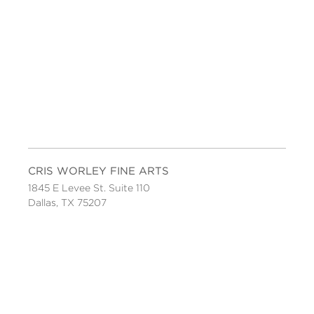
CRIS WORLEY FINE ARTS
1845 E Levee St. Suite 110
Dallas, TX 75207
Tel 214-745-1415
Tues-Sat, 11 to 5.
FOLLOW US
Facebook
Twitter