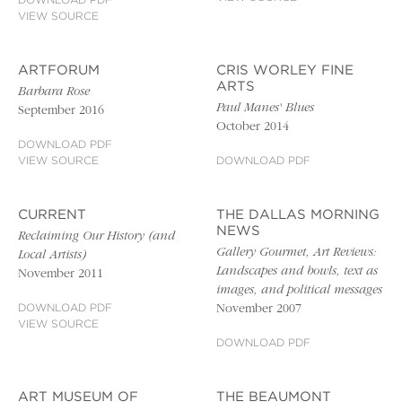
DOWNLOAD PDF
VIEW SOURCE
ARTFORUM
CRIS WORLEY FINE
ARTS
Barbara Rose
Paul Manes' Blues
September 2016
October 2014
DOWNLOAD PDF
VIEW SOURCE
DOWNLOAD PDF
CURRENT
THE DALLAS MORNING
NEWS
Reclaiming Our History (and
Gallery Gourmet, Art Reviews:
Local Artists)
Landscapes and bowls, text as
November 2011
images, and political messages
DOWNLOAD PDF
November 2007
VIEW SOURCE
DOWNLOAD PDF
ART MUSEUM OF
THE BEAUMONT