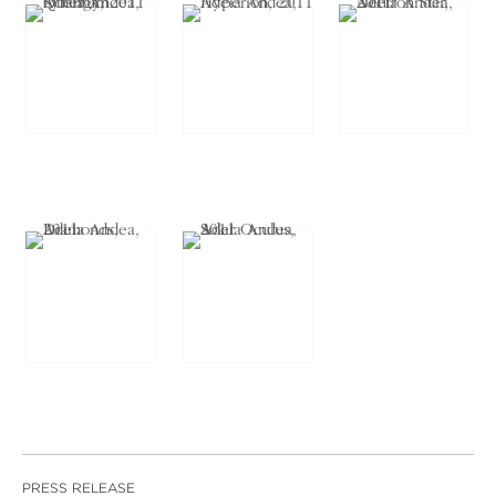
PRESS RELEASE