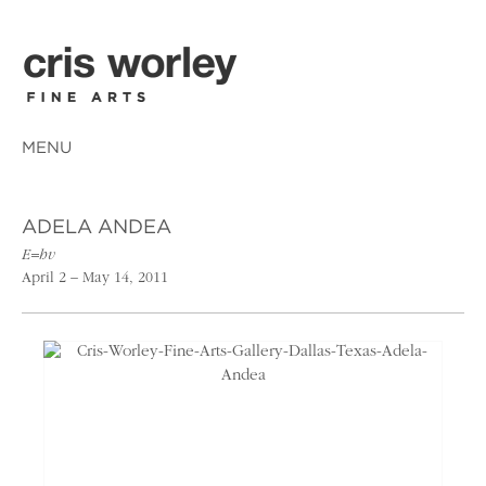
MENU
ADELA ANDEA
E=hv
April 2 – May 14, 2011