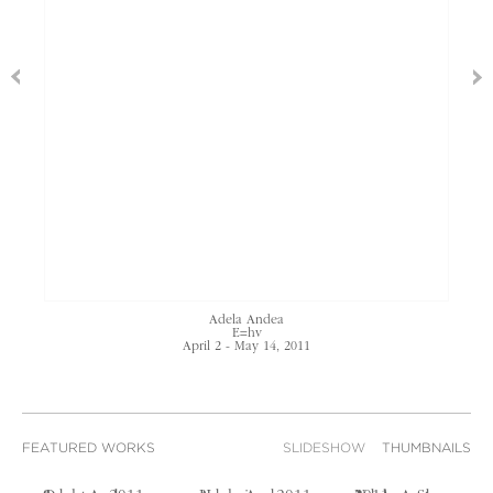
Adela Andea
E=hv
April 2 - May 14, 2011
FEATURED WORKS
SLIDESHOW
THUMBNAILS