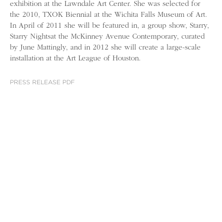
exhibition at the Lawndale Art Center. She was selected for
the 2010, TXOK Biennial at the Wichita Falls Museum of Art.
In April of 2011 she will be featured in, a group show, Starry,
Starry Nightsat the McKinney Avenue Contemporary, curated
by June Mattingly, and in 2012 she will create a large-scale
installation at the Art League of Houston.
PRESS RELEASE PDF