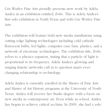
Cris Worley Fine Arts proudly presents new work by Adela
Andea in an exhibition entitled,
E=hv
. This is Adela Andea’s
first solo exhibition in North Texas and with Cris Worley Fine
Arts.
The exhibition will feature bold new media installations using
cutting edge lighting technologies including cold cathode
florescent bulbs, led lights, computer case fans, plastics, and a
network of electronic technologies. The exhibition title,
E=hv
,
refers to a physics equation, stating that a particle of light is
proportional to its frequency. Adela Andea’s glowing and
surging kinetic networks call in to question man’s ever-
changing relationship to technology.
Adela Andea is currently enrolled in the Master of Fine Arts
and Master of Art History programs at the University of North
Texas. Andea will receive her Studio degree with a focus on
new media in contemporary art. Even while in school, Andea
has begun to achieve critical acclaim. In 2009, she had a solo