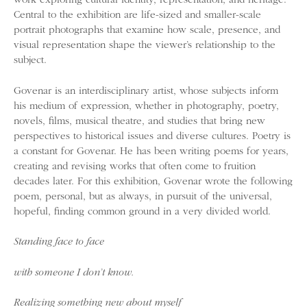
work exploring cultural identity, representation, and heritage.
Central to the exhibition are life-sized and smaller-scale
portrait photographs that examine how scale, presence, and
visual representation shape the viewer’s relationship to the
subject.
Govenar is an interdisciplinary artist, whose subjects inform
his medium of expression, whether in photography, poetry,
novels, films, musical theatre, and studies that bring new
perspectives to historical issues and diverse cultures. Poetry is
a constant for Govenar. He has been writing poems for years,
creating and revising works that often come to fruition
decades later. For this exhibition, Govenar wrote the following
poem, personal, but as always, in pursuit of the universal,
hopeful, finding common ground in a very divided world.
Standing face to face
with someone I don’t know.
Realizing something new about myself