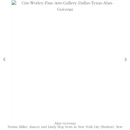
Alan Govenar
Norma Miller, dancer and Lindy Hop born in New York City (Harlem), New