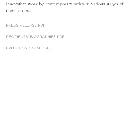
innovative work by contemporary artists at various stages of
their careers.
PRESS RELEASE PDF
RECIPIENTS' BIOGRAPHIES PDF
EXHIBITION CATALOGUE