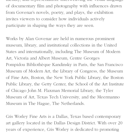
of documentary film and photography with influences drawn
from Govenar’s novels, poetry, and plays, the exhibition
invites viewers to consider how individuals actively
participate in shaping the ways they are seen.
Works by Alan Govenar are held in numerous prominent
museum, library, and institutional collections in the United
States and internationally, including The Museum of Modern
Art, Victoria and Albert Museum, Centre Georges
Pompidou Bibliothèque Kandinsky in Paris, the San Francisco
Museum of Modern Art, the Library of Congress, the Museum
of Fine Arts, Boston, the New York Public Library, the Boston
Public Library, the Getty Center, the School of the Art Institute
of Chicago John M. Flaxman Memorial Library, the Tyler
Museum of Art, Texas Tech University, and the Meermanno
Museum in The Hague, The Netherlands.
Cris Worley Fine Arts is a Dallas, Texas based contemporary
art gallery located in the Dallas Design District. With over 20
years of experience, Cris Worley is dedicated to promoting