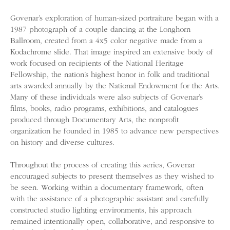
Govenar’s exploration of human-sized portraiture began with a
1987 photograph of a couple dancing at the Longhorn
Ballroom, created from a 4x5 color negative made from a
Kodachrome slide. That image inspired an extensive body of
work focused on recipients of the National Heritage
Fellowship, the nation’s highest honor in folk and traditional
arts awarded annually by the National Endowment for the Arts.
Many of these individuals were also subjects of Govenar’s
films, books, radio programs, exhibitions, and catalogues
produced through Documentary Arts, the nonprofit
organization he founded in 1985 to advance new perspectives
on history and diverse cultures.
Throughout the process of creating this series, Govenar
encouraged subjects to present themselves as they wished to
be seen. Working within a documentary framework, often
with the assistance of a photographic assistant and carefully
constructed studio lighting environments, his approach
remained intentionally open, collaborative, and responsive to