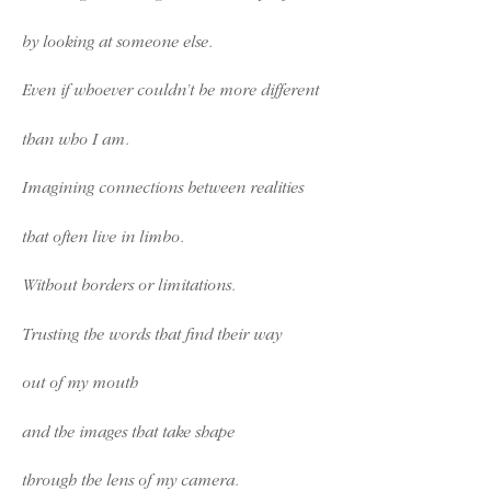
by looking at someone else.
Even if whoever couldn’t be more different
than who I am.
Imagining connections between realities
that often live in limbo.
Without borders or limitations.
Trusting the words that find their way
out of my mouth
and the images that take shape
through the lens of my camera.