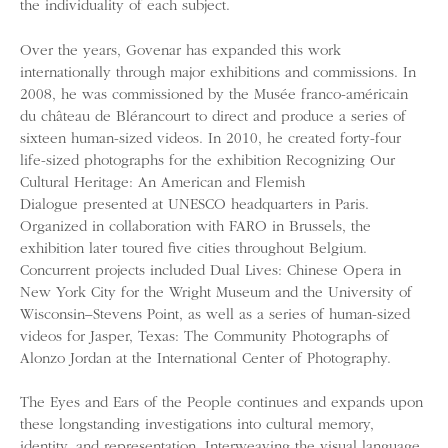
the individuality of each subject.
Over the years, Govenar has expanded this work
internationally through major exhibitions and commissions. In
2008, he was commissioned by the Musée franco-américain
du château de Blérancourt to direct and produce a series of
sixteen human-sized videos. In 2010, he created forty-four
life-sized photographs for the exhibition Recognizing Our
Cultural Heritage: An American and Flemish
Dialogue presented at UNESCO headquarters in Paris.
Organized in collaboration with FARO in Brussels, the
exhibition later toured five cities throughout Belgium.
Concurrent projects included Dual Lives: Chinese Opera in
New York City for the Wright Museum and the University of
Wisconsin–Stevens Point, as well as a series of human-sized
videos for Jasper, Texas: The Community Photographs of
Alonzo Jordan at the International Center of Photography.
The Eyes and Ears of the People continues and expands upon
these longstanding investigations into cultural memory,
identity, and representation. Interweaving the visual language