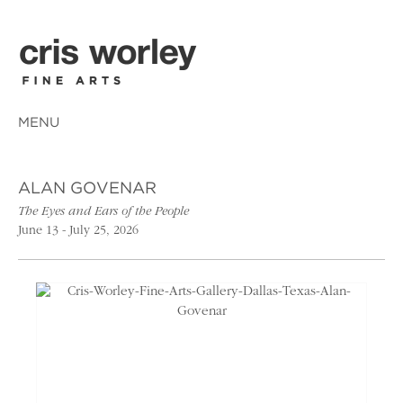
MENU
ALAN GOVENAR
The Eyes and Ears of the People
June 13 - July 25, 2026