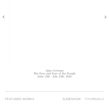
Alan Govenar
The Eyes and Ears of the People
June 13th - July 25th, 2026
FEATURED WORKS
SLIDESHOW
THUMBNAILS