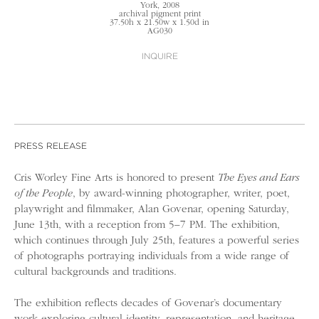
York
, 2008
archival pigment print
37.50h x 21.50w x 1.50d in
AG030
INQUIRE
PRESS RELEASE
Cris Worley Fine Arts is honored to present
The Eyes and Ears
of the People
, by award-winning photographer, writer, poet,
playwright and filmmaker, Alan Govenar, opening Saturday,
June 13th, with a reception from 5–7 PM. The exhibition,
which continues through July 25th, features a powerful series
of photographs portraying individuals from a wide range of
cultural backgrounds and traditions.
The exhibition reflects decades of Govenar’s documentary