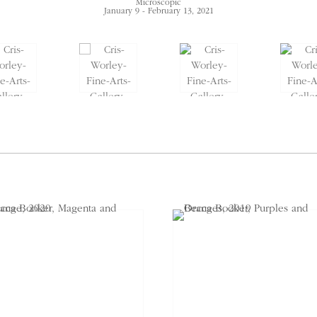
Microscopic
January 9 - February 13, 2021