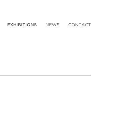
EXHIBITIONS
NEWS
CONTACT