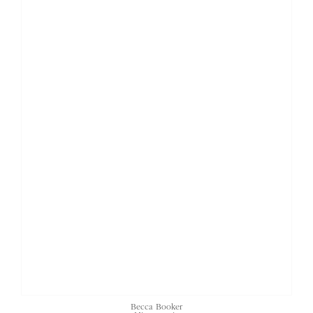
Becca Booker