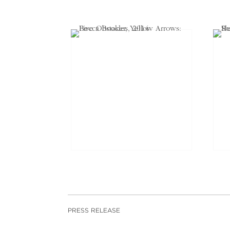
PRESS RELEASE