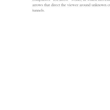
arrows that direct the viewer around unknown c
tunnels.