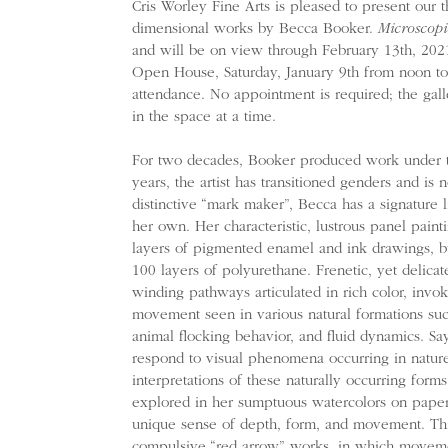
Cris Worley Fine Arts is pleased to present our t
dimensional works by Becca Booker.
Microscopi
and will be on view through February 13th, 2021
Open House, Saturday, January 9th from noon to 
attendance. No appointment is required; the galle
in the space at a time.
For two decades, Booker produced work under t
years, the artist has transitioned genders and 
distinctive “mark maker”, Becca has a signature l
her own. Her characteristic, lustrous panel pain
layers of pigmented enamel and ink drawings, b
100 layers of polyurethane. Frenetic, yet delicat
winding pathways articulated in rich color, invo
movement seen in various natural formations such a
animal flocking behavior, and fluid dynamics. S
respond to visual phenomena occurring in natur
interpretations of these naturally occurring form
explored in her sumptuous watercolors on paper,
unique sense of depth, form, and movement. Thi
compulsive “red arrow” works, in which movement