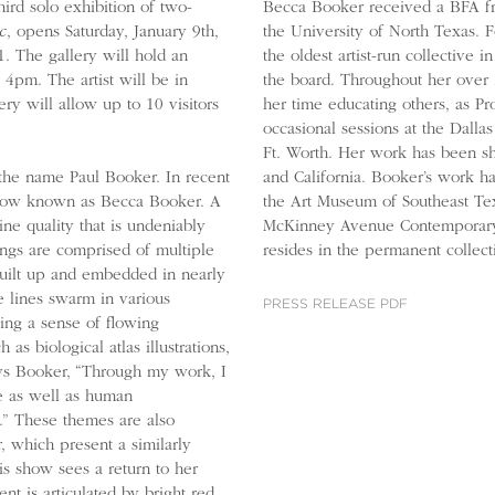
hird solo exhibition of two-
Becca Booker received a BFA f
c
, opens Saturday, January 9th,
the University of North Texas. 
. The gallery will hold an
the oldest artist-run collectiv
4pm. The artist will be in
the board. Throughout her over
ry will allow up to 10 visitors
her time educating others, as Pro
occasional sessions at the Dall
Ft. Worth. Her work has been s
and California. Booker’s work h
he name Paul Booker. In recent
the Art Museum of Southeast Tex
is now known as Becca Booker. A
McKinney Avenue Contemporary,
ine quality that is undeniably
resides in the permanent collec
tings are comprised of multiple
uilt up and embedded in nearly
e lines swarm in various
PRESS RELEASE PDF
king a sense of flowing
s biological atlas illustrations,
ays Booker, “Through my work, I
e as well as human
s.” These themes are also
 which present a similarly
s show sees a return to her
 is articulated by bright red