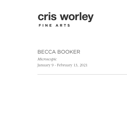
BECCA BOOKER
Microscopic
January 9 - February 13, 2021