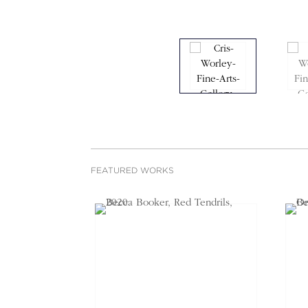
FEATURED WORKS