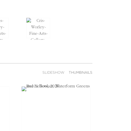
SLIDESHOW
THUMBNAILS