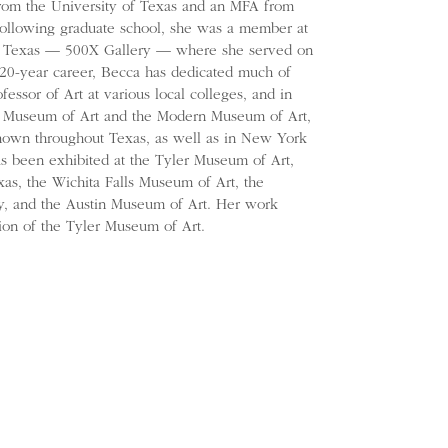
rom the University of Texas and an MFA from
Following graduate school, she was a member at
e in Texas — 500X Gallery — where she served on
 20-year career, Becca has dedicated much of
fessor of Art at various local colleges, and in
as Museum of Art and the Modern Museum of Art,
hown throughout Texas, as well as in New York
as been exhibited at the Tyler Museum of Art,
as, the Wichita Falls Museum of Art, the
 and the Austin Museum of Art. Her work
tion of the Tyler Museum of Art.