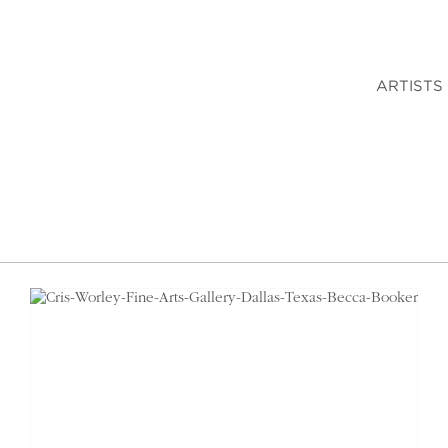
ARTISTS