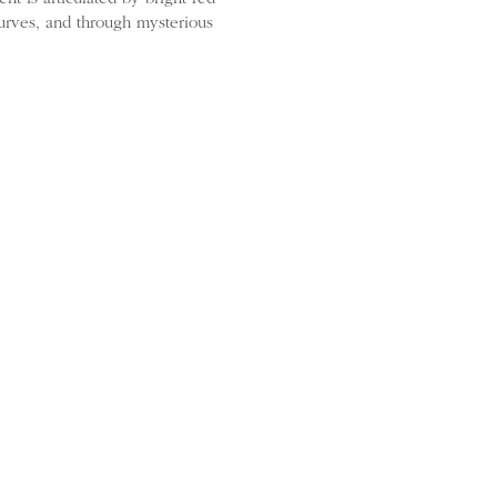
urves, and through mysterious