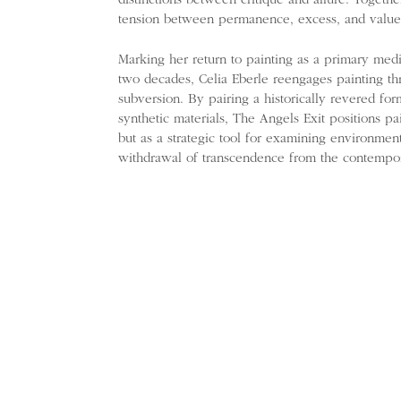
distinctions between critique and allure. Togethe
tension between permanence, excess, and value
Marking her return to painting as a primary mediu
two decades, Celia Eberle reengages painting th
subversion. By pairing a historically revered fo
synthetic materials, The Angels Exit positions pai
but as a strategic tool for examining environmen
withdrawal of transcendence from the contempo