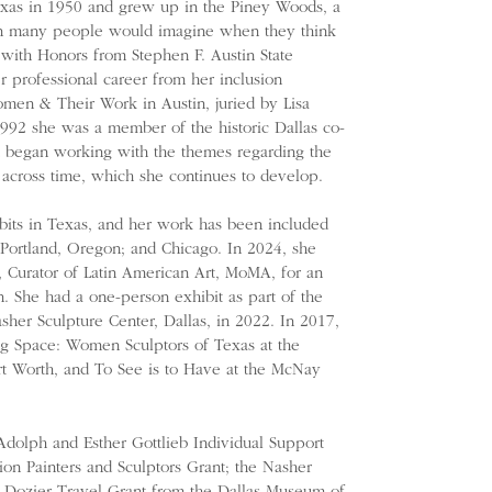
exas in 1950 and grew up in the Piney Woods, a
an many people would imagine when they think
with Honors from Stephen F. Austin State
r professional career from her inclusion
men & Their Work in Austin, juried by Lisa
1992 she was a member of the historic Dallas co-
t began working with the themes regarding the
 across time, which she continues to develop.
bits in Texas, and her work has been included
Portland, Oregon; and Chicago. In 2024, she
 Curator of Latin American Art, MoMA, for an
. She had a one-person exhibit as part of the
sher Sculpture Center, Dallas, in 2022. In 2017,
g Space: Women Sculptors of Texas at the
t Worth, and To See is to Have at the McNay
dolph and Esther Gottlieb Individual Support
ion Painters and Sculptors Grant; the Nasher