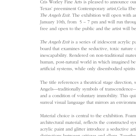
Cris Worley Fine Arts is pleased to announce our
Texas’ preeminent Contemporary artist,Celia Eberle
The Angels Exit
. The exhibition will open with an
January 10th, from 5 – 7 pm and will run throu
free and open to the public and the artist will b
The Angels Exit
is a series of iridescent acrylic 
board that examines the seductive, toxic nature o
inescapability. Rendered on non-traditional mater
human, post-natural world in which imagined be
artificial systems, while only disembodied spirits
The title references a theatrical stage direction, 
Angels—traditionally symbols of transcendence
and a condition of voluntary immobility. This qu
surreal visual language that mirrors an environ
Material choice is central to the exhibition. Foam
architectural material, reflects the constructed s
acrylic paint and glitter introduce a seductive arti