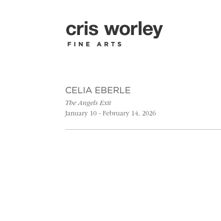
CELIA EBERLE
The Angels Exit
January 10 - February 14, 2026