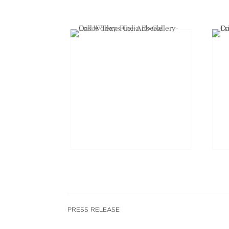
PRESS RELEASE