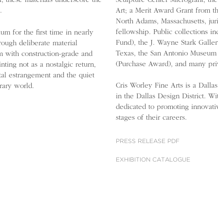
Sculpture Center Microgrant; th
r, these materials underscore the
Art; a Merit Award Grant from th
.
North Adams, Massachusetts, j
fellowship. Public collections i
m for the first time in nearly
Fund), the J. Wayne Stark Gall
rough deliberate material
Texas, the San Antonio Museum 
rm with construction-grade and
(Purchase Award), and many priv
nting not as a nostalgic return,
tal estrangement and the quiet
Cris Worley Fine Arts is a Dalla
rary world.
in the Dallas Design District. W
dedicated to promoting innovati
stages of their careers.
PRESS RELEASE PDF
EXHIBITION CATALOGUE