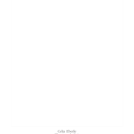
Celia Eberle