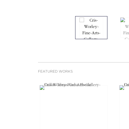
FEATURED WORKS