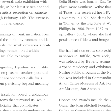
 seventh solo exhibition with
Celia Eberle was born in East T
, in her latest series entitled,
place more Southern Gothic th
 artist’s reception on Saturday,
of Texas. She received her BFA 
gh February 14th. The event is
University in 1974. She dates he
e in attendance.
in Women of the Big State at Wo
Phillips in 1986. From 1987 to 
op gallery 500X, where she firs
paintings on pink insulation foam
persistence of ideas and images
f the built environment and its
ials, the work envisions a post-
ings remain fixed within
She has had numerous solo exhi
 are able to escape.
in shows in Buffalo, New York; 
was selected by Beverly Adams,
Artpace residency and exhibition
signaling departure and finality.
Nasher Public program at the Na
—emphasize forsaken potential
she was included in Commandin
iet abandonment calls for a
Amon Carter Museum of Art, For
ment persisting beyond meaning.
Art Museum, San Antonio.
 insulation board, a ubiquitous
Honors and awards include the A
ystems that surround us, while
Grant; the Joan Mitchell Foundat
ficiality that complicates