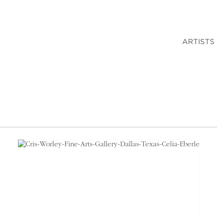
ARTISTS