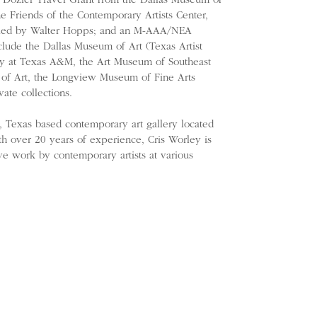
e Dozier Travel Grant from the Dallas Museum of
e Friends of the Contemporary Artists Center,
uried by Walter Hopps; and an M-AAA/NEA
nclude the Dallas Museum of Art (Texas Artist
ery at Texas A&M, the Art Museum of Southeast
of Art, the Longview Museum of Fine Arts
ate collections.
s, Texas based contemporary art gallery located
ith over 20 years of experience, Cris Worley is
ve work by contemporary artists at various