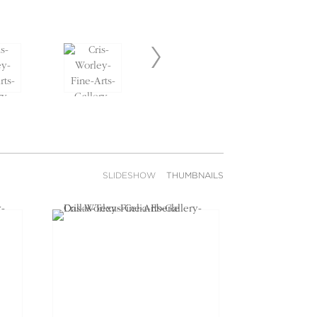
SLIDESHOW
THUMBNAILS