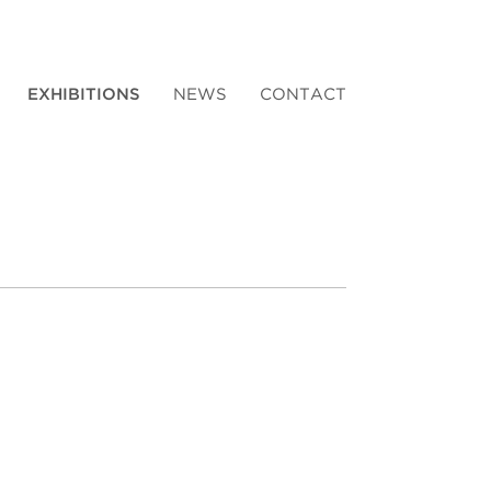
EXHIBITIONS
NEWS
CONTACT