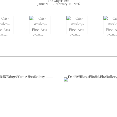
The Angels Exit
January 10 - February 14, 2026