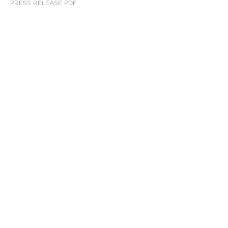
PRESS RELEASE PDF