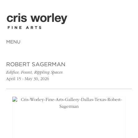
MENU
ROBERT SAGERMAN
Edifice, Fount, Rippling Spaces
April 15 - May 30, 2026