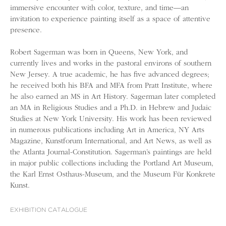
immersive encounter with color, texture, and time—an
invitation to experience painting itself as a space of attentive
presence.
Robert Sagerman was born in Queens, New York, and
currently lives and works in the pastoral environs of southern
New Jersey. A true academic, he has five advanced degrees;
he received both his BFA and MFA from Pratt Institute, where
he also earned an MS in Art History. Sagerman later completed
an MA in Religious Studies and a Ph.D. in Hebrew and Judaic
Studies at New York University. His work has been reviewed
in numerous publications including Art in America, NY Arts
Magazine, Kunstforum International, and Art News, as well as
the Atlanta Journal-Constitution. Sagerman’s paintings are held
in major public collections including the Portland Art Museum,
the Karl Ernst Osthaus-Museum, and the Museum Für Konkrete
Kunst.
EXHIBITION CATALOGUE