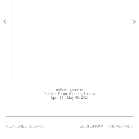
Robert Sagerman
Edifice, Fount, Rippling Spaces
April 15 - May 30, 2026
FEATURED WORKS
SLIDESHOW
THUMBNAILS