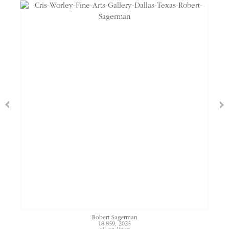
Robert Sagerman
18,859
, 2025