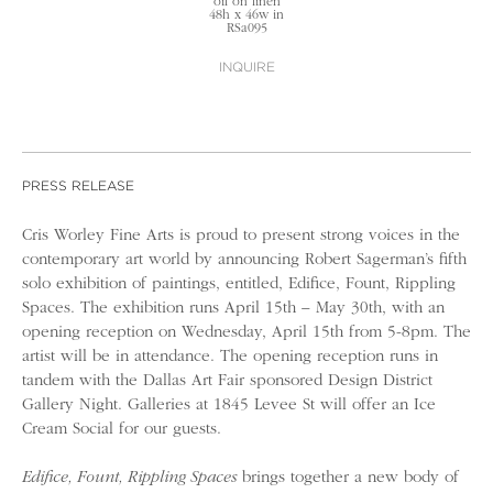
oil on linen
48h x 46w in
RSa095
INQUIRE
PRESS RELEASE
Cris Worley Fine Arts is proud to present strong voices in the
contemporary art world by announcing Robert Sagerman’s fifth
solo exhibition of paintings, entitled, Edifice, Fount, Rippling
Spaces. The exhibition runs April 15th – May 30th, with an
opening reception on Wednesday, April 15th from 5-8pm. The
artist will be in attendance. The opening reception runs in
tandem with the Dallas Art Fair sponsored Design District
Gallery Night. Galleries at 1845 Levee St will offer an Ice
Cream Social for our guests.
Edifice, Fount, Rippling Spaces
brings together a new body of