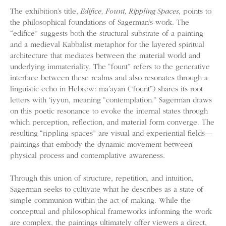
The exhibition’s title,
Edifice, Fount, Rippling Spaces
, points to
the philosophical foundations of Sagerman’s work. The
“edifice” suggests both the structural substrate of a painting
and a medieval Kabbalist metaphor for the layered spiritual
architecture that mediates between the material world and
underlying immateriality. The “fount” refers to the generative
interface between these realms and also resonates through a
linguistic echo in Hebrew: ma’ayan (“fount”) shares its root
letters with ‘iyyun, meaning “contemplation.” Sagerman draws
on this poetic resonance to evoke the internal states through
which perception, reflection, and material form converge. The
resulting “rippling spaces” are visual and experiential fields—
paintings that embody the dynamic movement between
physical process and contemplative awareness.
Through this union of structure, repetition, and intuition,
Sagerman seeks to cultivate what he describes as a state of
simple communion within the act of making. While the
conceptual and philosophical frameworks informing the work
are complex, the paintings ultimately offer viewers a direct,