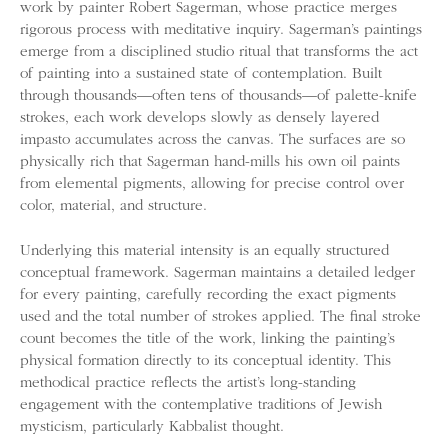
work by painter Robert Sagerman, whose practice merges
rigorous process with meditative inquiry. Sagerman’s paintings
emerge from a disciplined studio ritual that transforms the act
of painting into a sustained state of contemplation. Built
through thousands—often tens of thousands—of palette-knife
strokes, each work develops slowly as densely layered
impasto accumulates across the canvas. The surfaces are so
physically rich that Sagerman hand-mills his own oil paints
from elemental pigments, allowing for precise control over
color, material, and structure.
Underlying this material intensity is an equally structured
conceptual framework. Sagerman maintains a detailed ledger
for every painting, carefully recording the exact pigments
used and the total number of strokes applied. The final stroke
count becomes the title of the work, linking the painting’s
physical formation directly to its conceptual identity. This
methodical practice reflects the artist’s long-standing
engagement with the contemplative traditions of Jewish
mysticism, particularly Kabbalist thought.