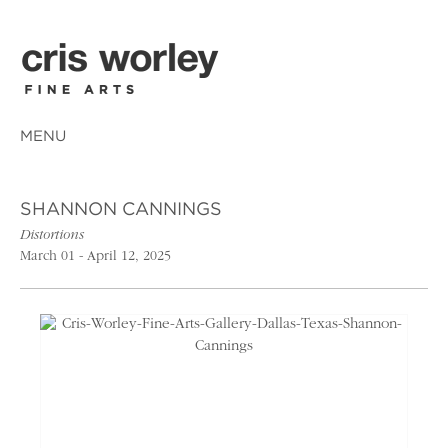
MENU
SHANNON CANNINGS
Distortions
March 01 - April 12, 2025