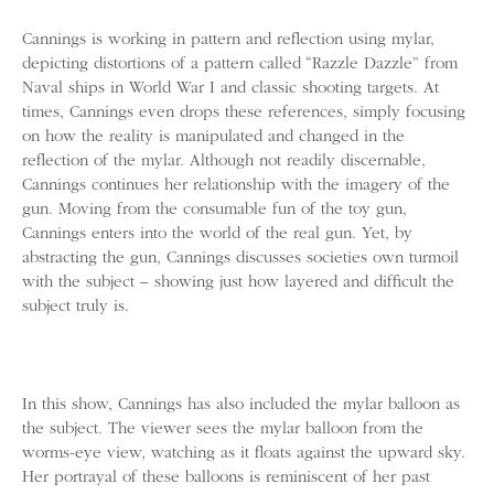
Cannings is working in pattern and reflection using mylar,
depicting distortions of a pattern called “Razzle Dazzle” from
Naval ships in World War I and classic shooting targets. At
times, Cannings even drops these references, simply focusing
on how the reality is manipulated and changed in the
reflection of the mylar. Although not readily discernable,
Cannings continues her relationship with the imagery of the
gun. Moving from the consumable fun of the toy gun,
Cannings enters into the world of the real gun. Yet, by
abstracting the gun, Cannings discusses societies own turmoil
with the subject – showing just how layered and difficult the
subject truly is.
In this show, Cannings has also included the mylar balloon as
the subject. The viewer sees the mylar balloon from the
worms-eye view, watching as it floats against the upward sky.
Her portrayal of these balloons is reminiscent of her past