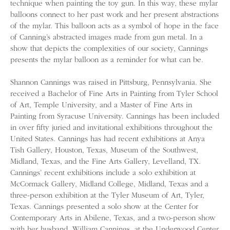
technique when painting the toy gun. In this way, these mylar
balloons connect to her past work and her present abstractions
of the mylar. This balloon acts as a symbol of hope in the face
of Canning’s abstracted images made from gun metal. In a
show that depicts the complexities of our society, Cannings
presents the mylar balloon as a reminder for what can be.
Shannon Cannings was raised in Pittsburg, Pennsylvania. She
received a Bachelor of Fine Arts in Painting from Tyler School
of Art, Temple University, and a Master of Fine Arts in
Painting from Syracuse University. Cannings has been included
in over fifty juried and invitational exhibitions throughout the
United States. Cannings has had recent exhibitions at Anya
Tish Gallery, Houston, Texas, Museum of the Southwest,
Midland, Texas, and the Fine Arts Gallery, Levelland, TX.
Cannings’ recent exhibitions include a solo exhibition at
McCormack Gallery, Midland College, Midland, Texas and a
three-person exhibition at the Tyler Museum of Art, Tyler,
Texas. Cannings presented a solo show at the Center for
Contemporary Arts in Abilene, Texas, and a two-person show
with her husband, William Cannings, at the Underwood Center