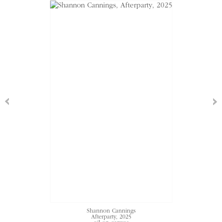
Shannon Cannings
Afterparty
, 2025