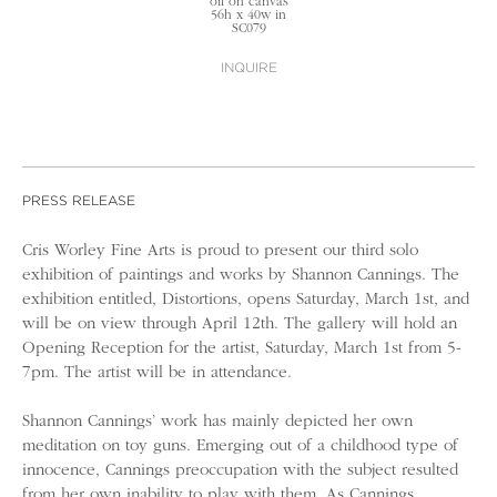
oil on canvas
56h x 40w in
SC079
INQUIRE
PRESS RELEASE
Cris Worley Fine Arts is proud to present our third solo
exhibition of paintings and works by Shannon Cannings. The
exhibition entitled, Distortions, opens Saturday, March 1st, and
will be on view through April 12th. The gallery will hold an
Opening Reception for the artist, Saturday, March 1st from 5-
7pm. The artist will be in attendance.
Shannon Cannings’ work has mainly depicted her own
meditation on toy guns. Emerging out of a childhood type of
innocence, Cannings preoccupation with the subject resulted
from her own inability to play with them. As Cannings