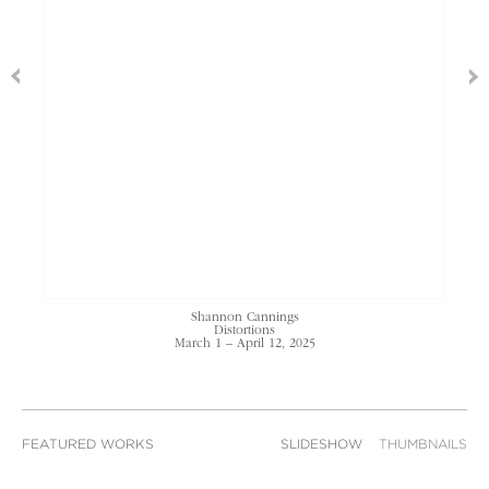
Shannon Cannings
Distortions
March 1 – April 12, 2025
FEATURED WORKS
SLIDESHOW
THUMBNAILS