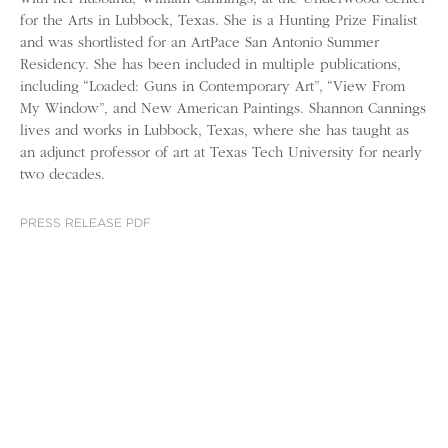
for the Arts in Lubbock, Texas. She is a Hunting Prize Finalist
and was shortlisted for an ArtPace San Antonio Summer
Residency. She has been included in multiple publications,
including “Loaded: Guns in Contemporary Art”, “View From
My Window”, and New American Paintings. Shannon Cannings
lives and works in Lubbock, Texas, where she has taught as
an adjunct professor of art at Texas Tech University for nearly
two decades.
PRESS RELEASE PDF