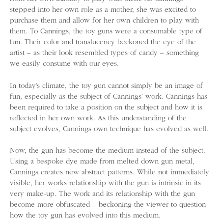
stepped into her own role as a mother, she was excited to
purchase them and allow for her own children to play with
them. To Cannings, the toy guns were a consumable type of
fun. Their color and translucency beckoned the eye of the
artist – as their look resembled types of candy – something
we easily consume with our eyes.
In today’s climate, the toy gun cannot simply be an image of
fun, especially as the subject of Cannings’ work. Cannings has
been required to take a position on the subject and how it is
reflected in her own work. As this understanding of the
subject evolves, Cannings own technique has evolved as well.
Now, the gun has become the medium instead of the subject.
Using a bespoke dye made from melted down gun metal,
Cannings creates new abstract patterns. While not immediately
visible, her works relationship with the gun is intrinsic in its
very make-up. The work and its relationship with the gun
become more obfuscated – beckoning the viewer to question
how the toy gun has evolved into this medium.