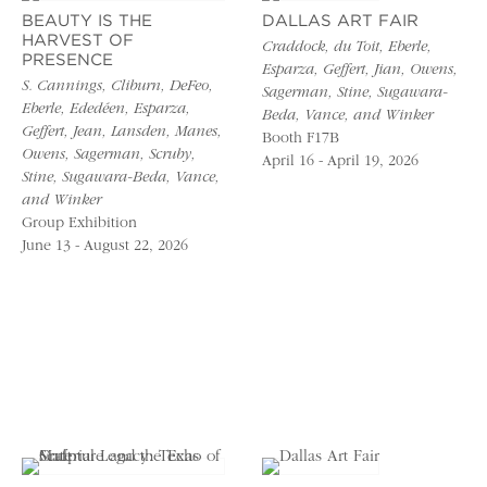
BEAUTY IS THE
DALLAS ART FAIR
HARVEST OF
Craddock, du Toit, Eberle,
PRESENCE
Esparza, Geffert, Jian, Owens,
S. Cannings, Cliburn, DeFeo,
Sagerman, Stine, Sugawara-
Eberle, Ededéen, Esparza,
Beda, Vance, and Winker
Geffert, Jean, Lansden, Manes,
Booth F17B
Owens, Sagerman, Scruby,
April 16 - April 19, 2026
Stine, Sugawara-Beda, Vance,
and Winker
Group Exhibition
June 13 - August 22, 2026