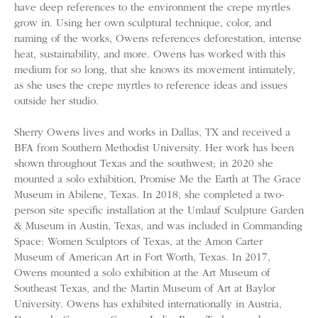
have deep references to the environment the crepe myrtles
grow in. Using her own sculptural technique, color, and
naming of the works, Owens references deforestation, intense
heat, sustainability, and more. Owens has worked with this
medium for so long, that she knows its movement intimately,
as she uses the crepe myrtles to reference ideas and issues
outside her studio.
Sherry Owens lives and works in Dallas, TX and received a
BFA from Southern Methodist University. Her work has been
shown throughout Texas and the southwest; in 2020 she
mounted a solo exhibition, Promise Me the Earth at The Grace
Museum in Abilene, Texas. In 2018, she completed a two-
person site specific installation at the Umlauf Sculpture Garden
& Museum in Austin, Texas, and was included in Commanding
Space: Women Sculptors of Texas, at the Amon Carter
Museum of American Art in Fort Worth, Texas. In 2017,
Owens mounted a solo exhibition at the Art Museum of
Southeast Texas, and the Martin Museum of Art at Baylor
University. Owens has exhibited internationally in Austria,