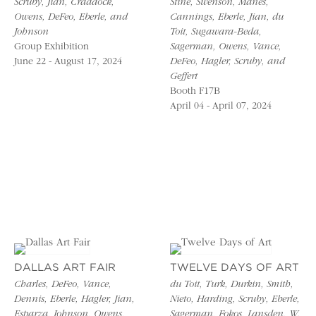
Scruby, Jian, Craddock,
Stine, Swenson, Manes,
Owens, DeFeo, Eberle, and
Cannings, Eberle, Jian, du
Johnson
Toit, Sugawara-Beda,
Group Exhibition
Sagerman, Owens, Vance,
June 22 - August 17, 2024
DeFeo, Hagler, Scruby, and
Geffert
Booth F17B
April 04 - April 07, 2024
DALLAS ART FAIR
TWELVE DAYS OF ART
Charles, DeFeo, Vance,
du Toit, Turk, Durkin, Smith,
Dennis, Eberle, Hagler, Jian,
Nieto, Harding, Scruby, Eberle,
Esparza, Johnson, Owens,
Sagerman, Fokos, Lansden, W.