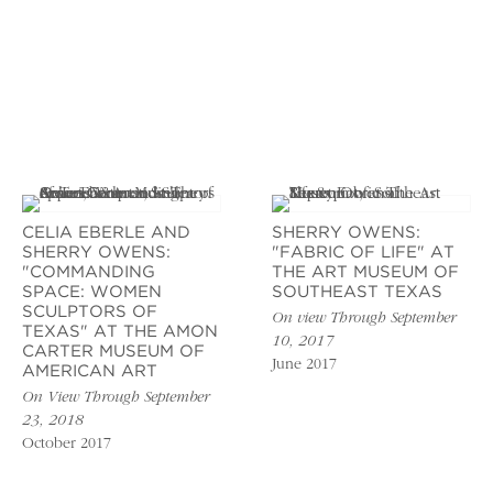
CELIA EBERLE AND
SHERRY OWENS:
SHERRY OWENS:
"FABRIC OF LIFE" AT
"COMMANDING
THE ART MUSEUM OF
SPACE: WOMEN
SOUTHEAST TEXAS
SCULPTORS OF
On view Through September
TEXAS" AT THE AMON
10, 2017
CARTER MUSEUM OF
June 2017
AMERICAN ART
On View Through September
23, 2018
October 2017