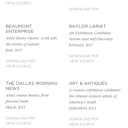
VIEW SOURCE
DOWNLOAD PDF
BEAUMONT
BAYLOR LARIAT
ENTERPRISE
Art Exhibition Combines
Artist Sherry Owens’ work tells
Nature and Self-Discovery
the stories of nature
February 2017
June 2017
DOWNLOAD PDF
DOWNLOAD PDF
VIEW SOURCE
VIEW SOURCE
THE DALLAS MORNING
ART & ANTIQUES
NEWS
A current exhibition celebrates
Artist creates beauty from
the vibrant women artists of
pruned limbs
America’s South.
March 2015
September 2014
DOWNLOAD PDF
DOWNLOAD PDF
VIEW SOURCE
VIEW SOURCE