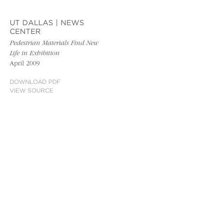
UT DALLAS | NEWS
CENTER
Pedestrian Materials Find New
Life in Exhibition
April 2009
DOWNLOAD PDF
VIEW SOURCE