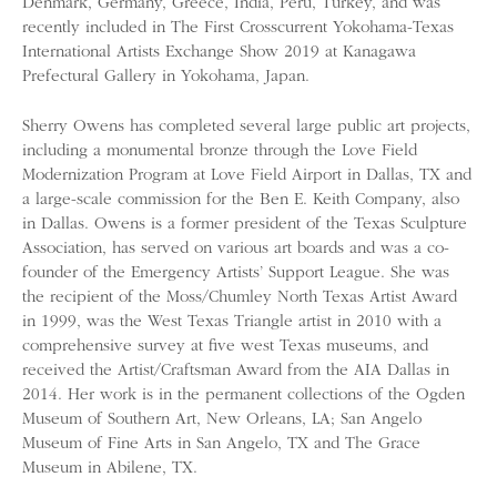
Denmark, Germany, Greece, India, Peru, Turkey, and was
recently included in The First Crosscurrent Yokohama-Texas
International Artists Exchange Show 2019 at Kanagawa
Prefectural Gallery in Yokohama, Japan.
Sherry Owens has completed several large public art projects,
including a monumental bronze through the Love Field
Modernization Program at Love Field Airport in Dallas, TX and
a large-scale commission for the Ben E. Keith Company, also
in Dallas. Owens is a former president of the Texas Sculpture
Association, has served on various art boards and was a co-
founder of the Emergency Artists’ Support League. She was
the recipient of the Moss/Chumley North Texas Artist Award
in 1999, was the West Texas Triangle artist in 2010 with a
comprehensive survey at five west Texas museums, and
received the Artist/Craftsman Award from the AIA Dallas in
2014. Her work is in the permanent collections of the Ogden
Museum of Southern Art, New Orleans, LA; San Angelo
Museum of Fine Arts in San Angelo, TX and The Grace
Museum in Abilene, TX.