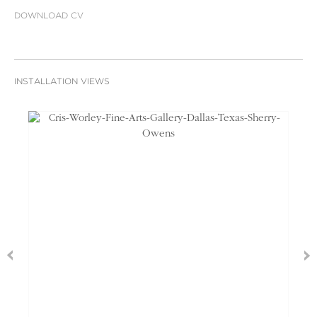
DOWNLOAD CV
INSTALLATION VIEWS