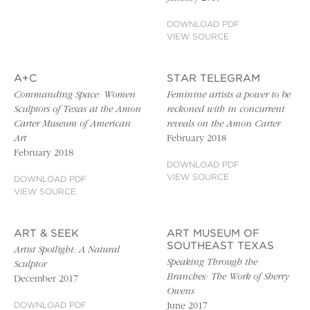
DOWNLOAD PDF
VIEW SOURCE
A+C
STAR TELEGRAM
Commanding Space: Women
Feminine artists a power to be
Sculptors of Texas at the Amon
reckoned with in concurrent
Carter Museum of American
reveals on the Amon Carter
Art
February 2018
February 2018
DOWNLOAD PDF
VIEW SOURCE
DOWNLOAD PDF
VIEW SOURCE
ART & SEEK
ART MUSEUM OF
SOUTHEAST TEXAS
Artist Spotlight: A Natural
Speaking Through the
Sculptor
Branches: The Work of Sherry
December 2017
Owens
DOWNLOAD PDF
June 2017