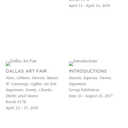
April 11 - April 14, 2019
DALLAS ART FAIR
INTRODUCTIONS
Nieto, Cliburn, Dennis, Manes,
Dennis, Esparza, Owens,
W. Cannings, Geffert, du Toit,
Sagerman
Sagerman, Scruby, Charles,
Group Exhibition
Eberle, and Owens
June 24 - August 26, 2017
Booth F17B
April 12 – 15, 2018