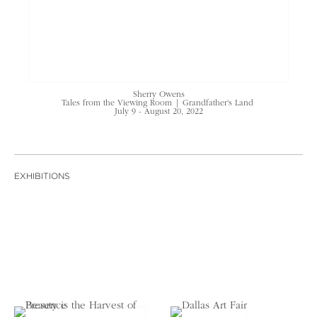
Sherry Owens
Tales from the Viewing Room | Grandfather's Land
July 9 - August 20, 2022
EXHIBITIONS