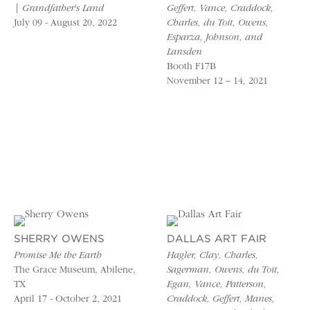
| Grandfather's Land
Geffert, Vance, Craddock,
July 09 - August 20, 2022
Charles, du Toit, Owens,
Esparza, Johnson, and
Lansden
Booth F17B
November 12 – 14, 2021
SHERRY OWENS
DALLAS ART FAIR
Promise Me the Earth
Hagler, Clay, Charles,
The Grace Museum, Abilene,
Sagerman, Owens, du Toit,
TX
Egan, Vance, Patterson,
April 17 - October 2, 2021
Craddock, Geffert, Manes,