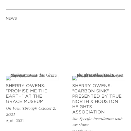
NEWS
SHERRY OWENS:
SHERRY OWENS:
"PROMISE ME THE
"CARBON SINK"
EARTH" AT THE
PRESENTED BY TRUE
GRACE MUSEUM
NORTH & HOUSTON
HEIGHTS
On View Through October 2,
ASSOCIATION
2021
Site-Specific Installation with
April 2021
Art Shirer