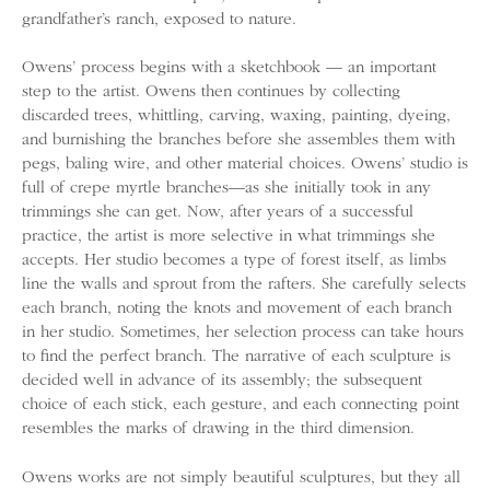
grandfather’s ranch, exposed to nature.
Owens’ process begins with a sketchbook — an important
step to the artist. Owens then continues by collecting
discarded trees, whittling, carving, waxing, painting, dyeing,
and burnishing the branches before she assembles them with
pegs, baling wire, and other material choices. Owens’ studio is
full of crepe myrtle branches—as she initially took in any
trimmings she can get. Now, after years of a successful
practice, the artist is more selective in what trimmings she
accepts. Her studio becomes a type of forest itself, as limbs
line the walls and sprout from the rafters. She carefully selects
each branch, noting the knots and movement of each branch
in her studio. Sometimes, her selection process can take hours
to find the perfect branch. The narrative of each sculpture is
decided well in advance of its assembly; the subsequent
choice of each stick, each gesture, and each connecting point
resembles the marks of drawing in the third dimension.
Owens works are not simply beautiful sculptures, but they all