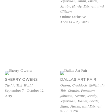
Sagerman, Smith, Eberle,
Scruby, Hardy, Esparza, and
Cliburn
Online Exclusive
April 14 – 23, 2020
SHERRY OWENS
DALLAS ART FAIR
Tied to This World
Owens, Craddock, Geffert, du
September 7 - October 12,
Toit, Charles, Patterson,
2019
Johnson, Dennis, Scruby,
Sagerman, Manes, Eberle,
Egan, Farhat, and Esparza
Booth F17B