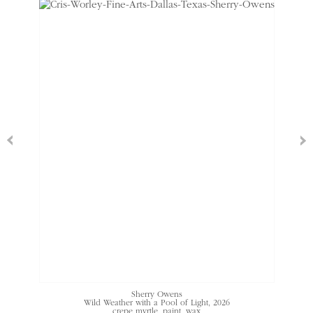
Sherry Owens
Wild Weather with a Pool of Light
, 2026
crepe myrtle, paint, wax