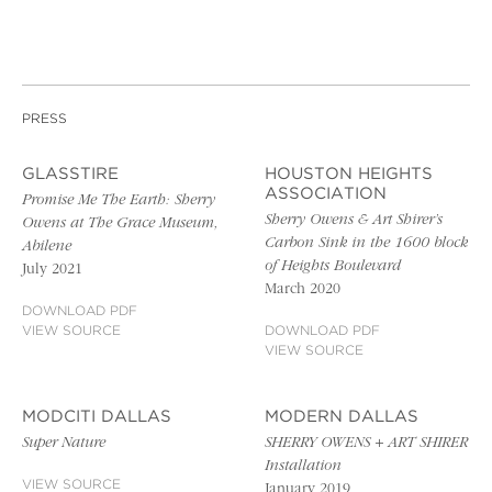
PRESS
GLASSTIRE
HOUSTON HEIGHTS
ASSOCIATION
Promise Me The Earth: Sherry
Sherry Owens & Art Shirer’s
Owens at The Grace Museum,
Carbon Sink in the 1600 block
Abilene
of Heights Boulevard
July 2021
March 2020
DOWNLOAD PDF
VIEW SOURCE
DOWNLOAD PDF
VIEW SOURCE
MODCITI DALLAS
MODERN DALLAS
Super Nature
SHERRY OWENS + ART SHIRER
Installation
VIEW SOURCE
January 2019