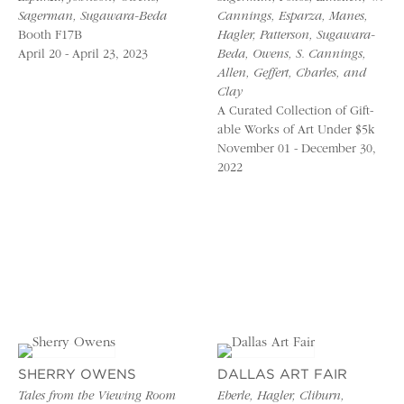
Sagerman, Sugawara-Beda
Cannings, Esparza, Manes,
Booth F17B
Hagler, Patterson, Sugawara-
April 20 - April 23, 2023
Beda, Owens, S. Cannings,
Allen, Geffert, Charles, and
Clay
A Curated Collection of Gift-
able Works of Art Under $5k
November 01 - December 30,
2022
SHERRY OWENS
DALLAS ART FAIR
Tales from the Viewing Room
Eberle, Hagler, Cliburn,