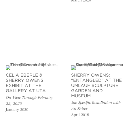
March 2020
CELIA EBERLE &
SHERRY OWENS:
SHERRY OWENS
"ENTANGLED" AT THE
EXHIBIT AT THE
UMLAUF SCULPTURE
GALLERY AT UTA
GARDEN AND
MUSEUM
On View Through February
Site-Specific Installation with
22, 2020
Art Shirer
January 2020
April 2018