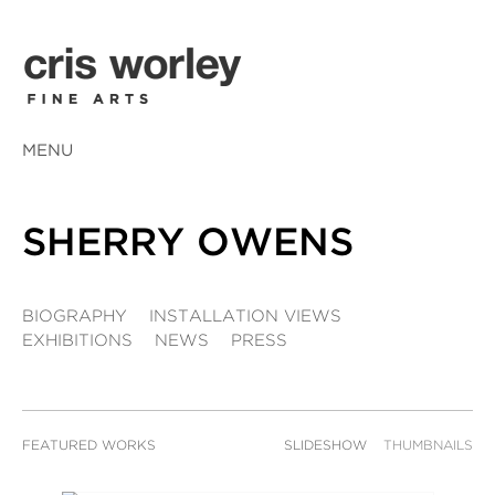
MENU
SHERRY OWENS
BIOGRAPHY
INSTALLATION VIEWS
EXHIBITIONS
NEWS
PRESS
FEATURED WORKS
SLIDESHOW
THUMBNAILS