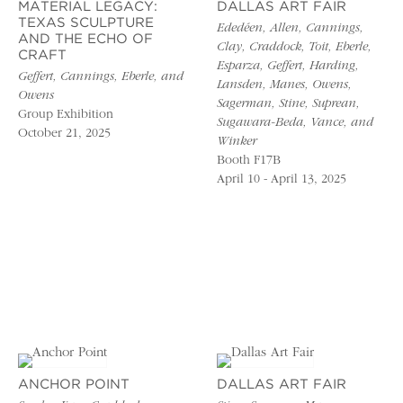
MATERIAL LEGACY:
DALLAS ART FAIR
TEXAS SCULPTURE
Ededéen, Allen, Cannings,
AND THE ECHO OF
Clay, Craddock, Toit, Eberle,
CRAFT
Esparza, Geffert, Harding,
Geffert, Cannings, Eberle, and
Lansden, Manes, Owens,
Owens
Sagerman, Stine, Suprean,
Group Exhibition
Sugawara-Beda, Vance, and
October 21, 2025
Winker
Booth F17B
April 10 - April 13, 2025
ANCHOR POINT
DALLAS ART FAIR