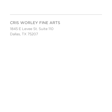
CRIS WORLEY FINE ARTS
1845 E Levee St. Suite 110
Dallas, TX 75207
Tel 214-745-1415
Tues-Sat, 11 to 5.
FOLLOW US
Facebook
Twitter
Instagram
YouTube
JOIN OUR MAILING LIST