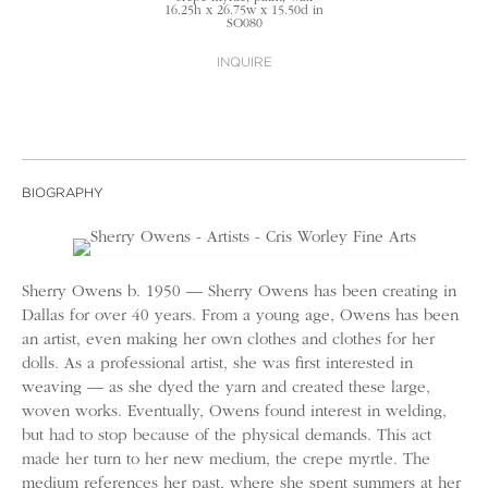
16.25h x 26.75w x 15.50d in
SO080
INQUIRE
BIOGRAPHY
Sherry Owens b. 1950 — Sherry Owens has been creating in
Dallas for over 40 years. From a young age, Owens has been
an artist, even making her own clothes and clothes for her
dolls. As a professional artist, she was first interested in
weaving — as she dyed the yarn and created these large,
woven works. Eventually, Owens found interest in welding,
but had to stop because of the physical demands. This act
made her turn to her new medium, the crepe myrtle. The
medium references her past, where she spent summers at her