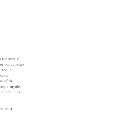
 for over 40
er own clothes
ested in
orks.
se of the
crepe myrtle.
randfather’s
 artist.