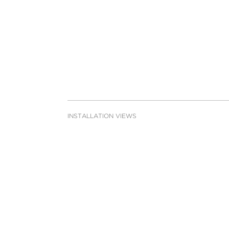
INSTALLATION VIEWS