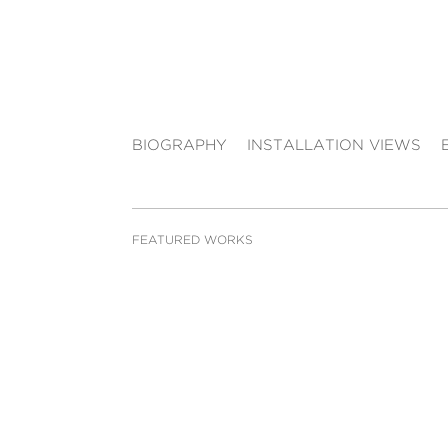
BIOGRAPHY
INSTALLATION VIEWS
FEATURED WORKS