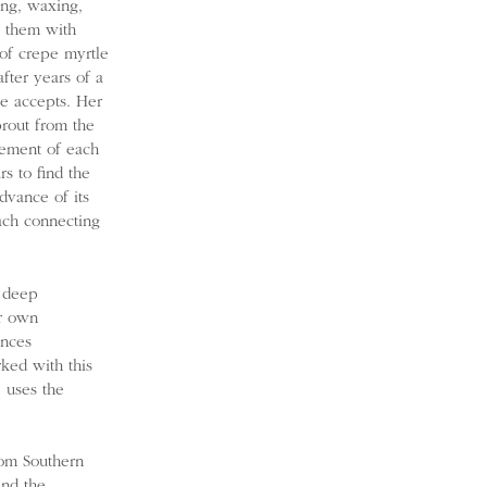
ing, waxing,
s them with
 of crepe myrtle
fter years of a
he accepts. Her
prout from the
vement of each
s to find the
dvance of its
ach connecting
e deep
er own
ences
rked with this
 uses the
rom Southern
and the