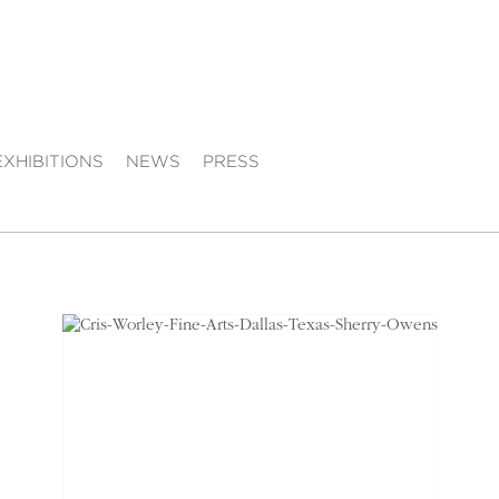
EXHIBITIONS
NEWS
PRESS