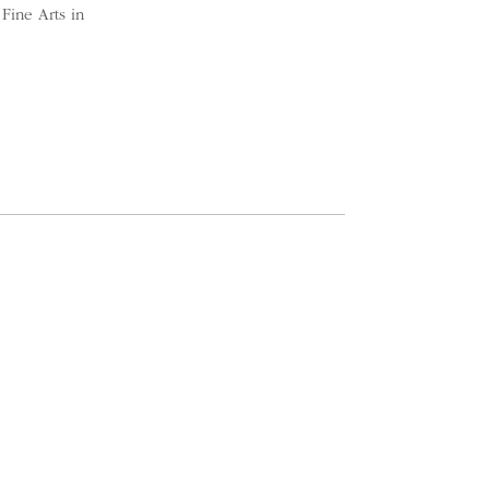
Fine Arts in