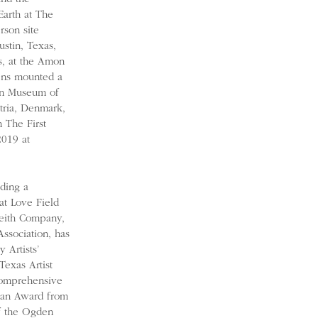
Earth at The
son site
ustin, Texas,
, at the Amon
ens mounted a
tin Museum of
stria, Denmark,
 The First
2019 at
uding a
at Love Field
Keith Company,
Association, has
 Artists’
exas Artist
comprehensive
sman Award from
of the Ogden