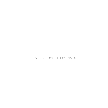
SLIDESHOW
THUMBNAILS