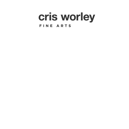
SHERRY 