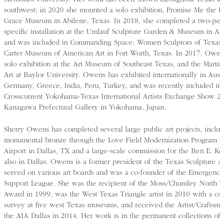
southwest; in 2020 she mounted a solo exhibition, Promise Me the 
Grace Museum in Abilene, Texas. In 2018, she completed a two-per
specific installation at the Umlauf Sculpture Garden & Museum in A
and was included in Commanding Space: Women Sculptors of Texas
Carter Museum of American Art in Fort Worth, Texas. In 2017, Ow
solo exhibition at the Art Museum of Southeast Texas, and the Mar
Art at Baylor University. Owens has exhibited internationally in Au
Germany, Greece, India, Peru, Turkey, and was recently included in
Crosscurrent Yokohama-Texas International Artists Exchange Show 
Kanagawa Prefectural Gallery in Yokohama, Japan.
Sherry Owens has completed several large public art projects, incl
monumental bronze through the Love Field Modernization Program 
Airport in Dallas, TX and a large-scale commission for the Ben E. 
also in Dallas. Owens is a former president of the Texas Sculpture 
served on various art boards and was a co-founder of the Emergency
Support League. She was the recipient of the Moss/Chumley North T
Award in 1999, was the West Texas Triangle artist in 2010 with a 
survey at five west Texas museums, and received the Artist/Craft
the AIA Dallas in 2014. Her work is in the permanent collections 