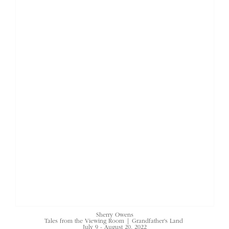
Sherry Owens
Tales from the Viewing Room | Grandfather's Land
July 9 - August 20, 2022