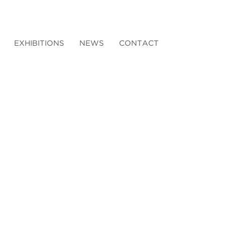
EXHIBITIONS
NEWS
CONTACT