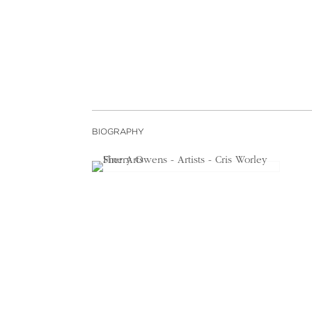
BIOGRAPHY