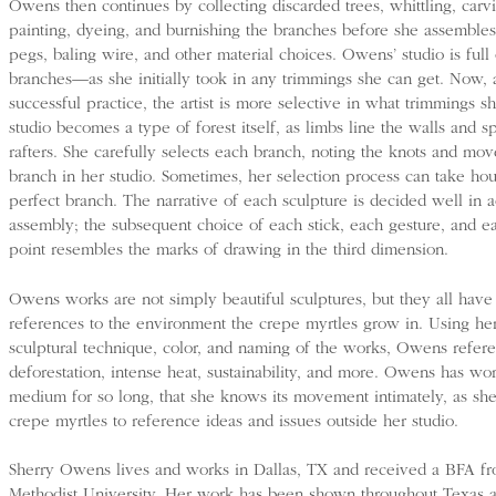
Owens then continues by collecting discarded trees, whittling, carv
painting, dyeing, and burnishing the branches before she assemble
pegs, baling wire, and other material choices. Owens’ studio is full
branches—as she initially took in any trimmings she can get. Now, a
successful practice, the artist is more selective in what trimmings s
studio becomes a type of forest itself, as limbs line the walls and s
rafters. She carefully selects each branch, noting the knots and mo
branch in her studio. Sometimes, her selection process can take hour
perfect branch. The narrative of each sculpture is decided well in a
assembly; the subsequent choice of each stick, each gesture, and e
point resembles the marks of drawing in the third dimension.
Owens works are not simply beautiful sculptures, but they all hav
references to the environment the crepe myrtles grow in. Using h
sculptural technique, color, and naming of the works, Owens refer
deforestation, intense heat, sustainability, and more. Owens has wo
medium for so long, that she knows its movement intimately, as she
crepe myrtles to reference ideas and issues outside her studio.
Sherry Owens lives and works in Dallas, TX and received a BFA f
Methodist University. Her work has been shown throughout Texas 