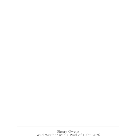
Sherry Owens
Wild Weather with a Pool of Light
, 2026