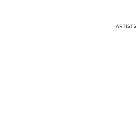
ARTISTS
OWENS