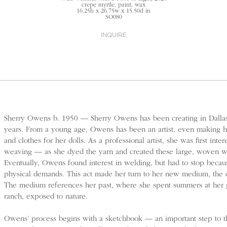
crepe myrtle, paint, wax
16.25h x 26.75w x 15.50d in
SO080
INQUIRE
Sherry Owens b. 1950 — Sherry Owens has been creating in Dallas
years. From a young age, Owens has been an artist, even making h
and clothes for her dolls. As a professional artist, she was first inter
weaving — as she dyed the yarn and created these large, woven w
Eventually, Owens found interest in welding, but had to stop becau
physical demands. This act made her turn to her new medium, the 
The medium references her past, where she spent summers at her g
ranch, exposed to nature.
Owens’ process begins with a sketchbook — an important step to the