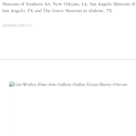
Museum of Southern Art, New Orleans, LA; San Angelo Museum of 
San Angelo, TX and The Grace Museum in Abilene, TX.
DOWNLOAD CV