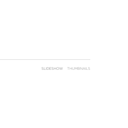
SLIDESHOW
THUMBNAILS