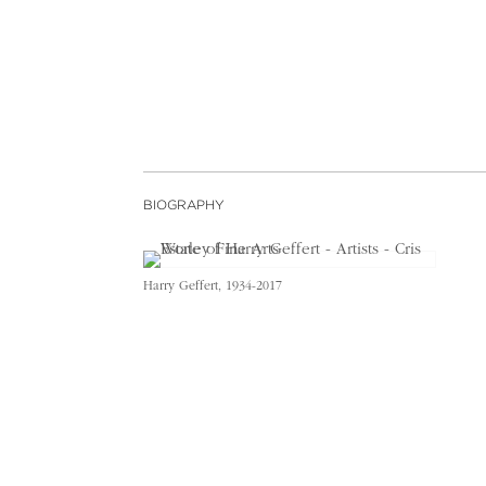
BIOGRAPHY
Harry Geffert, 1934-2017