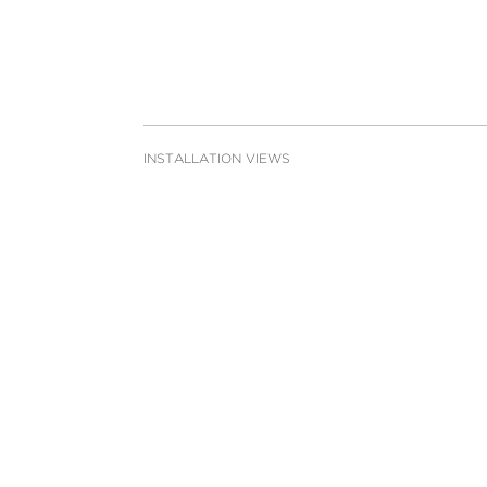
INSTALLATION VIEWS