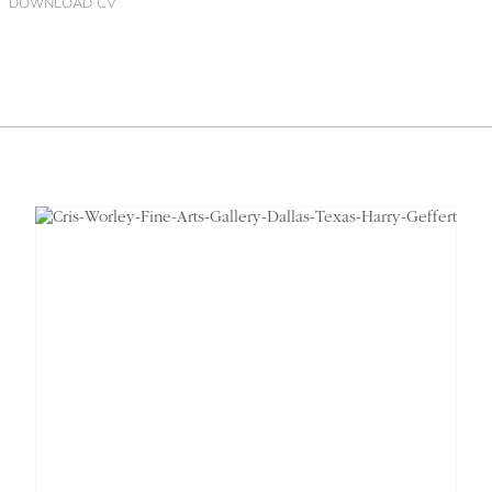
DOWNLOAD CV