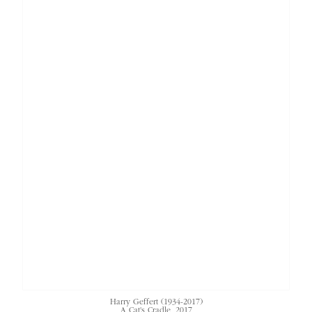
Harry Geffert (1934-2017)
A Cat's Cradle
, 2017