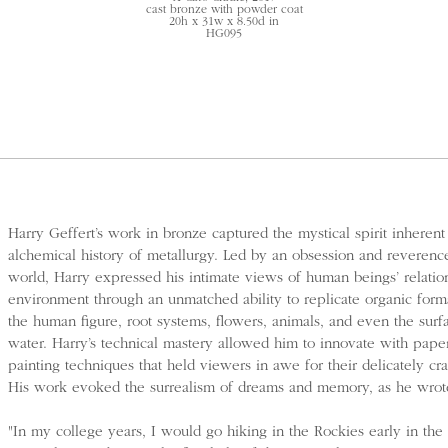
cast bronze with powder coat
20h x 31w x 8.50d in
HG095
Harry Geffert’s work in bronze captured the mystical spirit inherent
alchemical history of metallurgy. Led by an obsession and reverence
world, Harry expressed his intimate views of human beings’ relatio
environment through an unmatched ability to replicate organic form
the human figure, root systems, flowers, animals, and even the surf
water. Harry’s technical mastery allowed him to innovate with pape
painting techniques that held viewers in awe for their delicately craf
His work evoked the surrealism of dreams and memory, as he wrot
"In my college years, I would go hiking in the Rockies early in the