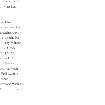
ven today and
 my art has
ived his
Marcos and his
 spearheaded
re taught for
Foundry where
gley, Clyde
mes Surls,
 awarded
 and Media
oration with
a Fellowship
 year,
estowed with a
Geffert closed