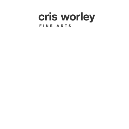
ESTATE O