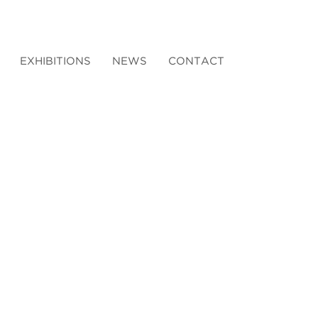
EXHIBITIONS
NEWS
CONTACT