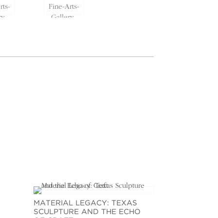
MATERIAL LEGACY: TEXAS
SCULPTURE AND THE ECHO