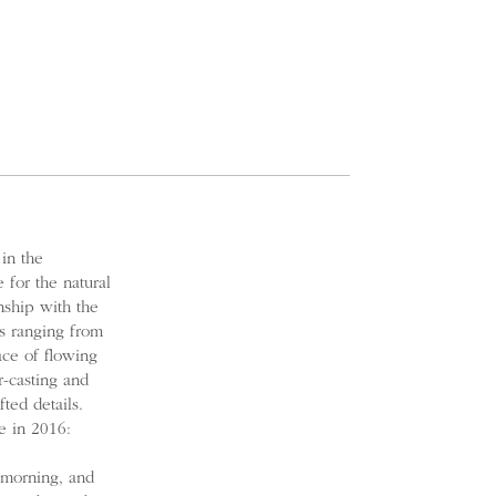
 in the
 for the natural
nship with the
s ranging from
ace of flowing
r-casting and
ted details.
e in 2016:
 morning, and