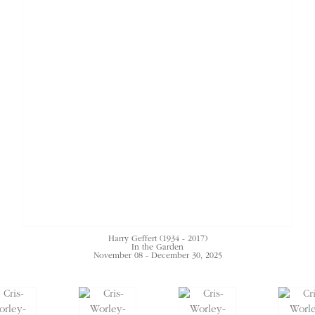
Harry Geffert (1934 - 2017)
In the Garden
November 08 - December 30, 2025