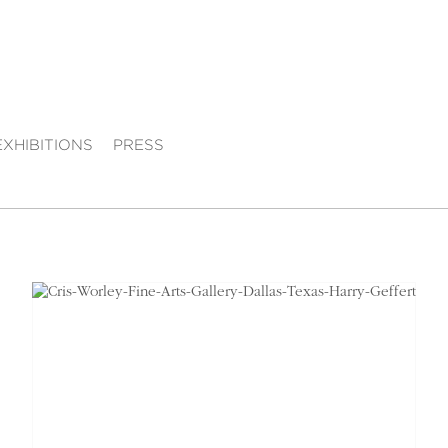
EXHIBITIONS
PRESS