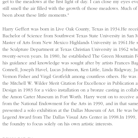
get to the meadows at the first light of day. I can close my eyes e
still smell the air filled with the growth of those meadows. Much of
been about these little moments."
Harry Geffert was born in Live Oak County, Texas in 1934.He rece
Bachelor of Science from Southwest Texas State University in San 
Master of Arts from New Mexico Highlands University in 1961.He
the Sculpture Department at Texas Christian University in 1962 whe
twenty-seven years. In 1980, he established The Green Mountain 
his guidance and knowledge was sought after by artists Frances Ba
Connell, Joseph Havel, Lucas Johnson, Ken Little, Linda Ridgway, Ja
Vernon Fisher and Virgil Grotfeldt among countless others. He was
the Mitchell W. Wilder Merit Citation for Excellence in Publication
Design in 1983 for a video installation on a bronze casting in collab
the Amon Carter Museum in Fort Worth. Harry went on to receive 
from the National Endowment for the Arts in 1990, and in that same
presented a solo exhibition at the Dallas Museum of Art. He was b
Legend Award from The Dallas Visual Arts Center in 1998.In 1999, 
the foundry to focus solely on his own artistic interests.