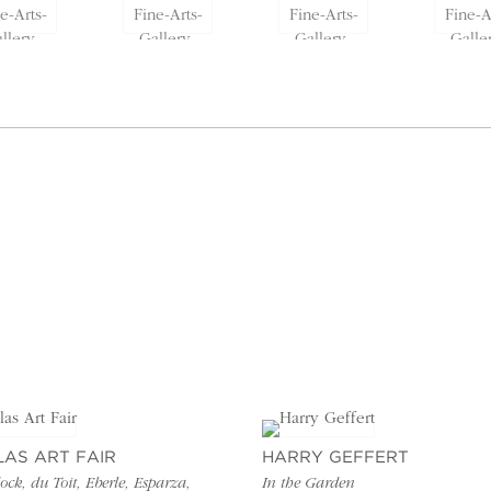
LAS ART FAIR
HARRY GEFFERT
ck, du Toit, Eberle, Esparza,
In the Garden