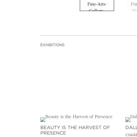
EXHIBITIONS
BEAUTY IS THE HARVEST OF
DAL
PRESENCE
Craddo