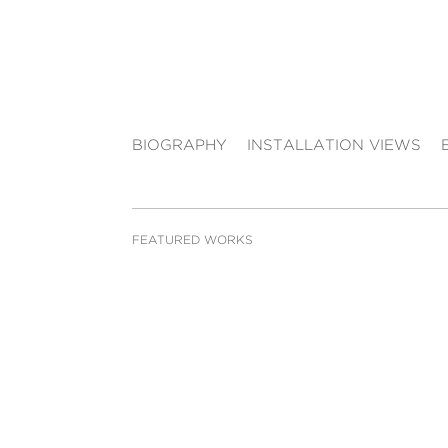
BIOGRAPHY
INSTALLATION VIEWS
FEATURED WORKS