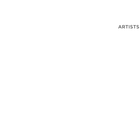
ARTISTS
F HARRY GEFFERT