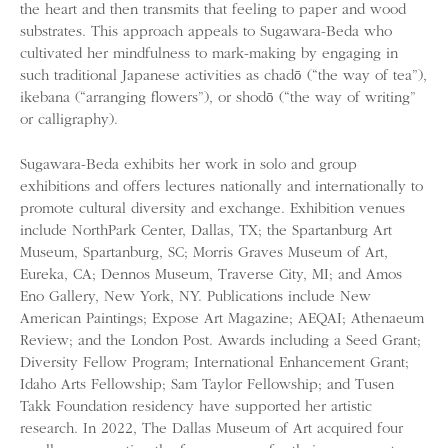
the heart and then transmits that feeling to paper and wood
substrates. This approach appeals to Sugawara-Beda who
cultivated her mindfulness to mark-making by engaging in
such traditional Japanese activities as chadō (“the way of tea”),
ikebana (“arranging flowers”), or shodō (“the way of writing”
or calligraphy).
Sugawara-Beda exhibits her work in solo and group
exhibitions and offers lectures nationally and internationally to
promote cultural diversity and exchange. Exhibition venues
include NorthPark Center, Dallas, TX; the Spartanburg Art
Museum, Spartanburg, SC; Morris Graves Museum of Art,
Eureka, CA; Dennos Museum, Traverse City, MI; and Amos
Eno Gallery, New York, NY. Publications include New
American Paintings; Expose Art Magazine; AEQAI; Athenaeum
Review; and the London Post. Awards including a Seed Grant;
Diversity Fellow Program; International Enhancement Grant;
Idaho Arts Fellowship; Sam Taylor Fellowship; and Tusen
Takk Foundation residency have supported her artistic
research. In 2022, The Dallas Museum of Art acquired four