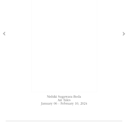
Nishiki Sugawara-Beda
Air Tales
January 06 - February 10, 2024