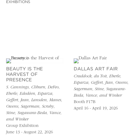
EXHIBITIONS
BEAUTY IS THE
DALLAS ART FAIR
HARVEST OF
Craddock, du Toit, Eberle,
PRESENCE
Esparza, Geffert, Jian, Owens,
S. Cannings, Cliburn, DeFeo,
Sagerman, Stine, Sugawara-
Eberle, Ededéen, Esparza,
Beda, Vance, and Winker
Geffert, Jean, Lansden, Manes,
Booth F17B
Owens, Sagerman, Scruby,
April 16 - April 19, 2026
Stine, Sugawara-Beda, Vance,
and Winker
Group Exhibition
June 13 - August 22, 2026