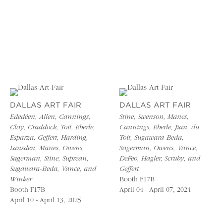
DALLAS ART FAIR
DALLAS ART FAIR
Ededéen, Allen, Cannings,
Stine, Swenson, Manes,
Clay, Craddock, Toit, Eberle,
Cannings, Eberle, Jian, du
Esparza, Geffert, Harding,
Toit, Sugawara-Beda,
Lansden, Manes, Owens,
Sagerman, Owens, Vance,
Sagerman, Stine, Suprean,
DeFeo, Hagler, Scruby, and
Sugawara-Beda, Vance, and
Geffert
Winker
Booth F17B
Booth F17B
April 04 - April 07, 2024
April 10 - April 13, 2025