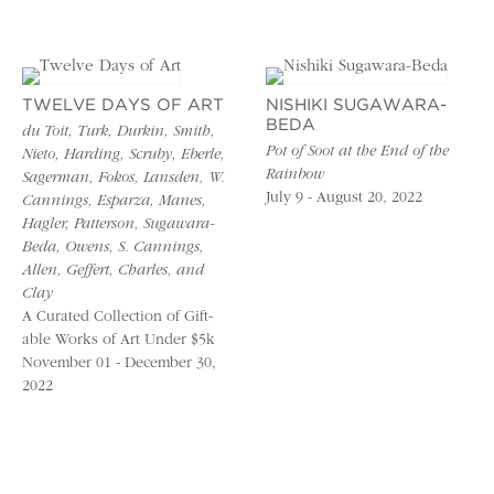
TWELVE DAYS OF ART
NISHIKI SUGAWARA-
BEDA
du Toit, Turk, Durkin, Smith,
Pot of Soot at the End of the
Nieto, Harding, Scruby, Eberle,
Rainbow
Sagerman, Fokos, Lansden, W.
July 9 - August 20, 2022
Cannings, Esparza, Manes,
Hagler, Patterson, Sugawara-
Beda, Owens, S. Cannings,
Allen, Geffert, Charles, and
Clay
A Curated Collection of Gift-
able Works of Art Under $5k
November 01 - December 30,
2022