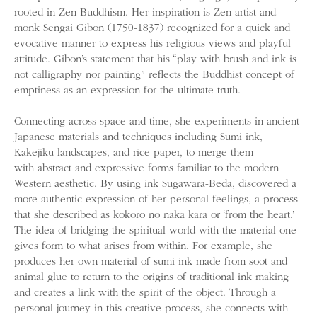
rooted in Zen Buddhism. Her inspiration is Zen artist and
monk Sengai Gibon (1750-1837) recognized for a quick and
evocative manner to express his religious views and playful
attitude. Gibon’s statement that his “play with brush and ink is
not calligraphy nor painting” reflects the Buddhist concept of
emptiness as an expression for the ultimate truth.
Connecting across space and time, she experiments in ancient
Japanese materials and techniques including Sumi ink,
Kakejiku landscapes, and rice paper, to merge them
with abstract and expressive forms familiar to the modern
Western aesthetic. By using ink Sugawara-Beda, discovered a
more authentic expression of her personal feelings, a process
that she described as kokoro no naka kara or ‘from the heart.’
The idea of bridging the spiritual world with the material one
gives form to what arises from within. For example, she
produces her own material of sumi ink made from soot and
animal glue to return to the origins of traditional ink making
and creates a link with the spirit of the object. Through a
personal journey in this creative process, she connects with