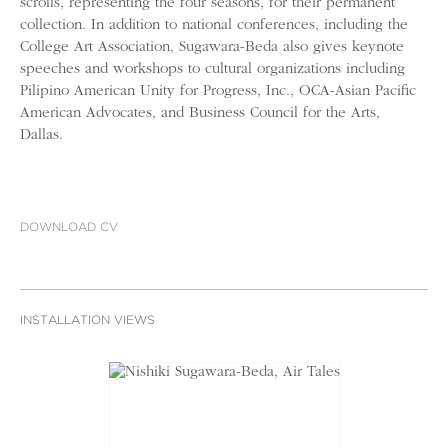
scrolls, representing the four seasons, for their permanent
collection. In addition to national conferences, including the
College Art Association, Sugawara-Beda also gives keynote
speeches and workshops to cultural organizations including
Pilipino American Unity for Progress, Inc., OCA-Asian Pacific
American Advocates, and Business Council for the Arts,
Dallas.
DOWNLOAD CV
INSTALLATION VIEWS