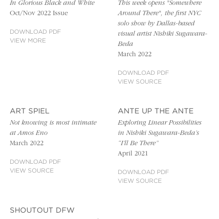
In Glorious Black and White
This week opens "Somewhere
Oct/Nov 2022 Issue
Around There", the first NYC
solo show by Dallas-based
DOWNLOAD PDF
visual artist Nishiki Sugawara-
VIEW MORE
Beda
March 2022
DOWNLOAD PDF
VIEW SOURCE
ART SPIEL
ANTE UP THE ANTE
Not knowing is most intimate
Exploring Linear Possibilities
at Amos Eno
in Nishiki Sugawara-Beda’s
March 2022
“I’ll Be There”
April 2021
DOWNLOAD PDF
VIEW SOURCE
DOWNLOAD PDF
VIEW SOURCE
SHOUTOUT DFW