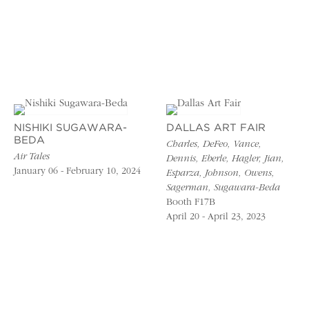
NISHIKI SUGAWARA-
DALLAS ART FAIR
BEDA
Charles, DeFeo, Vance,
Air Tales
Dennis, Eberle, Hagler, Jian,
January 06 - February 10, 2024
Esparza, Johnson, Owens,
Sagerman, Sugawara-Beda
Booth F17B
April 20 - April 23, 2023