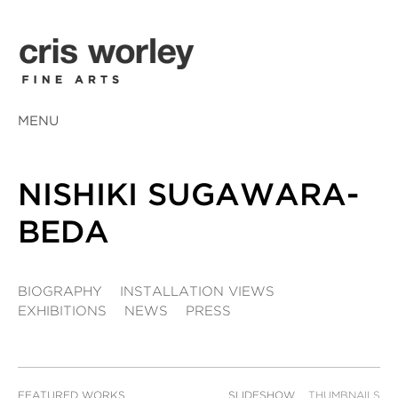
MENU
NISHIKI SUGAWARA-
BEDA
BIOGRAPHY
INSTALLATION VIEWS
EXHIBITIONS
NEWS
PRESS
FEATURED WORKS
SLIDESHOW
THUMBNAILS