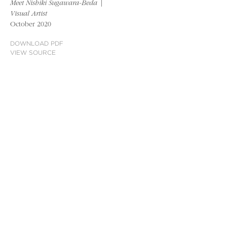
Meet Nishiki Sugawara-Beda |
Visual Artist
October 2020
DOWNLOAD PDF
VIEW SOURCE