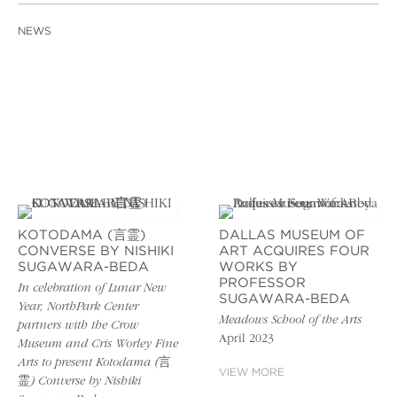
NEWS
KOTODAMA (言霊)
DALLAS MUSEUM OF
CONVERSE BY NISHIKI
ART ACQUIRES FOUR
SUGAWARA-BEDA
WORKS BY
PROFESSOR
In celebration of Lunar New
SUGAWARA-BEDA
Year, NorthPark Center
Meadows School of the Arts
partners with the Crow
April 2023
Museum and Cris Worley Fine
Arts to present Kotodama (言
VIEW MORE
霊) Converse by Nishiki