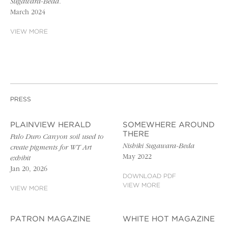
Sugawara-Beda.
March 2024
VIEW MORE
PRESS
PLAINVIEW HERALD
SOMEWHERE AROUND
THERE
Palo Duro Canyon soil used to
Nishiki Sugawara-Beda
create pigments for WT Art
May 2022
exhibit
Jan 20, 2026
DOWNLOAD PDF
VIEW MORE
VIEW MORE
PATRON MAGAZINE
WHITE HOT MAGAZINE