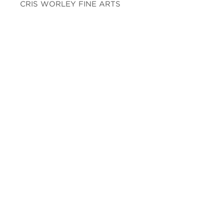
CRIS WORLEY FINE ARTS
1845 E Levee St. Suite 110
Dallas, TX 75207
Tel 214-745-1415
Tues-Sat, 11 to 5.
FOLLOW US
Facebook
Twitter
Instagram
YouTube
JOIN OUR MAILING LIST
Subscribe