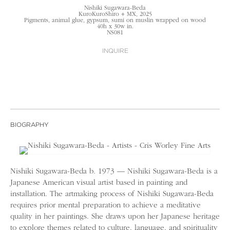
Nishiki Sugawara-Beda
KuroKuroShiro + MX, 2025
Pigments, animal glue, gypsum, sumi on muslin wrapped on wood
40h x 30w in.
NS081
INQUIRE
BIOGRAPHY
Nishiki Sugawara-Beda b. 1973 — Nishiki Sugawara-Beda is a
Japanese American visual artist based in painting and
installation. The artmaking process of Nishiki Sugawara-Beda
requires prior mental preparation to achieve a meditative
quality in her paintings. She draws upon her Japanese heritage
to explore themes related to culture, language, and spirituality