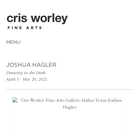
MENU
JOSHUA HAGLER
Drawing in the Dark
April 3 - May 29, 2021