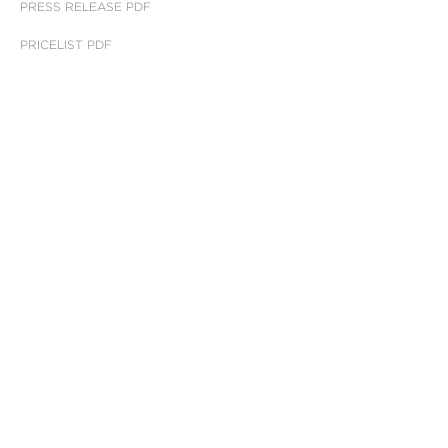
PRESS RELEASE PDF
PRICELIST PDF