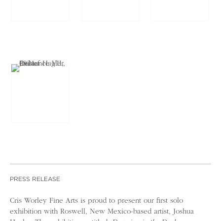
PRESS RELEASE
Cris Worley Fine Arts is proud to present our first solo
exhibition with Roswell, New Mexico-based artist, Joshua