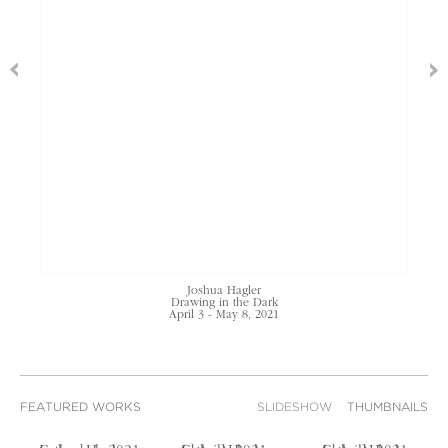
Joshua Hagler
Drawing in the Dark
April 3 - May 8, 2021
FEATURED WORKS
SLIDESHOW
THUMBNAILS