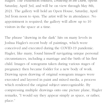
Hagler. The exhibition entitled,
Drawing in the Dark
, opens
Saturday, April 3rd, and will be on view through May 8th,
2021. The gallery will hold an Open House, Saturday, April
3rd from noon to 4pm. The artist will be in attendance. No
appointment is required; the gallery will allow up to 10
visitors in the space at a time.
The phrase “drawing in the dark” hits on many levels in
Joshua Hagler’s recent body of paintings, which were
conceived and executed during the COVID-19 pandemic.
Hagler, like many, found himself navigating unique personal
circumstances, including a marriage and the birth of his first
child. Images of sonograms taken during various stages of
pregnancy then became fodder for a new body of work.
Drawing upon drawing of original sonogram images were
executed and layered in paint and mixed media, a process
which rendered the original subject unrecognizable. By
compressing multiple drawings onto one picture plane, Hagler
remarks, “I would say they appear simply as space, or rather,
place.”