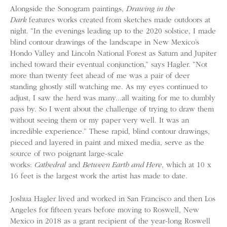
Alongside the Sonogram paintings,
Drawing in the
Dark
features works created from sketches made outdoors at
night. “In the evenings leading up to the 2020 solstice, I made
blind contour drawings of the landscape in New Mexico’s
Hondo Valley and Lincoln National Forest as Saturn and Jupiter
inched toward their eventual conjunction,” says Hagler. “Not
more than twenty feet ahead of me was a pair of deer
standing ghostly still watching me. As my eyes continued to
adjust, I saw the herd was many...all waiting for me to dumbly
pass by. So I went about the challenge of trying to draw them
without seeing them or my paper very well. It was an
incredible experience.” These rapid, blind contour drawings,
pieced and layered in paint and mixed media, serve as the
source of two poignant large-scale
works:
Cathedral
and
Between Earth and Here
, which at 10 x
16 feet is the largest work the artist has made to date.
Joshua Hagler lived and worked in San Francisco and then Los
Angeles for fifteen years before moving to Roswell, New
Mexico in 2018 as a grant recipient of the year-long Roswell