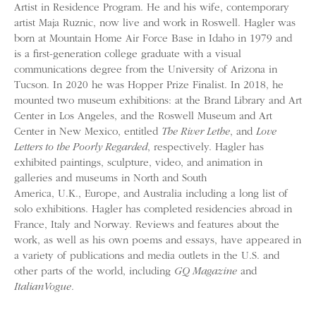
Artist in Residence Program. He and his wife, contemporary
artist Maja Ruznic, now live and work in Roswell. Hagler was
born at Mountain Home Air Force Base in Idaho in 1979 and
is a first-generation college graduate with a visual
communications degree from the University of Arizona in
Tucson. In 2020 he was Hopper Prize Finalist. In 2018, he
mounted two museum exhibitions: at the Brand Library and Art
Center in Los Angeles, and the Roswell Museum and Art
Center in New Mexico, entitled
The River Lethe
, and
Love
Letters to the Poorly Regarded
, respectively. Hagler has
exhibited paintings, sculpture, video, and animation in
galleries and museums in North and South
America, U.K., Europe, and Australia including a long list of
solo exhibitions. Hagler has completed residencies abroad in
France, Italy and Norway. Reviews and features about the
work, as well as his own poems and essays, have appeared in
a variety of publications and media outlets in the U.S. and
other parts of the world, including
GQ Magazine
and
Italian
Vogue
.