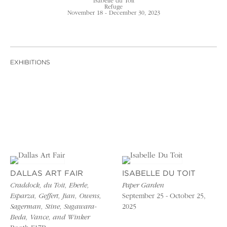
Isabelle du Toit
Refuge
November 18 - December 30, 2023
EXHIBITIONS
DALLAS ART FAIR
ISABELLE DU TOIT
Craddock, du Toit, Eberle,
Paper Garden
Esparza, Geffert, Jian, Owens,
September 25 - October 25,
Sagerman, Stine, Sugawara-
2025
Beda, Vance, and Winker