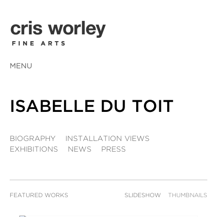
MENU
ISABELLE DU TOIT
BIOGRAPHY
INSTALLATION VIEWS
EXHIBITIONS
NEWS
PRESS
FEATURED WORKS
SLIDESHOW
THUMBNAILS