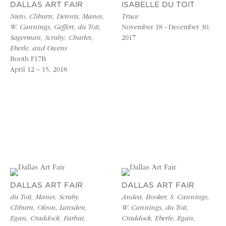
DALLAS ART FAIR
ISABELLE DU TOIT
Nieto, Cliburn, Dennis, Manes,
Truce
W. Cannings, Geffert, du Toit,
November 18 - December 30,
Sagerman, Scruby, Charles,
2017
Eberle, and Owens
Booth F17B
April 12 – 15, 2018
DALLAS ART FAIR
DALLAS ART FAIR
du Toit, Manes, Scruby.
Andea, Booker, S. Cannings,
Cliburn, Oleon, Lansden,
W. Cannings, du Toit,
Egan, Craddock, Farhat,
Craddock, Eberle, Egan,