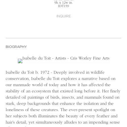
9h x 12w in.
IDT159
INQUIRE
BIOGRAPHY
Isabelle du Toit b. 1972 - Deeply involved in wildlife
conservation, Isabelle du Toit explores a narrative based on
our manmade world of today and how it has affected the
stability of an ecosystem that existed long before it. Her finely
detailed oil paintings of birds, insects, and mammals found on
stark, deep backgrounds that enhance the isolation and the
loneliness of these creatures. The ever-present spotlight on
her subjects both illuminates the beauty of every feather and
hair’s detail, yet simultaneously alludes to an impending sense