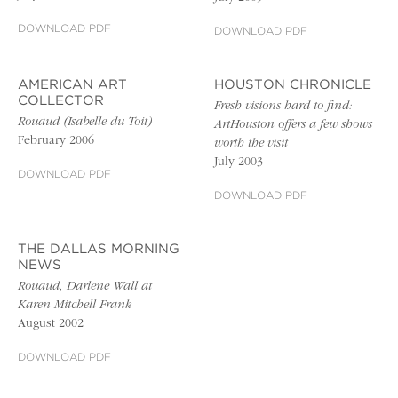
DOWNLOAD PDF
DOWNLOAD PDF
AMERICAN ART
HOUSTON CHRONICLE
COLLECTOR
Fresh visions hard to find:
Rouaud (Isabelle du Toit)
ArtHouston offers a few shows
February 2006
worth the visit
July 2003
DOWNLOAD PDF
DOWNLOAD PDF
THE DALLAS MORNING
NEWS
Rouaud, Darlene Wall at
Karen Mitchell Frank
August 2002
DOWNLOAD PDF