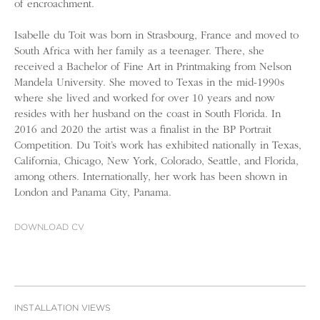
of encroachment.
Isabelle du Toit was born in Strasbourg, France and moved to
South Africa with her family as a teenager. There, she
received a Bachelor of Fine Art in Printmaking from Nelson
Mandela University. She moved to Texas in the mid-1990s
where she lived and worked for over 10 years and now
resides with her husband on the coast in South Florida. In
2016 and 2020 the artist was a finalist in the BP Portrait
Competition. Du Toit’s work has exhibited nationally in Texas,
California, Chicago, New York, Colorado, Seattle, and Florida,
among others. Internationally, her work has been shown in
London and Panama City, Panama.
DOWNLOAD CV
INSTALLATION VIEWS