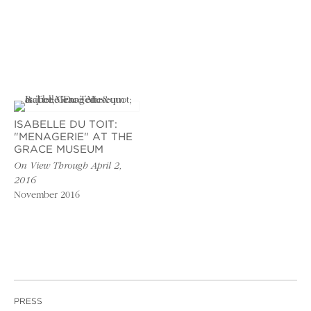
ISABELLE DU TOIT:
"MENAGERIE" AT THE
GRACE MUSEUM
On View Through April 2,
2016
November 2016
PRESS