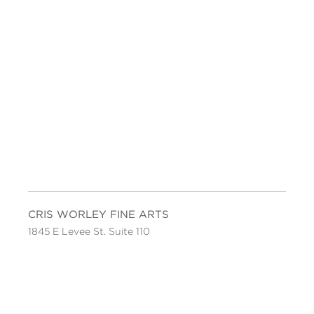
CRIS WORLEY FINE ARTS
1845 E Levee St. Suite 110
Dallas, TX 75207
Tel 214-745-1415
Tues-Sat, 11 to 5.
FOLLOW US