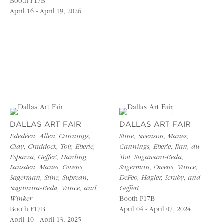
Booth F17B
April 16 - April 19, 2026
DALLAS ART FAIR
DALLAS ART FAIR
Ededéen, Allen, Cannings,
Stine, Swenson, Manes,
Clay, Craddock, Toit, Eberle,
Cannings, Eberle, Jian, du
Esparza, Geffert, Harding,
Toit, Sugawara-Beda,
Lansden, Manes, Owens,
Sagerman, Owens, Vance,
Sagerman, Stine, Suprean,
DeFeo, Hagler, Scruby, and
Sugawara-Beda, Vance, and
Geffert
Winker
Booth F17B
Booth F17B
April 04 - April 07, 2024
April 10 - April 13, 2025