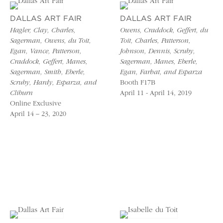
DALLAS ART FAIR
DALLAS ART FAIR
Hagler, Clay, Charles,
Owens, Craddock, Geffert, du
Sagerman, Owens, du Toit,
Toit, Charles, Patterson,
Egan, Vance, Patterson,
Johnson, Dennis, Scruby,
Craddock, Geffert, Manes,
Sagerman, Manes, Eberle,
Sagerman, Smith, Eberle,
Egan, Farhat, and Esparza
Scruby, Hardy, Esparza, and
Booth F17B
Cliburn
April 11 - April 14, 2019
Online Exclusive
April 14 – 23, 2020