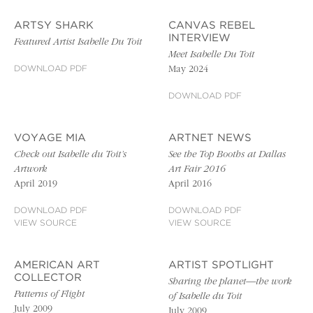
ARTSY SHARK
CANVAS REBEL
INTERVIEW
Featured Artist Isabelle Du Toit
Meet Isabelle Du Toit
DOWNLOAD PDF
May 2024
DOWNLOAD PDF
VOYAGE MIA
ARTNET NEWS
Check out Isabelle du Toit’s
See the Top Booths at Dallas
Artwork
Art Fair 2016
April 2019
April 2016
DOWNLOAD PDF
DOWNLOAD PDF
VIEW SOURCE
VIEW SOURCE
AMERICAN ART
ARTIST SPOTLIGHT
COLLECTOR
Sharing the planet—the work
Patterns of Flight
of Isabelle du Toit
July 2009
July 2009