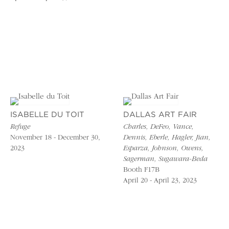
ISABELLE DU TOIT
DALLAS ART FAIR
Refuge
Charles, DeFeo, Vance,
November 18 - December 30,
Dennis, Eberle, Hagler, Jian,
2023
Esparza, Johnson, Owens,
Sagerman, Sugawara-Beda
Booth F17B
April 20 - April 23, 2023