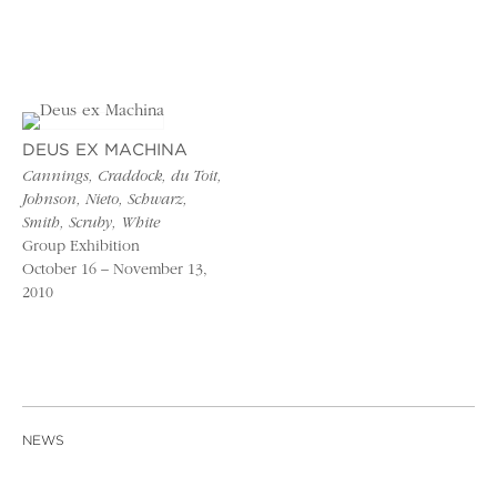
DEUS EX MACHINA
Cannings, Craddock, du Toit,
Johnson, Nieto, Schwarz,
Smith, Scruby, White
Group Exhibition
October 16 – November 13,
2010
NEWS