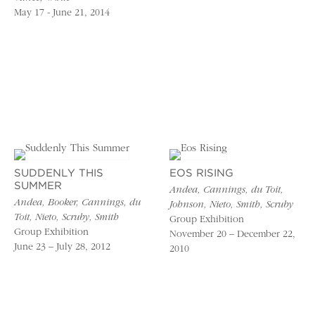
May 17 - June 21, 2014
SUDDENLY THIS
EOS RISING
SUMMER
Andea, Cannings, du Toit,
Andea, Booker, Cannings, du
Johnson, Nieto, Smith, Scruby
Toit, Nieto, Scruby, Smith
Group Exhibition
Group Exhibition
November 20 – December 22,
June 23 – July 28, 2012
2010