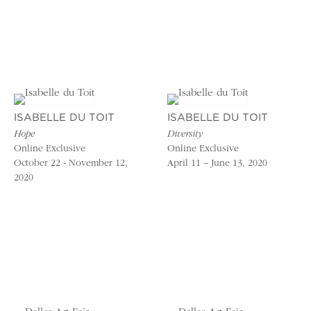
ISABELLE DU TOIT
ISABELLE DU TOIT
Hope
Diversity
Online Exclusive
Online Exclusive
October 22 - November 12,
April 11 – June 13, 2020
2020