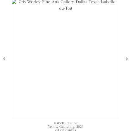
Isabelle du Toit
Yellow Gathering, 2026
oil on canvas