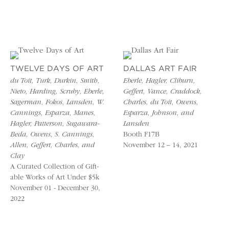
TWELVE DAYS OF ART
DALLAS ART FAIR
du Toit, Turk, Durkin, Smith,
Eberle, Hagler, Cliburn,
Nieto, Harding, Scruby, Eberle,
Geffert, Vance, Craddock,
Sagerman, Fokos, Lansden, W.
Charles, du Toit, Owens,
Cannings, Esparza, Manes,
Esparza, Johnson, and
Hagler, Patterson, Sugawara-
Lansden
Beda, Owens, S. Cannings,
Booth F17B
Allen, Geffert, Charles, and
November 12 – 14, 2021
Clay
A Curated Collection of Gift-
able Works of Art Under $5k
November 01 - December 30,
2022