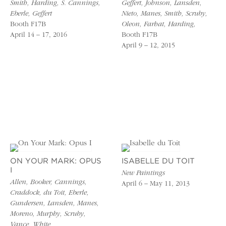
Smith, Harding, S. Cannings,
Geffert, Johnson, Lansden,
Eberle, Geffert
Nieto, Manes, Smith, Scruby,
Booth F17B
Oleon, Farhat, Harding,
April 14 – 17, 2016
Booth F17B
April 9 – 12, 2015
ON YOUR MARK: OPUS
ISABELLE DU TOIT
I
New Paintings
Allen, Booker, Cannings,
April 6 – May 11, 2013
Craddock, du Toit, Eberle,
Gundersen, Lansden, Manes,
Moreno, Murphy, Scruby,
Vance, White