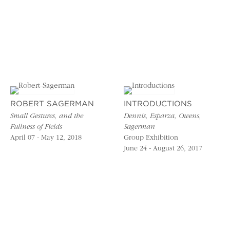
ROBERT SAGERMAN
INTRODUCTIONS
Small Gestures, and the
Dennis, Esparza, Owens,
Fullness of Fields
Sagerman
April 07 - May 12, 2018
Group Exhibition
June 24 - August 26, 2017