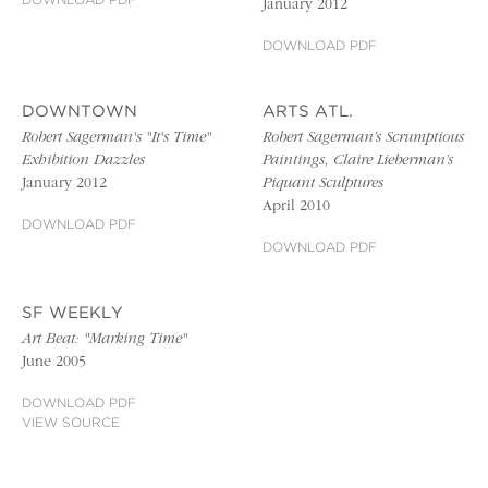
DOWNLOAD PDF
January 2012
DOWNLOAD PDF
DOWNTOWN
ARTS ATL.
Robert Sagerman's "It's Time"
Robert Sagerman’s Scrumptious
Exhibition Dazzles
Paintings, Claire Lieberman’s
January 2012
Piquant Sculptures
April 2010
DOWNLOAD PDF
DOWNLOAD PDF
SF WEEKLY
Art Beat: "Marking Time"
June 2005
DOWNLOAD PDF
VIEW SOURCE