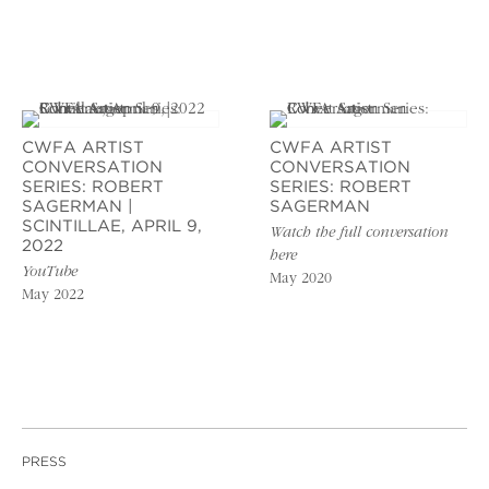
CWFA ARTIST
CWFA ARTIST
CONVERSATION
CONVERSATION
SERIES: ROBERT
SERIES: ROBERT
SAGERMAN |
SAGERMAN
SCINTILLAE, APRIL 9,
Watch the full conversation
2022
here
YouTube
May 2020
May 2022
PRESS