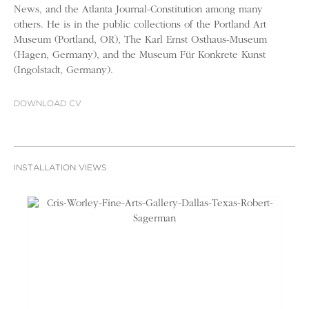
News, and the Atlanta Journal-Constitution among many
others. He is in the public collections of the Portland Art
Museum (Portland, OR), The Karl Ernst Osthaus-Museum
(Hagen, Germany), and the Museum Für Konkrete Kunst
(Ingolstadt, Germany).
DOWNLOAD CV
INSTALLATION VIEWS