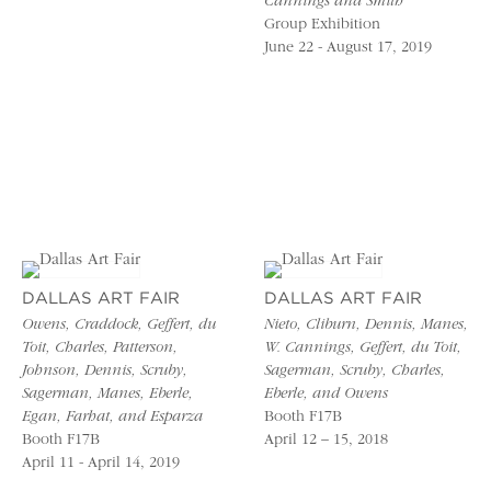
Cannings and Smith
Group Exhibition
June 22 - August 17, 2019
DALLAS ART FAIR
DALLAS ART FAIR
Owens, Craddock, Geffert, du
Nieto, Cliburn, Dennis, Manes,
Toit, Charles, Patterson,
W. Cannings, Geffert, du Toit,
Johnson, Dennis, Scruby,
Sagerman, Scruby, Charles,
Sagerman, Manes, Eberle,
Eberle, and Owens
Egan, Farhat, and Esparza
Booth F17B
Booth F17B
April 12 – 15, 2018
April 11 - April 14, 2019