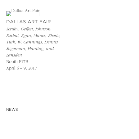
DALLAS ART FAIR
Scruby, Geffert, Johnson,
Farhat, Egan, Manes, Eberle,
Turk, W. Cannings, Dennis,
Sagerman, Harding, and
Lansden
Booth F17B
April 6 – 9, 2017
NEWS