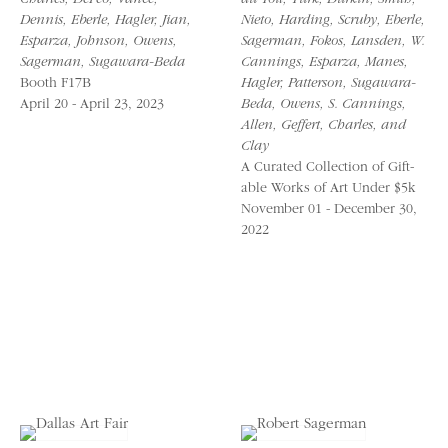
Charles, DeFeo, Vance,
du Toit, Turk, Durkin, Smith,
Dennis, Eberle, Hagler, Jian,
Nieto, Harding, Scruby, Eberle,
Esparza, Johnson, Owens,
Sagerman, Fokos, Lansden, W.
Sagerman, Sugawara-Beda
Cannings, Esparza, Manes,
Booth F17B
Hagler, Patterson, Sugawara-
April 20 - April 23, 2023
Beda, Owens, S. Cannings,
Allen, Geffert, Charles, and
Clay
A Curated Collection of Gift-
able Works of Art Under $5k
November 01 - December 30,
2022