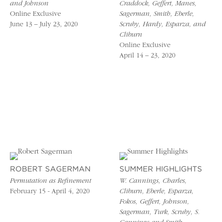
and Johnson
Craddock, Geffert, Manes,
Online Exclusive
Sagerman, Smith, Eberle,
June 13 – July 23, 2020
Scruby, Hardy, Esparza, and
Cliburn
Online Exclusive
April 14 – 23, 2020
ROBERT SAGERMAN
SUMMER HIGHLIGHTS
Permutation as Refinement
W. Cannings, Charles,
February 15 - April 4, 2020
Cliburn, Eberle, Esparza,
Fokos, Geffert, Johnson,
Sagerman, Turk, Scruby, S.