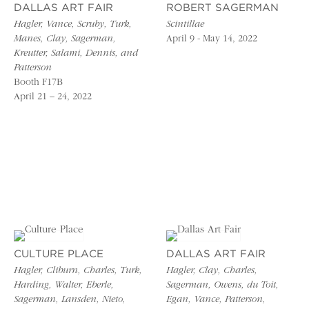
DALLAS ART FAIR
ROBERT SAGERMAN
Hagler, Vance, Scruby, Turk,
Scintillae
Manes, Clay, Sagerman,
April 9 - May 14, 2022
Kreutter, Salami, Dennis, and
Patterson
Booth F17B
April 21 – 24, 2022
CULTURE PLACE
DALLAS ART FAIR
Hagler, Cliburn, Charles, Turk,
Hagler, Clay, Charles,
Harding, Walter, Eberle,
Sagerman, Owens, du Toit,
Sagerman, Lansden, Nieto,
Egan, Vance, Patterson,