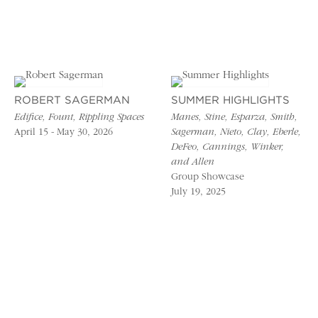
ROBERT SAGERMAN
SUMMER HIGHLIGHTS
Edifice, Fount, Rippling Spaces
Manes, Stine, Esparza, Smith,
April 15 - May 30, 2026
Sagerman, Nieto, Clay, Eberle,
DeFeo, Cannings, Winker,
and Allen
Group Showcase
July 19, 2025