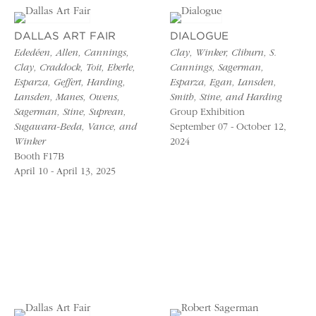
DALLAS ART FAIR
DIALOGUE
Ededéen, Allen, Cannings,
Clay, Winker, Cliburn, S.
Clay, Craddock, Toit, Eberle,
Cannings, Sagerman,
Esparza, Geffert, Harding,
Esparza, Egan, Lansden,
Lansden, Manes, Owens,
Smith, Stine, and Harding
Sagerman, Stine, Suprean,
Group Exhibition
Sugawara-Beda, Vance, and
September 07 - October 12,
Winker
2024
Booth F17B
April 10 - April 13, 2025