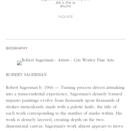
26h x 25w in
RSa101
INQUIRE
BIOGRAPHY
ROBERT SAGERMAN
Robert Sagerman b. 1966 — Turning process driven artmaking
into a transcendental experience, Sagerman's densely formed
impasto paintings evolve from thousands upon thousands of
strokes meticulously made with a palette knife, the title of
each work corresponding to the number of marks within. His
work is densely layered, creating depth on the two-
dimensional canvas. Sagerman’s work almost appears to move