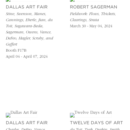
DALLAS ART FAIR
ROBERT SAGERMAN
Stine, Swenson, Manes,
Fieldwork: Flows, Thickets,
Cannings, Eberle, Jian, du
Clearings, Strata
Toit, Sugawara-Beda,
March 30 - May 04, 2024
Sagerman, Owens, Vance,
DeFeo, Hagler, Scruby, and
Geffert
Booth F17B
April 04 - April 07, 2024
DALLAS ART FAIR
TWELVE DAYS OF ART