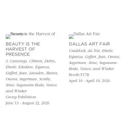
BEAUTY IS THE
DALLAS ART FAIR
HARVEST OF
Craddock, du Toit, Eberle,
PRESENCE
Esparza, Geffert, Jian, Owens,
S. Cannings, Cliburn, DeFeo,
Sagerman, Stine, Sugawara-
Eberle, Ededéen, Esparza,
Beda, Vance, and Winker
Geffert, Jean, Lansden, Manes,
Booth F17B
Owens, Sagerman, Scruby,
April 16 - April 19, 2026
Stine, Sugawara-Beda, Vance,
and Winker
Group Exhibition
June 13 - August 22, 2026