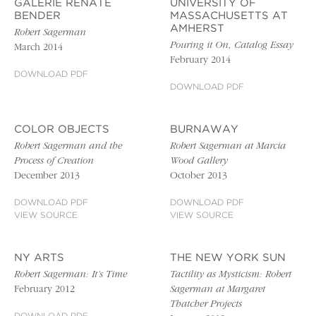
GALERIE RENATE
UNIVERSITY OF
BENDER
MASSACHUSETTS AT
AMHERST
Robert Sagerman
Pouring it On, Catalog Essay
March 2014
February 2014
DOWNLOAD PDF
DOWNLOAD PDF
COLOR OBJECTS
BURNAWAY
Robert Sagerman and the
Robert Sagerman at Marcia
Process of Creation
Wood Gallery
December 2013
October 2013
DOWNLOAD PDF
DOWNLOAD PDF
VIEW SOURCE
VIEW SOURCE
NY ARTS
THE NEW YORK SUN
Robert Sagerman: It’s Time
Tactility as Mysticism: Robert
February 2012
Sagerman at Margaret
Thatcher Projects