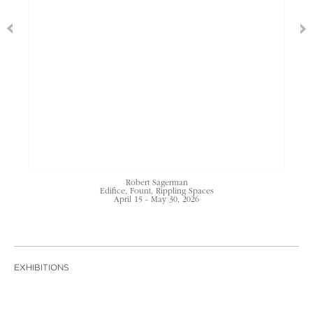
Robert Sagerman
Edifice, Fount, Rippling Spaces
April 15 - May 30, 2026
EXHIBITIONS