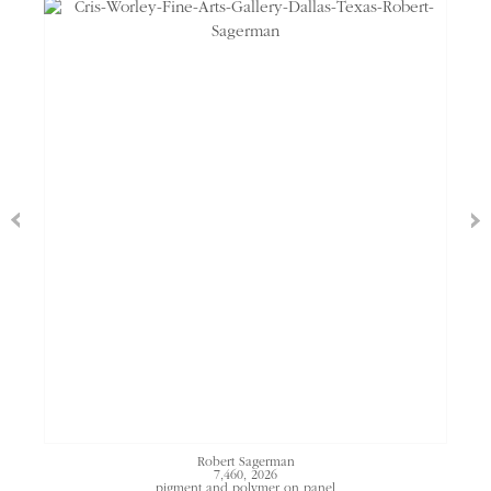
Robert Sagerman
7,460
, 2026
pigment and polymer on panel