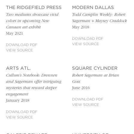
THE RIDGEFIELD PRESS
MODERN DALLAS
Two mediums showcase vivid
Todd Camplin Weekly: Robert
colors in upcoming New
Sagerman + Maysey Craddock
Canaan art exhibit
May 2018
May 2021
DOWNLOAD PDF
VIEW SOURCE
DOWNLOAD PDF
VIEW SOURCE
ARTS ATL.
SQUARE CYLINDER
Cullum’s Notebook: Drennen
Robert Sagerman at Brian
and Sagerman offer intriguing
Goss
mysteries that reward deeper
June 2016
engagement
DOWNLOAD PDF
January 2018
VIEW SOURCE
DOWNLOAD PDF
VIEW SOURCE