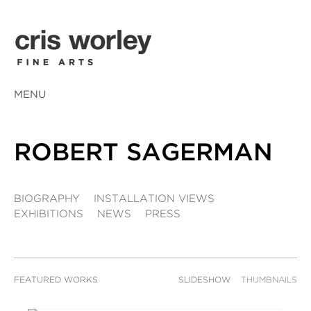
MENU
ROBERT SAGERMAN
BIOGRAPHY
INSTALLATION VIEWS
EXHIBITIONS
NEWS
PRESS
FEATURED WORKS
SLIDESHOW
THUMBNAILS