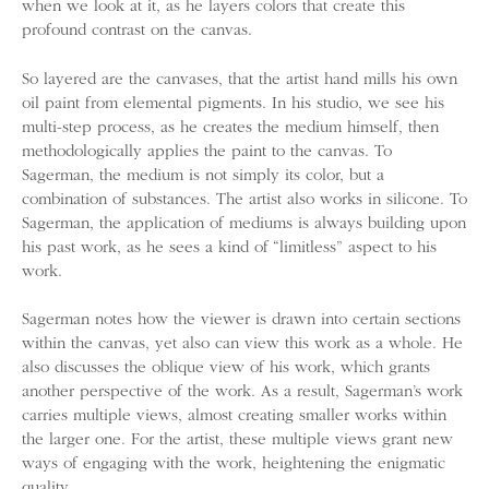
when we look at it, as he layers colors that create this
profound contrast on the canvas.
So layered are the canvases, that the artist hand mills his own
oil paint from elemental pigments. In his studio, we see his
multi-step process, as he creates the medium himself, then
methodologically applies the paint to the canvas. To
Sagerman, the medium is not simply its color, but a
combination of substances. The artist also works in silicone. To
Sagerman, the application of mediums is always building upon
his past work, as he sees a kind of “limitless” aspect to his
work.
Sagerman notes how the viewer is drawn into certain sections
within the canvas, yet also can view this work as a whole. He
also discusses the oblique view of his work, which grants
another perspective of the work. As a result, Sagerman’s work
carries multiple views, almost creating smaller works within
the larger one. For the artist, these multiple views grant new
ways of engaging with the work, heightening the enigmatic
quality.