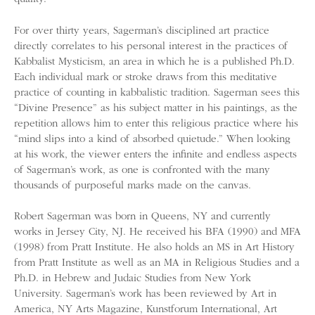
For over thirty years, Sagerman’s disciplined art practice
directly correlates to his personal interest in the practices of
Kabbalist Mysticism, an area in which he is a published Ph.D.
Each individual mark or stroke draws from this meditative
practice of counting in kabbalistic tradition. Sagerman sees this
“Divine Presence” as his subject matter in his paintings, as the
repetition allows him to enter this religious practice where his
“mind slips into a kind of absorbed quietude.” When looking
at his work, the viewer enters the infinite and endless aspects
of Sagerman’s work, as one is confronted with the many
thousands of purposeful marks made on the canvas.
Robert Sagerman was born in Queens, NY and currently
works in Jersey City, NJ. He received his BFA (1990) and MFA
(1998) from Pratt Institute. He also holds an MS in Art History
from Pratt Institute as well as an MA in Religious Studies and a
Ph.D. in Hebrew and Judaic Studies from New York
University. Sagerman’s work has been reviewed by Art in
America, NY Arts Magazine, Kunstforum International, Art