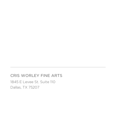
CRIS WORLEY FINE ARTS
1845 E Levee St. Suite 110
Dallas, TX 75207
Tel 214-745-1415
Tues-Sat, 11 to 5.
FOLLOW US