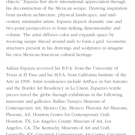
objects.” Esparza first drew international appreciation through
his deconstruction of the Mexican serape. Drawing inspiration
from modern architecture, physical landscapes, and mid-
century minimalist artists, Esparza depicts dramatic one and
two-point perspectives to form striking dimensionality and
volume. The artist diffuses color and expands space by
weaving sarape thread around nails to form a grid. Geometric
structures present in his drawings and sculptures re-imagine
his own Mexican-American cultural heritage.
Adrian Esparza received his B.F.A. from the University of
Texas at El Paso and his M.F.A. from California Institute of the
Arts in 1998. Artist residencies include ArtPace in San Antonio
and the Border Art Residency in La Union. Esparza’s textile
pieces travel the globe through exhibitions in the following
museums and galleries: Rufino Tamayo Museum of
Contemporary Art, Mexico City, Mexico; Phoenix Art Museum,
Phoenix, AZ; Houston Center for Contemporary Craft,
Houston, TX; Los Angeles County Museum of Art, Los
Angeles, CA; The Kentucky Museum of Art and Craft,
Louisville, KY; Cincinnati Contemporary Art Center, Cincinnati,