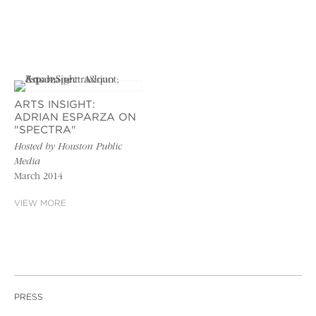
ARTS INSIGHT:
ADRIAN ESPARZA ON
"SPECTRA"
Hosted by Houston Public
Media
March 2014
VIEW MORE
PRESS