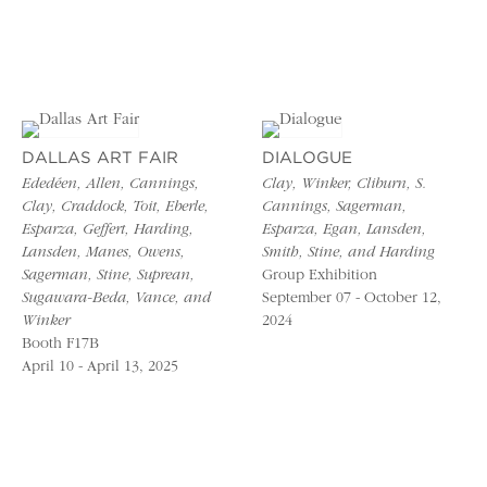
DALLAS ART FAIR
DIALOGUE
Ededéen, Allen, Cannings,
Clay, Winker, Cliburn, S.
Clay, Craddock, Toit, Eberle,
Cannings, Sagerman,
Esparza, Geffert, Harding,
Esparza, Egan, Lansden,
Lansden, Manes, Owens,
Smith, Stine, and Harding
Sagerman, Stine, Suprean,
Group Exhibition
Sugawara-Beda, Vance, and
September 07 - October 12,
Winker
2024
Booth F17B
April 10 - April 13, 2025