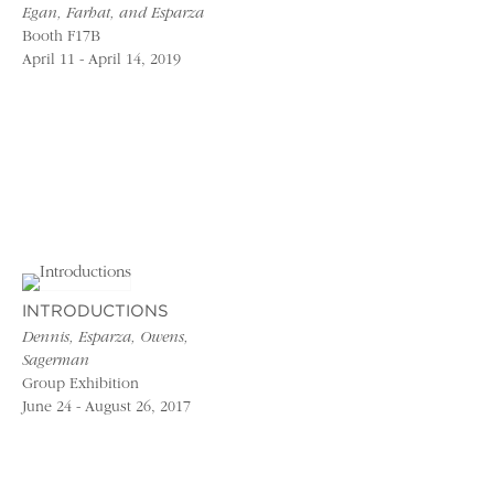
Egan, Farhat, and Esparza
Booth F17B
April 11 - April 14, 2019
INTRODUCTIONS
Dennis, Esparza, Owens,
Sagerman
Group Exhibition
June 24 - August 26, 2017