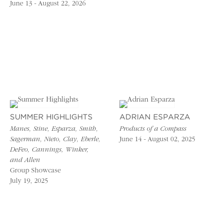
June 13 - August 22, 2026
SUMMER HIGHLIGHTS
ADRIAN ESPARZA
Manes, Stine, Esparza, Smith,
Products of a Compass
Sagerman, Nieto, Clay, Eberle,
June 14 - August 02, 2025
DeFeo, Cannings, Winker,
and Allen
Group Showcase
July 19, 2025