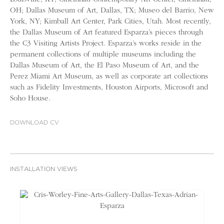
OH; Dallas Museum of Art, Dallas, TX; Museo del Barrio, New
York, NY; Kimball Art Center, Park Cities, Utah. Most recently,
the Dallas Museum of Art featured Esparza’s pieces through
the C3 Visiting Artists Project. Esparza’s works reside in the
permanent collections of multiple museums including the
Dallas Museum of Art, the El Paso Museum of Art, and the
Perez Miami Art Museum, as well as corporate art collections
such as Fidelity Investments, Houston Airports, Microsoft and
Soho House.
DOWNLOAD CV
INSTALLATION VIEWS