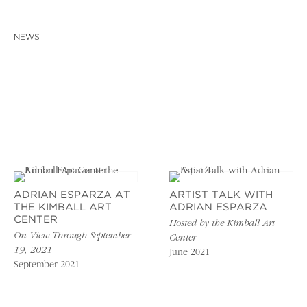
NEWS
ADRIAN ESPARZA AT
ARTIST TALK WITH
THE KIMBALL ART
ADRIAN ESPARZA
CENTER
Hosted by the Kimball Art
On View Through September
Center
19, 2021
June 2021
September 2021