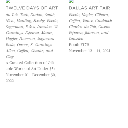
TWELVE DAYS OF ART
DALLAS ART FAIR
du Toit, Turk, Durkin, Smith,
Eberle, Hagler, Cliburn,
Nieto, Harding, Scruby, Eberle,
Geffert, Vance, Craddock,
Sagerman, Fokos, Lansden, W.
Charles, du Toit, Owens,
Cannings, Esparza, Manes,
Esparza, Johnson, and
Hagler, Patterson, Sugawara-
Lansden
Beda, Owens, S. Cannings,
Booth F17B
Allen, Geffert, Charles, and
November 12 – 14, 2021
Clay
A Curated Collection of Gift-
able Works of Art Under $5k
November 01 - December 30,
2022