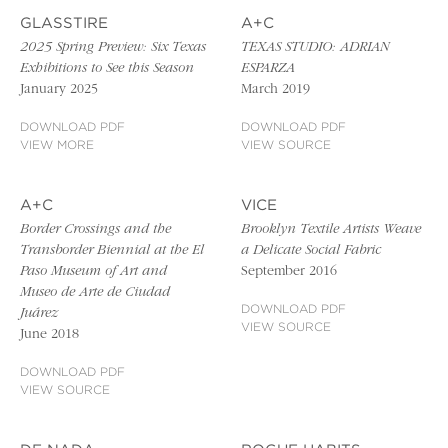
GLASSTIRE
A+C
2025 Spring Preview: Six Texas
TEXAS STUDIO: ADRIAN
Exhibitions to See this Season
ESPARZA
January 2025
March 2019
DOWNLOAD PDF
DOWNLOAD PDF
VIEW MORE
VIEW SOURCE
A+C
VICE
Border Crossings and the
Brooklyn Textile Artists Weave
Transborder Biennial at the El
a Delicate Social Fabric
Paso Museum of Art and
September 2016
Museo de Arte de Ciudad
DOWNLOAD PDF
Juárez
VIEW SOURCE
June 2018
DOWNLOAD PDF
VIEW SOURCE