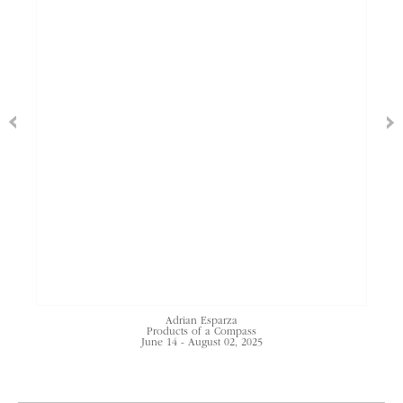
Adrian Esparza
Products of a Compass
June 14 - August 02, 2025