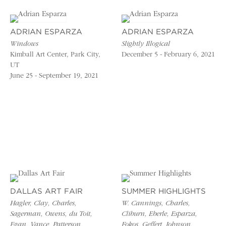
ADRIAN ESPARZA
ADRIAN ESPARZA
Windows
Slightly Illogical
Kimball Art Center, Park City,
December 5 - February 6, 2021
UT
June 25 - September 19, 2021
DALLAS ART FAIR
SUMMER HIGHLIGHTS
Hagler, Clay, Charles,
W. Cannings, Charles,
Sagerman, Owens, du Toit,
Cliburn, Eberle, Esparza,
Egan, Vance, Patterson,
Fokos, Geffert, Johnson,