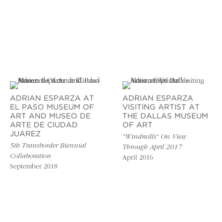
ADRIAN ESPARZA AT
ADRIAN ESPARZA
EL PASO MUSEUM OF
VISITING ARTIST AT
ART AND MUSEO DE
THE DALLAS MUSEUM
ARTE DE CIUDAD
OF ART
JUAREZ
"Windmills" On View
5th Transborder Biennial
Through April 2017
Collaboration
April 2016
September 2018