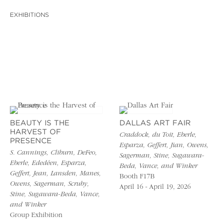
EXHIBITIONS
BEAUTY IS THE
DALLAS ART FAIR
HARVEST OF
Craddock, du Toit, Eberle,
PRESENCE
Esparza, Geffert, Jian, Owens,
S. Cannings, Cliburn, DeFeo,
Sagerman, Stine, Sugawara-
Eberle, Ededéen, Esparza,
Beda, Vance, and Winker
Geffert, Jean, Lansden, Manes,
Booth F17B
Owens, Sagerman, Scruby,
April 16 - April 19, 2026
Stine, Sugawara-Beda, Vance,
and Winker
Group Exhibition