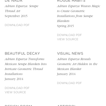
DE NADA
ROGUE HABITS
Adrian Esparza: Serape
Adrian Esparza Weaves Magic
Thread Art
to Create Geometric
September 2015
Installations from Sarape
Blankets
DOWNLOAD PDF
Spring 2015
DOWNLOAD PDF
VIEW SOURCE
BEAUTIFUL DECAY
VISUAL NEWS
Adrian Esparza Transforms
Adrian Esparza Reveals
Mexican Serape Blankets Into
Geometric Art Hidden in the
Intricate Geometric Thread
Mexican Blanket
Installations
January 2014
January 2014
DOWNLOAD PDF
DOWNLOAD PDF
VIEW SOURCE