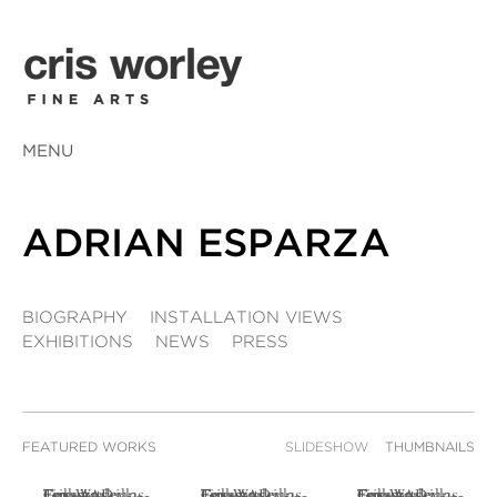
MENU
ADRIAN ESPARZA
BIOGRAPHY
INSTALLATION VIEWS
EXHIBITIONS
NEWS
PRESS
FEATURED WORKS
SLIDESHOW
THUMBNAILS