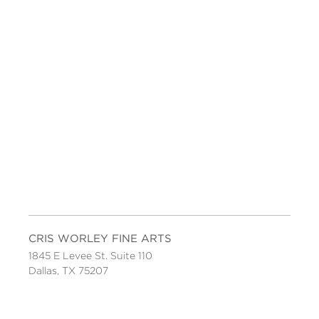
CRIS WORLEY FINE ARTS
1845 E Levee St. Suite 110
Dallas, TX 75207
Tel 214-745-1415
Tues-Sat, 11 to 5.