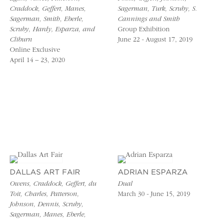
Craddock, Geffert, Manes,
Sagerman, Turk, Scruby, S.
Sagerman, Smith, Eberle,
Cannings and Smith
Scruby, Hardy, Esparza, and
Group Exhibition
Cliburn
June 22 - August 17, 2019
Online Exclusive
April 14 – 23, 2020
DALLAS ART FAIR
ADRIAN ESPARZA
Owens, Craddock, Geffert, du
Dual
Toit, Charles, Patterson,
March 30 - June 15, 2019
Johnson, Dennis, Scruby,
Sagerman, Manes, Eberle,