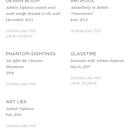
DESIGN BOOM
ARTIPOOL
Adrian Esparza weaves and
Ausstellung in Berlin :
nails serape threads to the wall
"Transitions"
December 2013
June 2012
DOWNLOAD PDF
DOWNLOAD PDF
VIEW SOURCE
PHANTOM SIGHTINGS
GLASSTIRE
Art After the Chicano
Interview with Adrian Esparza
Movement
March 2007
2008
DOWNLOAD PDF
VIEW SOURCE
DOWNLOAD PDF
ART LIES
Adrian Esparza
Fall 2003
DOWNLOAD PDF