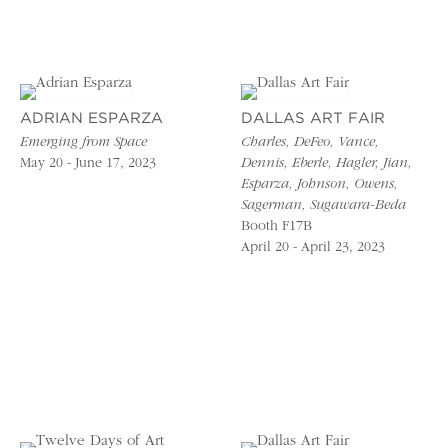
ADRIAN ESPARZA
DALLAS ART FAIR
Emerging from Space
Charles, DeFeo, Vance,
May 20 - June 17, 2023
Dennis, Eberle, Hagler, Jian,
Esparza, Johnson, Owens,
Sagerman, Sugawara-Beda
Booth F17B
April 20 - April 23, 2023