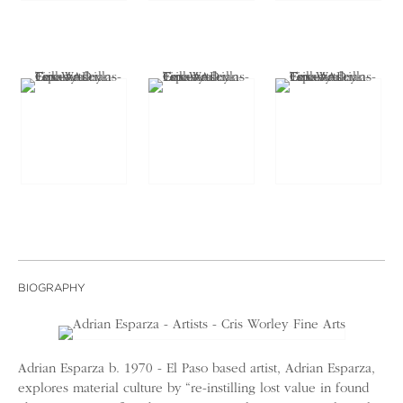
BIOGRAPHY
Adrian Esparza b. 1970 - El Paso based artist, Adrian Esparza,
explores material culture by “re-instilling lost value in found